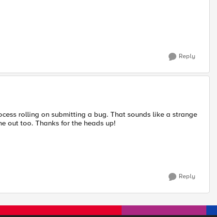
Reply
ocess rolling on submitting a bug. That sounds like a strange
 one out too. Thanks for the heads up!
Reply