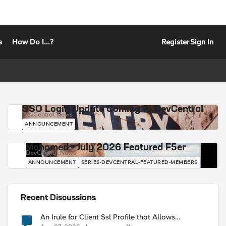
s
How Do I...?
Register
Sign In
SSO Login Update Coming to DevCentral
DevCentral News
ANNOUNCEMENT
Mohamed - July 2026 Featured F5er
DevCentral News
ANNOUNCEMENT
SERIES-DEVCENTRAL-FEATURED-MEMBERS
Recent Discussions
An Irule for Client Ssl Profile that Allows
Unassigned TLS Extension Values (17516)