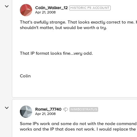
Colin_Walker_12
HISTORIC F5 ACCOUNT
Apr 21, 2008
That's awfully strange. That looks exactly correct to me.
shouldn't matter, but would be worth a try.
That IP format looks fine...very odd.
Colin
Romel_77740
NIMBOSTRATUS
Apr 21, 2008
Some IPs work and some do not with the node command. It 
works and the IP that does not work. I would replace the