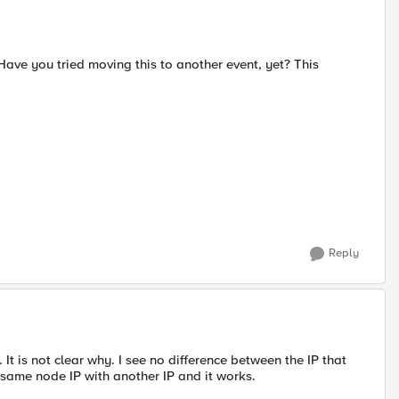
 Have you tried moving this to another event, yet? This
Reply
is not clear why. I see no difference between the IP that
 same node IP with another IP and it works.