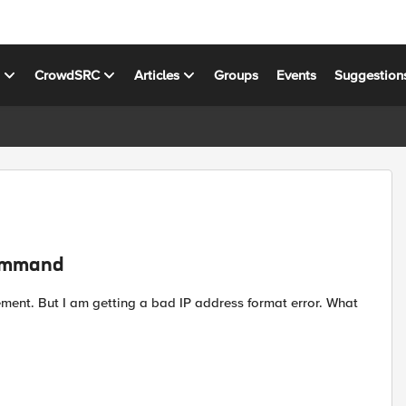
s
CrowdSRC
Articles
Groups
Events
Suggestion
command
ment. But I am getting a bad IP address format error. What