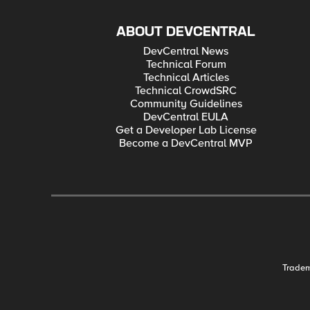
ABOUT DEVCENTRAL
DevCentral News
Technical Forum
Technical Articles
Technical CrowdSRC
Community Guidelines
DevCentral EULA
Get a Developer Lab License
Become a DevCentral MVP
Trade