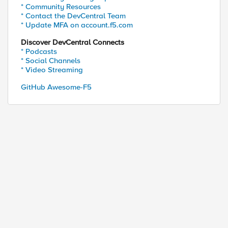
* Community Resources
* Contact the DevCentral Team
* Update MFA on account.f5.com
Discover DevCentral Connects
* Podcasts
* Social Channels
* Video Streaming
GitHub Awesome-F5