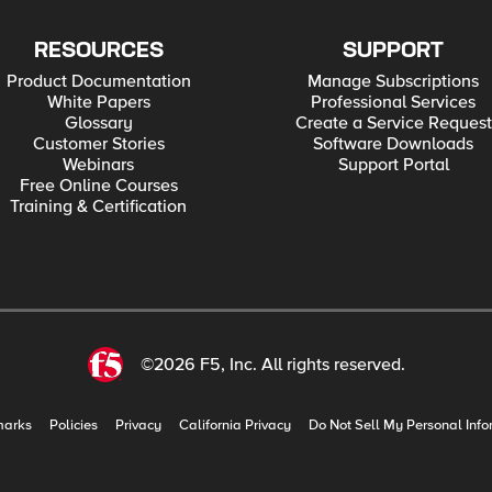
RESOURCES
SUPPORT
Product Documentation
Manage Subscriptions
White Papers
Professional Services
Glossary
Create a Service Request
Customer Stories
Software Downloads
Webinars
Support Portal
Free Online Courses
Training & Certification
©2026 F5, Inc. All rights reserved.
marks
Policies
Privacy
California Privacy
Do Not Sell My Personal Info