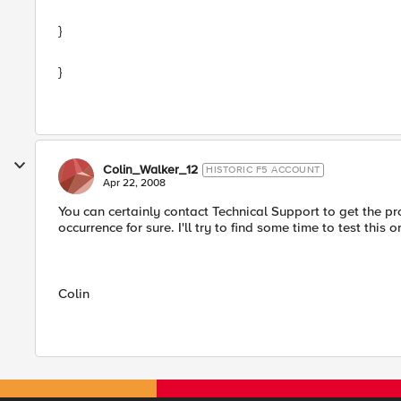
}
}
Colin_Walker_12
HISTORIC F5 ACCOUNT
Apr 22, 2008
You can certainly contact Technical Support to get the pr
occurrence for sure. I'll try to find some time to test this
Colin