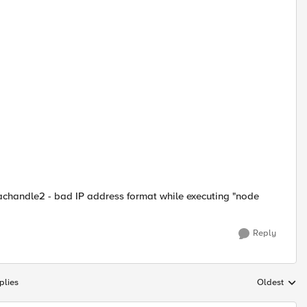
achandle2 - bad IP address format while executing "node
Reply
plies
Oldest
Replies sort