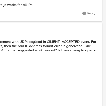
ays works for all IPs.
Reply
 statement with UDP::payload in ClLIENT_ACCEPTED event. For
y.z, then the bad IP address format error is generated. One
. Any other suggested work around? Is there a way to open a