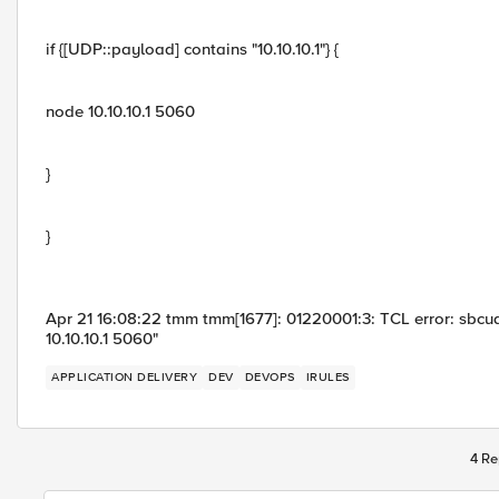
if {[UDP::payload] contains "10.10.10.1"} {
node 10.10.10.1 5060
}
}
Apr 21 16:08:22 tmm tmm[1677]: 01220001:3: TCL error: sbcu
10.10.10.1 5060"
APPLICATION DELIVERY
DEV
DEVOPS
IRULES
4 Re