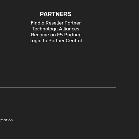
PARTNERS
Find a Reseller Partner
Technology Alliances
Become an F5 Partner
Login to Partner Central
rmation