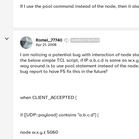
If I use the pool command instead of the node, then it alw
Romel_77740
NIMBOSTRATUS
Apr 21, 2008
I am noticing a potential bug with interaction of node
the below simple TCL script, if IP a.b.c.d is same as w.x.
way around is to use pool statement instead of the node
bug report to have F5 fix this in the future?
when CLIENT_ACCEPTED {
if {[UDP::payload] contains "a.b.c.d"} {
node w.x.y.z 5060