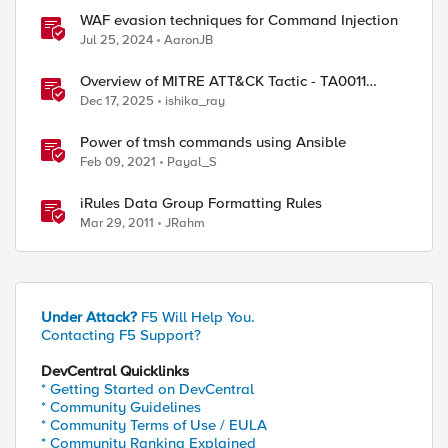
WAF evasion techniques for Command Injection
Jul 25, 2024
AaronJB
Overview of MITRE ATT&CK Tactic - TA0011
Command and Control
Dec 17, 2025
ishika_ray
Power of tmsh commands using Ansible
Feb 09, 2021
Payal_S
iRules Data Group Formatting Rules
Mar 29, 2011
JRahm
Under Attack?
F5 Will Help You.
Contacting F5 Support?
DevCentral Quicklinks
* Getting Started on DevCentral
* Community Guidelines
* Community Terms of Use / EULA
* Community Ranking Explained