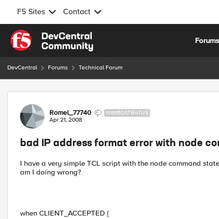
F5 Sites
Contact
Skip to content
Forum
DevCentral
Forums
Technical Forum
Forum Discussion
Romel_77740
NIMBOSTRATUS
Apr 21, 2008
bad IP address format error with node 
I have a very simple TCL script with the node command state
am I doing wrong?
when CLIENT_ACCEPTED {