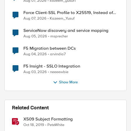
Aug 07, 2026
kazeem_yusuf1
Force Client-SSL Profile to X25519, Instead of
Post-Quantum Cryptography
Aug 07, 2026
Kazeem_Yusuf
ServiceNow discovery and service mapping
Aug 05, 2026
msprecher
F5 Migration between DCs
Aug 04, 2026
arvindia7
F5 Insight - SSLO Integration
Aug 03, 2026
neeeewbie
Show More
Related Content
X509 Subject Formatting
ed by
Oct 18, 2019
PeteWhite