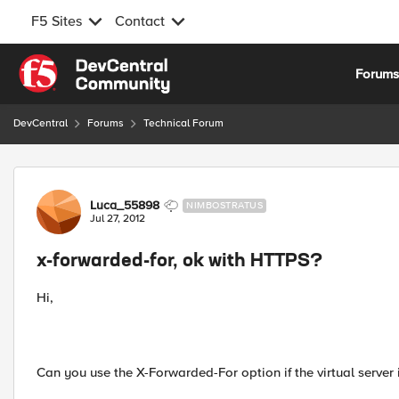
F5 Sites
Contact
Skip to content
Forum
DevCentral
Forums
Technical Forum
Forum Discussion
Luca_55898
NIMBOSTRATUS
Jul 27, 2012
x-forwarded-for, ok with HTTPS?
Hi,
Can you use the X-Forwarded-For option if the virtual serve