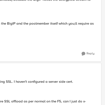
n the BigIP and the poolmember itself which you;ll require as
Reply
ng SSL. I haven't configured a server side cert.
e SSL offload as per normal on the F5, can I just do x-