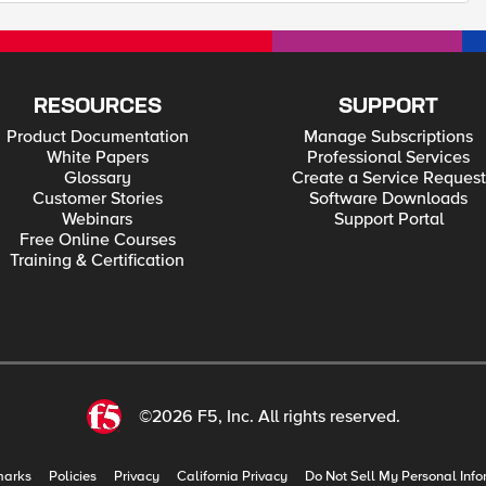
RESOURCES
SUPPORT
Product Documentation
Manage Subscriptions
White Papers
Professional Services
Glossary
Create a Service Request
Customer Stories
Software Downloads
Webinars
Support Portal
Free Online Courses
Training & Certification
©2026 F5, Inc. All rights reserved.
marks
Policies
Privacy
California Privacy
Do Not Sell My Personal Info