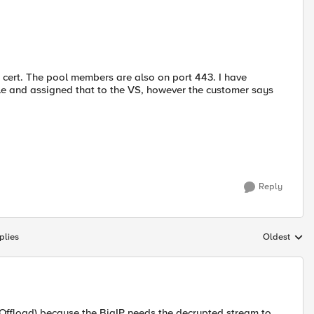
SL cert. The pool members are also on port 443. I have
e and assigned that to the VS, however the customer says
Reply
plies
Oldest
Replies sort
 Offload) because the BigIP needs the decrypted stream to