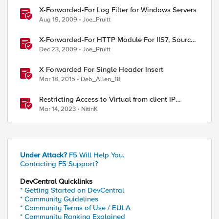
X-Forwarded-For Log Filter for Windows Servers
Aug 19, 2009
Joe_Pruitt
X-Forwarded-For HTTP Module For IIS7, Source
Included!
Dec 23, 2009
Joe_Pruitt
X Forwarded For Single Header Insert
Mar 18, 2015
Deb_Allen_18
Restricting Access to Virtual from client IP
address in X-Forwarder-For HTTP header
Mar 14, 2023
NitinK
Under Attack?
F5 Will Help You.
Contacting F5 Support?
DevCentral Quicklinks
* Getting Started on DevCentral
* Community Guidelines
* Community Terms of Use / EULA
* Community Ranking Explained