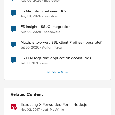
Aug 05, 2026
msprecher
F5 Migration between DCs
Aug 04, 2026
arvindia7
F5 Insight - SSLO Integration
Aug 03, 2026
neeeewbie
Multiple two-way SSL client Profiles - possible?
Jul 30, 2026
Adrian_Turcu
F5 LTM logs and application access logs
Jul 30, 2026
enen
Show More
ed by
Related Content
Extracting X-Forwarded-For in Node.js
Nov 02, 2017
Lori_MacVittie