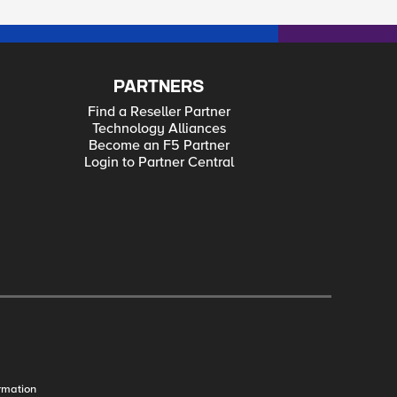
PARTNERS
Find a Reseller Partner
Technology Alliances
Become an F5 Partner
Login to Partner Central
rmation