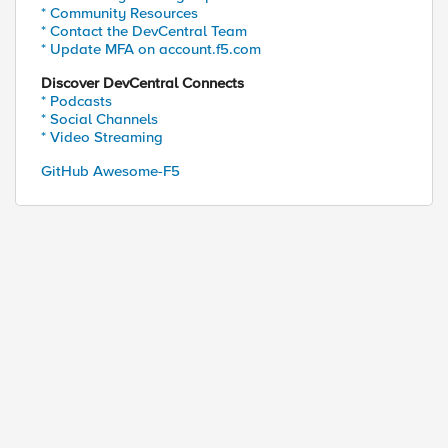
* Community Resources
* Contact the DevCentral Team
* Update MFA on account.f5.com
Discover DevCentral Connects
* Podcasts
* Social Channels
* Video Streaming
GitHub Awesome-F5