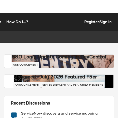
s
How Do I...?
Register
Sign In
SSO Login Update Coming to DevCentral
DevCentral News
ANNOUNCEMENT
Mohamed - July 2026 Featured F5er
DevCentral News
ANNOUNCEMENT
SERIES-DEVCENTRAL-FEATURED-MEMBERS
Recent Discussions
ServiceNow discovery and service mapping