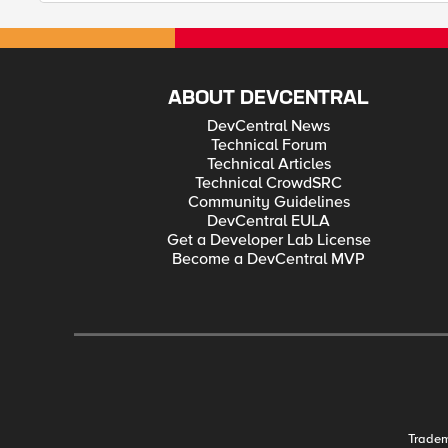
ABOUT DEVCENTRAL
DevCentral News
Technical Forum
Technical Articles
Technical CrowdSRC
Community Guidelines
DevCentral EULA
Get a Developer Lab License
Become a DevCentral MVP
Trade