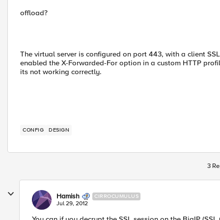
offload?
The virtual server is configured on port 443, with a client S
enabled the X-Forwarded-For option in a custom HTTP profil
its not working correctly.
CONFIG
DESIGN
3 Re
Hamish
CIRROCUMULUS
Jul 29, 2012
You can if you decrypt the SSL session on the BigIP (SSL