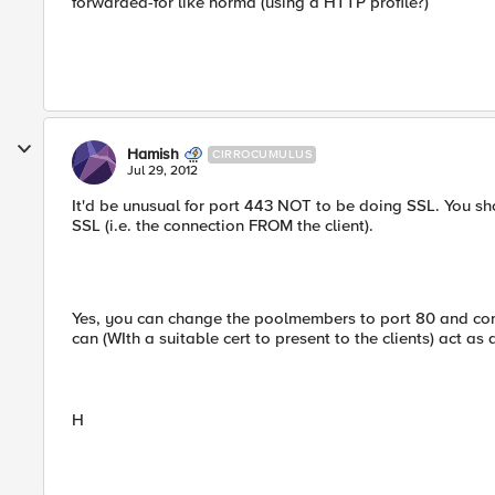
forwarded-for like norma (using a HTTP profile?)
Hamish
CIRROCUMULUS
Jul 29, 2012
It'd be unusual for port 443 NOT to be doing SSL. You shou
SSL (i.e. the connection FROM the client).
Yes, you can change the poolmembers to port 80 and con
can (WIth a suitable cert to present to the clients) act as
H