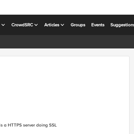
s
CrowdSRC
Articles
Groups
Events
Suggestion
r is a HTTPS server doing SSL