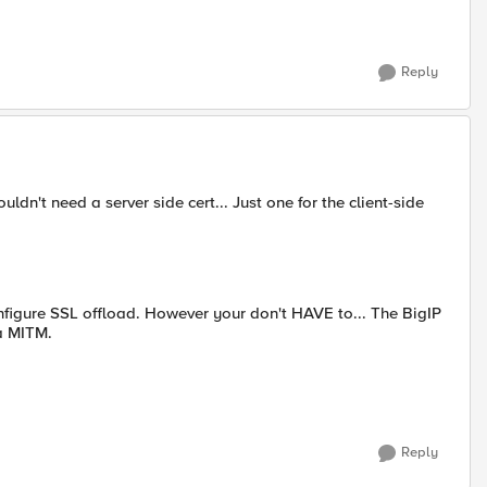
Reply
ldn't need a server side cert... Just one for the client-side
figure SSL offload. However your don't HAVE to... The BigIP
 a MITM.
Reply