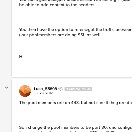
be able to add content to the headers.
You then have the option to re-encrypt the traffic betwee
your poolmembers are doing SSL as well.
H
Luca_55898
NIMBOSTRATUS
Jul 29, 2012
The pool members are on 443, but not sure if they are doi
So i change the pool members to be port 80, and configur