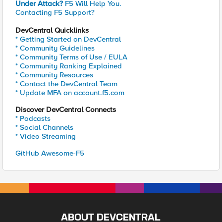
Under Attack?
F5 Will Help You.
Contacting F5 Support?
DevCentral Quicklinks
* Getting Started on DevCentral
* Community Guidelines
* Community Terms of Use / EULA
* Community Ranking Explained
* Community Resources
* Contact the DevCentral Team
* Update MFA on account.f5.com
Discover DevCentral Connects
* Podcasts
* Social Channels
* Video Streaming
GitHub Awesome-F5
ABOUT DEVCENTRAL