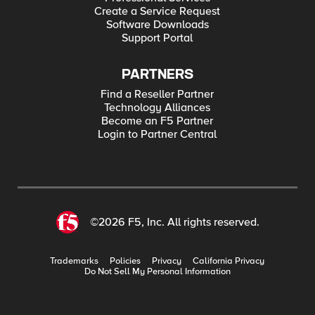
Create a Service Request
Software Downloads
Support Portal
PARTNERS
Find a Reseller Partner
Technology Alliances
Become an F5 Partner
Login to Partner Central
©2026 F5, Inc. All rights reserved.
Trademarks
Policies
Privacy
California Privacy
Do Not Sell My Personal Information