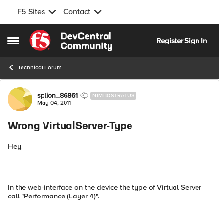
F5 Sites
Contact
Skip to content
Register
Sign In
Open Side Menu
Technical Forum
Forum Discussion
splion_86861
NIMBOSTRATUS
May 04, 2011
Wrong VirtualServer-Type
Hey,
In the web-interface on the device the type of Virtual Server
call "Performance (Layer 4)".