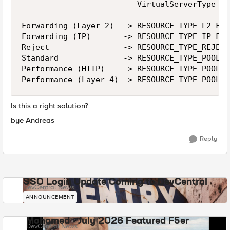
                         VirtualServerType   
---------------------------------------------
Forwarding (Layer 2)  -> RESOURCE_TYPE_L2_FOR
Forwarding (IP)       -> RESOURCE_TYPE_IP_FOR
Reject                -> RESOURCE_TYPE_REJECT
Standard              -> RESOURCE_TYPE_POOL  
Performance (HTTP)    -> RESOURCE_TYPE_POOL  
Performance (Layer 4) -> RESOURCE_TYPE_POOL  
Is this a right solution?
bye Andreas
Reply
SSO Login Update Coming to DevCentral
DevCentral News
ANNOUNCEMENT
Mohamed - July 2026 Featured F5er
DevCentral News