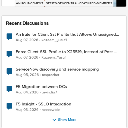
ANNOUNCEMENT
SERIES-DEVCENTRAL-FEATURED-MEMBERS
Recent Discussions
An Irule for Client Ssl Profile that Allows Unassigned
TLS Extension Values (17516)
Aug 07, 2026
kazeem_yusuf1
Force Client-SSL Profile to X25519, Instead of Post-
Quantum Cryptography
Aug 07, 2026
Kazeem_Yusuf
ServiceNow discovery and service mapping
Aug 05, 2026
msprecher
F5 Migration between DCs
Aug 04, 2026
arvindia7
F5 Insight - SSLO Integration
Aug 03, 2026
neeeewbie
Show More