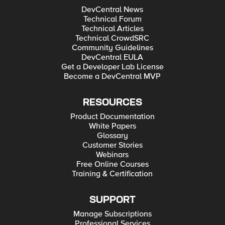
DevCentral News
Technical Forum
Technical Articles
Technical CrowdSRC
Community Guidelines
DevCentral EULA
Get a Developer Lab License
Become a DevCentral MVP
RESOURCES
Product Documentation
White Papers
Glossary
Customer Stories
Webinars
Free Online Courses
Training & Certification
SUPPORT
Manage Subscriptions
Professional Services