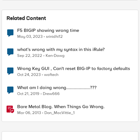
Related Content
F5 BIGIP showing wrong time
May 03, 2023
srinidhi12
what's wrong with my syntax in this iRule?
Sep 22, 2022
Ken-Dawg
Wrong Key GUI , Can't reset BIG-IP to factory defaults
Oct 24, 2023
waftech
What am I doing wrong...................???
Oct 21, 2019
Drew666
Bare Metal Blog. When Things Go Wrong.
Mar 06, 2013
Don_MacVittie_1