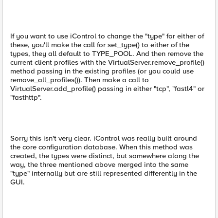
If you want to use iControl to change the "type" for either of
these, you'll make the call for set_type() to either of the
types, they all default to TYPE_POOL. And then remove the
current client profiles with the VirtualServer.remove_profile()
method passing in the existing profiles (or you could use
remove_all_profiles()). Then make a call to
VirtualServer.add_profile() passing in either "tcp", "fastl4" or
"fasthttp".
Sorry this isn't very clear. iControl was really built around
the core configuration database. When this method was
created, the types were distinct, but somewhere along the
way, the three mentioned above merged into the same
"type" internally but are still represented differently in the
GUI.