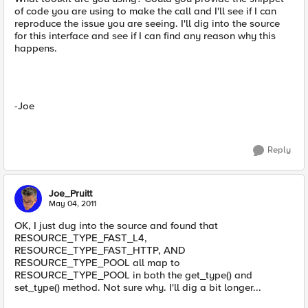
of code you are using to make the call and I'll see if I can
reproduce the issue you are seeing. I'll dig into the source
for this interface and see if I can find any reason why this
happens.
-Joe
Reply
Joe_Pruitt
May 04, 2011
OK, I just dug into the source and found that
RESOURCE_TYPE_FAST_L4,
RESOURCE_TYPE_FAST_HTTP, AND
RESOURCE_TYPE_POOL all map to
RESOURCE_TYPE_POOL in both the get_type() and
set_type() method. Not sure why. I'll dig a bit longer...