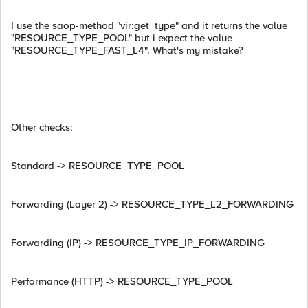
I use the saop-method "vir:get_type" and it returns the value
"RESOURCE_TYPE_POOL" but i expect the value
"RESOURCE_TYPE_FAST_L4". What's my mistake?
Other checks:
Standard -> RESOURCE_TYPE_POOL
Forwarding (Layer 2) -> RESOURCE_TYPE_L2_FORWARDING
Forwarding (IP) -> RESOURCE_TYPE_IP_FORWARDING
Performance (HTTP) -> RESOURCE_TYPE_POOL