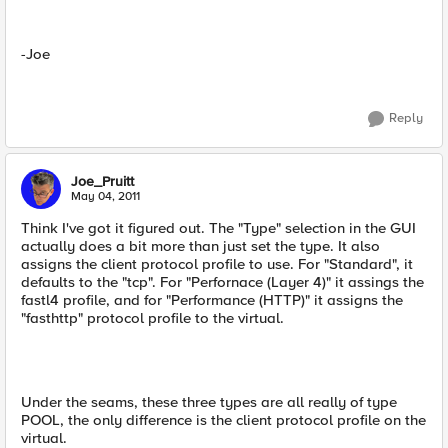
-Joe
Reply
Joe_Pruitt
May 04, 2011
Think I've got it figured out. The "Type" selection in the GUI
actually does a bit more than just set the type. It also
assigns the client protocol profile to use. For "Standard", it
defaults to the "tcp". For "Perfornace (Layer 4)" it assings the
fastl4 profile, and for "Performance (HTTP)" it assigns the
"fasthttp" protocol profile to the virtual.
Under the seams, these three types are all really of type
POOL, the only difference is the client protocol profile on the
virtual.