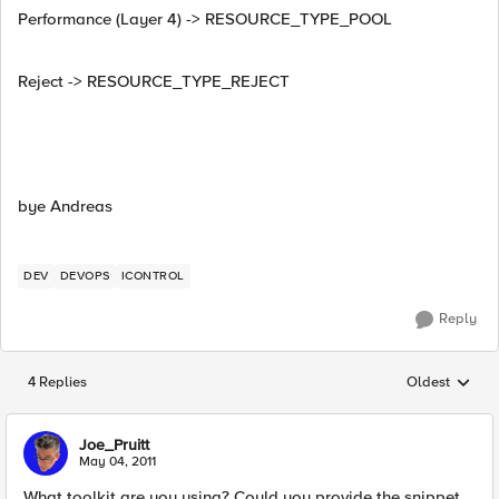
Performance (Layer 4) -> RESOURCE_TYPE_POOL
Reject -> RESOURCE_TYPE_REJECT
bye Andreas
DEV
DEVOPS
ICONTROL
Reply
4 Replies
Oldest
Replies sorted
Joe_Pruitt
May 04, 2011
What toolkit are you using? Could you provide the snippet