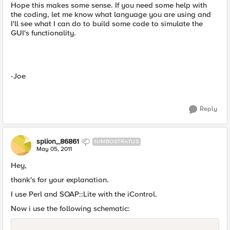
Hope this makes some sense. If you need some help with
the coding, let me know what language you are using and
I'll see what I can do to build some code to simulate the
GUI's functionality.
-Joe
Reply
splion_86861
NIMBOSTRATUS
May 05, 2011
Hey,
thank's for your explanation.
I use Perl and SOAP::Lite with the iControl.
Now i use the following schematic: