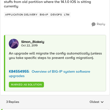
stuffs from old partition where the 14.1.0 IOS is sitting
currently
APPLICATION DELIVERY
BIG-IP
DEVOPS
LTM
Reply
Simon_Blakely
Oct 22, 2019
An upgrade will migrate the config automatically (unless
you take specific steps to prevent config migration).
K84554955
: Overview of BIG-IP system software
upgrades
MARKED AS SOLUTION
3 Replies
Oldest
Replies sorted