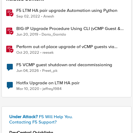
F5 LTM HA pair upgrade Automation using Python
Sep 02, 2022
Anesh
BIG-IP Upgrade Procedure Using CLI (vCMP Guest &
Host)
Jun 20, 2019
Dario_Garrido
Perform out-of-place upgrade of vCMP guests via
Ansible
Oct 20, 2022
reesek
F5 VCMP guest shutdown and decommissioning
Jun 04, 2026
Preet_pk
Hotfix Upgrade on LTM HA pair
Mar 10, 2020
jeffrey1984
Under Attack?
F5 Will Help You.
Contacting F5 Support?
DevCentral Quicklinks