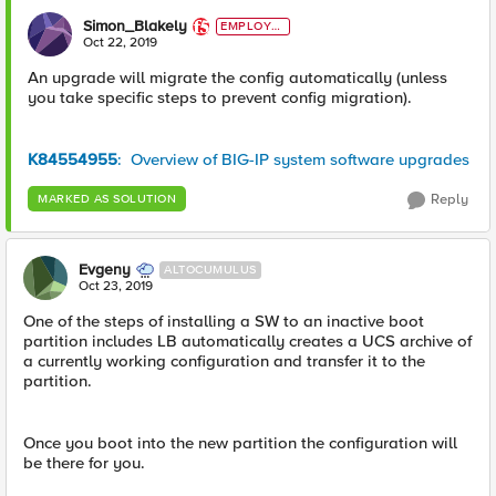
Simon_Blakely
EMPLOYE
E
Oct 22, 2019
An upgrade will migrate the config automatically (unless
you take specific steps to prevent config migration).
K84554955
: Overview of BIG-IP system software upgrades
Reply
MARKED AS SOLUTION
Evgeny
ALTOCUMULUS
Oct 23, 2019
One of the steps of installing a SW to an inactive boot
partition includes LB automatically creates a UCS archive of
a currently working configuration and transfer it to the
partition.
Once you boot into the new partition the configuration will
be there for you.