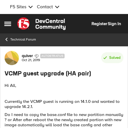
F5 Sites
Contact
Skip to content
Register
Sign In
Open Side Menu
Technical Forum
Forum Discussion
quiver
ALTOSTRATUS
Solved
Oct 21, 2019
VCMP guest upgrade (HA pair)
Hi All,
Currently the VCMP guest is running on 14.1.0 and wanted to
upgrade 14.2.1.
Do I need to copy the base.conf file to new partition manually
? or After after reboot the the newly created partion with new
image automatically will load the base config and other