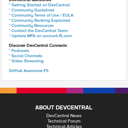
* Getting Started on DevCentral
* Community Guidelines
* Community Terms of Use / EULA
* Community Ranking Explained
* Community Resources
* Contact the DevCentral Team
* Update MFA on account.f5.com
Discover DevCentral Connects
* Podcasts
* Social Channels
* Video Streaming
GitHub Awesome-F5
ABOUT DEVCENTRAL
DevCentral News
Technical Forum
Technical Articles