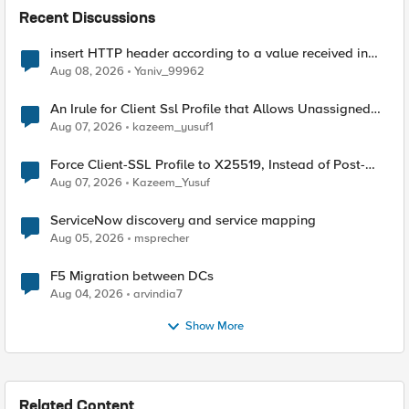
Recent Discussions
insert HTTP header according to a value received in
Radius accounting
Aug 08, 2026
Yaniv_99962
An Irule for Client Ssl Profile that Allows Unassigned
TLS Extension Values (17516)
Aug 07, 2026
kazeem_yusuf1
Force Client-SSL Profile to X25519, Instead of Post-
Quantum Cryptography
Aug 07, 2026
Kazeem_Yusuf
ServiceNow discovery and service mapping
Aug 05, 2026
msprecher
F5 Migration between DCs
Aug 04, 2026
arvindia7
Show More
Related Content