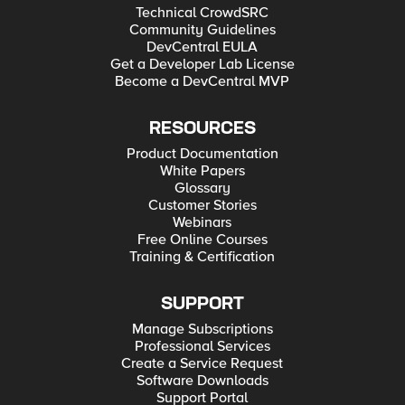
Technical CrowdSRC
Community Guidelines
DevCentral EULA
Get a Developer Lab License
Become a DevCentral MVP
RESOURCES
Product Documentation
White Papers
Glossary
Customer Stories
Webinars
Free Online Courses
Training & Certification
SUPPORT
Manage Subscriptions
Professional Services
Create a Service Request
Software Downloads
Support Portal