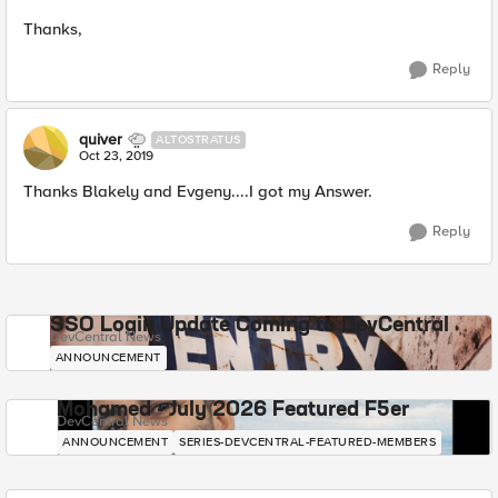
Thanks,
Reply
quiver
ALTOSTRATUS
Oct 23, 2019
Thanks Blakely and Evgeny....I got my Answer.
Reply
SSO Login Update Coming to DevCentral
DevCentral News
ANNOUNCEMENT
Mohamed - July 2026 Featured F5er
DevCentral News
ANNOUNCEMENT
SERIES-DEVCENTRAL-FEATURED-MEMBERS