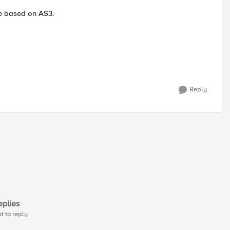
re based on AS3.
Reply
plies
st to reply