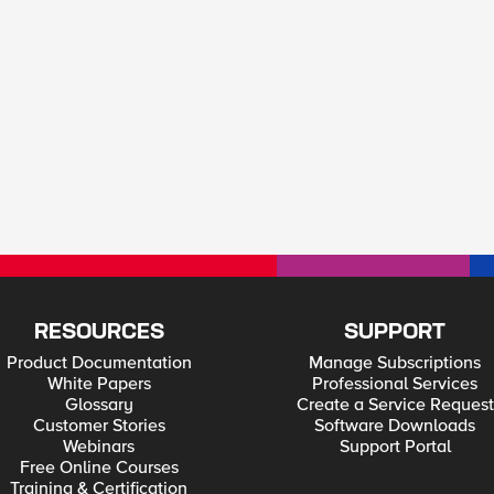
RESOURCES
SUPPORT
Product Documentation
Manage Subscriptions
White Papers
Professional Services
Glossary
Create a Service Request
Customer Stories
Software Downloads
Webinars
Support Portal
Free Online Courses
Training & Certification