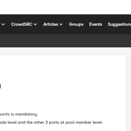
s
CrowdSRC
Articles
Groups
Events
Suggestion
y
 ports is mandatory.
ode level and the other 3 ports at pool member level.