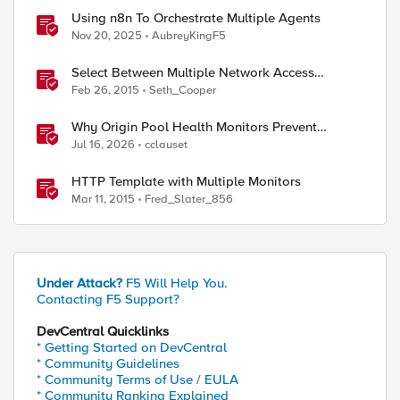
Using n8n To Orchestrate Multiple Agents
Nov 20, 2025
AubreyKingF5
Select Between Multiple Network Access
Resources with the Edge Client
Feb 26, 2015
Seth_Cooper
Why Origin Pool Health Monitors Prevent
Outages
Jul 16, 2026
cclauset
HTTP Template with Multiple Monitors
Mar 11, 2015
Fred_Slater_856
Under Attack?
F5 Will Help You.
Contacting F5 Support?
DevCentral Quicklinks
* Getting Started on DevCentral
* Community Guidelines
* Community Terms of Use / EULA
* Community Ranking Explained