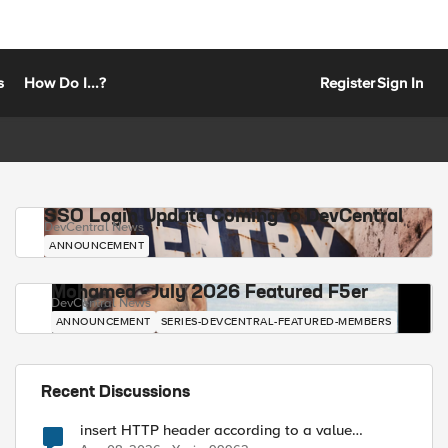
s
How Do I...?
Register
Sign In
SSO Login Update Coming to DevCentral
DevCentral News
ANNOUNCEMENT
Mohamed - July 2026 Featured F5er
DevCentral News
ANNOUNCEMENT
SERIES-DEVCENTRAL-FEATURED-MEMBERS
Recent Discussions
insert HTTP header according to a value
received in Radius accounting