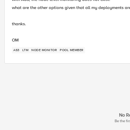
what are the other options given that all my deployments a
thanks.
OM
AS3
LTM
NODE MONITOR
POOL MEMBER
No Re
Be the fir