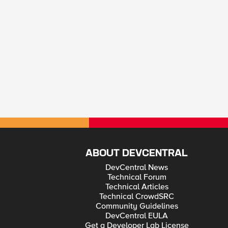
ABOUT DEVCENTRAL
DevCentral News
Technical Forum
Technical Articles
Technical CrowdSRC
Community Guidelines
DevCentral EULA
Get a Developer Lab License