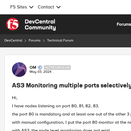
F5 Sites
Contact
Skip to content
Forum
DevCentral
Forums
Technical Forum
Forum Discussion
OM
ALTOCUMULUS
May 03, 2024
AS3 Monitoring multiple ports selectivel
Hi,
I have nodes listening on port 80, 81, 82, 83.
the port 80 is mandatory and at least one out of the other 3
with manual configuration, I put the port 80 monitor at the n
with AS3, the node level monitoring does not exist.