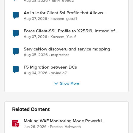
Aug 08, 2026
Yaniv_99962
An Irule for Client Ssl Profile that Allows
Unassigned TLS Extension Values (17516)
Aug 07, 2026
kazeem_yusuf1
Force Client-SSL Profile to X25519, Instead of
Post-Quantum Cryptography
Aug 07, 2026
Kazeem_Yusuf
ServiceNow discovery and service mapping
Aug 05, 2026
msprecher
F5 Migration between DCs
Aug 04, 2026
arvindia7
Show More
Related Content
Making WAF Monitoring Mode Powerful
Jun 26, 2026
Preston_Ashworth