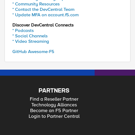
* Community Resources
* Contact the DevCentral Team
* Update MFA on account.f5.com
Discover DevCentral Connects
* Podcasts
* Social Channels
* Video Streaming
GitHub Awesome-F5
PARTNERS
Find a Reseller Partner
Technology Alliances
Become an F5 Partner
Login to Partner Central