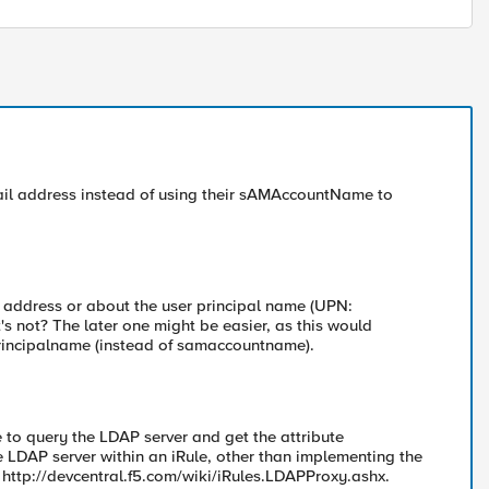
email address instead of using their sAMAccountName to
l address or about the user principal name (UPN:
s not? The later one might be easier, as this would
rprincipalname (instead of samaccountname).
le to query the LDAP server and get the attribute
LDAP server within an iRule, other than implementing the
: http://devcentral.f5.com/wiki/iRules.LDAPProxy.ashx.