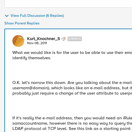
View Full Discussion (6 Replies)
Show Parent Replies
Kurt_Knochner_5
CIRRUS
Nov 08, 2011
What we would like is for the user to be able to use their 
identify themselves.
O.K. let's narrow this down. Are you talking about the e-mai
usernam@domain), which looks like an e-mail address, but it'
probably just require a change of the user attribute to use
If it's really the e-mail address, then you would need an iRu
samaccountname, however there is no easy way to query the 
LDAP protocol at TCP level. See this link as a starting point