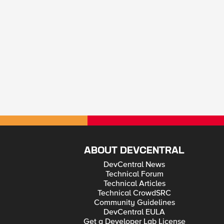
ABOUT DEVCENTRAL
DevCentral News
Technical Forum
Technical Articles
Technical CrowdSRC
Community Guidelines
DevCentral EULA
Get a Developer Lab License