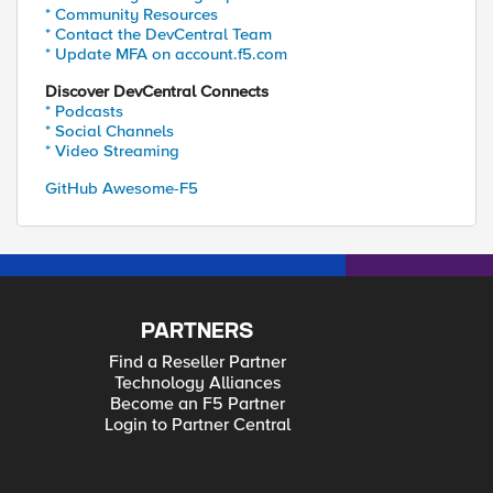
* Community Resources
* Contact the DevCentral Team
* Update MFA on account.f5.com
Discover DevCentral Connects
* Podcasts
* Social Channels
* Video Streaming
GitHub Awesome-F5
PARTNERS
Find a Reseller Partner
Technology Alliances
Become an F5 Partner
Login to Partner Central