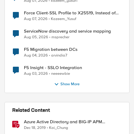
Aug 07, 2026
kazeem_yusuf1
Force Client-SSL Profile to X25519, Instead of
Post-Quantum Cryptography
Aug 07, 2026
Kazeem_Yusuf
ServiceNow discovery and service mapping
Aug 05, 2026
msprecher
F5 Migration between DCs
Aug 04, 2026
arvindia7
F5 Insight - SSLO Integration
Aug 03, 2026
neeeewbie
Show More
Related Content
Azure Active Directory and BIG-IP APM
Integration
Dec 18, 2019
Kai_Chung