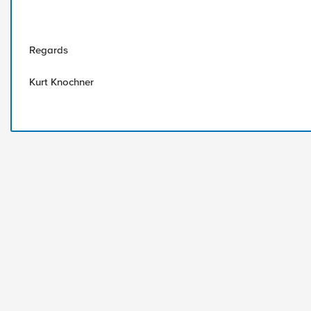
Regards
Kurt Knochner