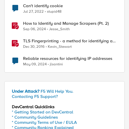
Can't identify cookie
Jul 27, 2022
stupid48
How to Identify and Manage Scrapers (Pt. 2)
Sep 06, 2024
Jesse_Smith
TLS Fingerprinting - a method for identifying a
TLS client without decrypting
Dec 30, 2016
Kevin_Stewart
Reliable resources for identifying IP addresses
May 09, 2024
jlsantini
Under Attack?
F5 Will Help You.
Contacting F5 Support?
DevCentral Quicklinks
* Getting Started on DevCentral
* Community Guidelines
* Community Terms of Use / EULA
* Community Ranking Explained