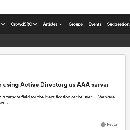
s
CrowdSRC
Articles
Groups
Events
Suggestion
en using Active Directory as AAA server
e...
Reply