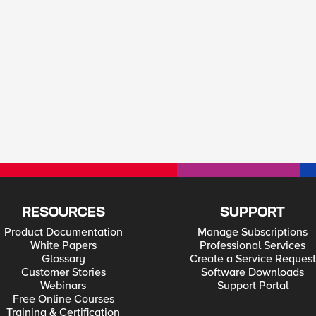
RESOURCES
SUPPORT
Product Documentation
Manage Subscriptions
White Papers
Professional Services
Glossary
Create a Service Request
Customer Stories
Software Downloads
Webinars
Support Portal
Free Online Courses
Training & Certification