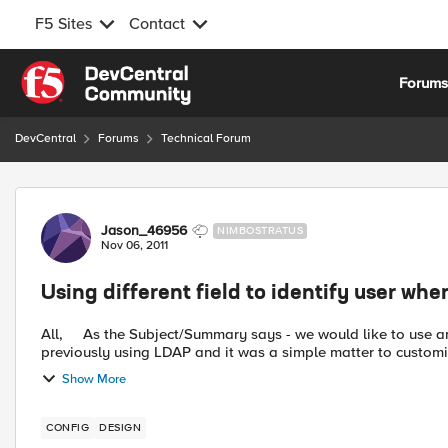
F5 Sites
Contact
Skip to content
Forum
DevCentral
Forums
Technical Forum
Forum Discussion
Jason_46956
NIMBOSTRATUS
Nov 06, 2011
Using different field to identify user wh
All, As the Subject/Summary says - we would like to use an alternate field for the identification of the user. We were
previously using LDAP and it was a simple matter to customis
Show More
CONFIG
DESIGN