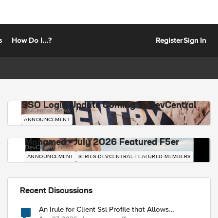
s
How Do I...?
Register
Sign In
SSO Login Update Coming to DevCentral
DevCentral News
ANNOUNCEMENT
Mohamed - July 2026 Featured F5er
DevCentral News
ANNOUNCEMENT
SERIES-DEVCENTRAL-FEATURED-MEMBERS
Recent Discussions
An Irule for Client Ssl Profile that Allows
Unassigned TLS Extension Values (17516)