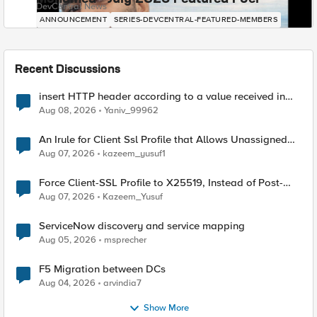
DevCentral News
ANNOUNCEMENT
SERIES-DEVCENTRAL-FEATURED-MEMBERS
Recent Discussions
insert HTTP header according to a value received in
Radius accounting
Aug 08, 2026
Yaniv_99962
An Irule for Client Ssl Profile that Allows Unassigned
TLS Extension Values (17516)
Aug 07, 2026
kazeem_yusuf1
Force Client-SSL Profile to X25519, Instead of Post-
Quantum Cryptography
Aug 07, 2026
Kazeem_Yusuf
ServiceNow discovery and service mapping
Aug 05, 2026
msprecher
F5 Migration between DCs
Aug 04, 2026
arvindia7
Show More