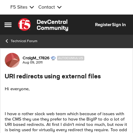
F5 Sites
Contact
Skip to content
Register
Sign In
Open Side Menu
Technical Forum
Forum Discussion
CraigM_17826
ALTOCUMULUS
Aug 09, 2011
URI redirects using external files
Hi everyone,
I have a rather slack web team which because of issues with
the CMS they use they prefer to have the BigIP to do a lot of
URI based redirects. At first I didn't mind too much, but now it
is being used for virtually every redirect they require. Too add