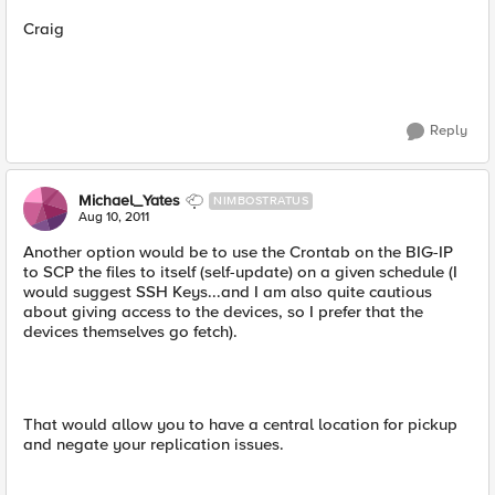
Craig
Reply
Michael_Yates
NIMBOSTRATUS
Aug 10, 2011
Another option would be to use the Crontab on the BIG-IP
to SCP the files to itself (self-update) on a given schedule (I
would suggest SSH Keys...and I am also quite cautious
about giving access to the devices, so I prefer that the
devices themselves go fetch).
That would allow you to have a central location for pickup
and negate your replication issues.