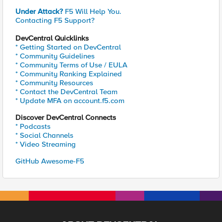
Under Attack?
F5 Will Help You.
Contacting F5 Support?
DevCentral Quicklinks
* Getting Started on DevCentral
* Community Guidelines
* Community Terms of Use / EULA
* Community Ranking Explained
* Community Resources
* Contact the DevCentral Team
* Update MFA on account.f5.com
Discover DevCentral Connects
* Podcasts
* Social Channels
* Video Streaming
GitHub Awesome-F5