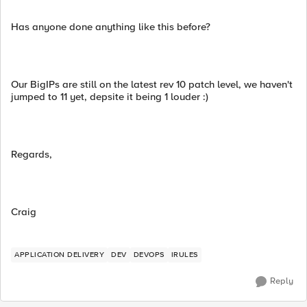
Has anyone done anything like this before?
Our BigIPs are still on the latest rev 10 patch level, we haven't
jumped to 11 yet, depsite it being 1 louder :)
Regards,
Craig
APPLICATION DELIVERY
DEV
DEVOPS
IRULES
Reply