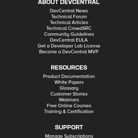
ABOUT DEVCENTRAL
DevCentral News
Technical Forum
Technical Articles
Technical CrowdSRC
Community Guidelines
DevCentral EULA
Get a Developer Lab License
Become a DevCentral MVP
RESOURCES
Product Documentation
White Papers
Glossary
Customer Stories
Webinars
Free Online Courses
Training & Certification
SUPPORT
Manage Subscriptions