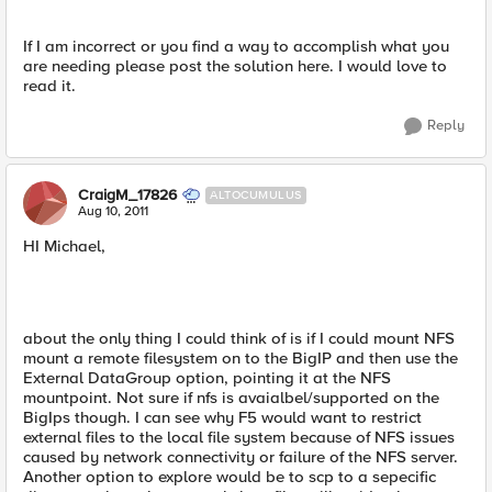
If I am incorrect or you find a way to accomplish what you
are needing please post the solution here. I would love to
read it.
Reply
CraigM_17826
ALTOCUMULUS
Aug 10, 2011
HI Michael,
about the only thing I could think of is if I could mount NFS
mount a remote filesystem on to the BigIP and then use the
External DataGroup option, pointing it at the NFS
mountpoint. Not sure if nfs is avaialbel/supported on the
BigIps though. I can see why F5 would want to restrict
external files to the local file system because of NFS issues
caused by network connectivity or failure of the NFS server.
Another option to explore would be to scp to a sepecific