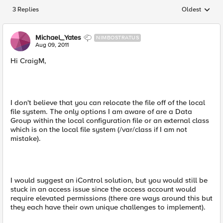
3 Replies
Oldest
Replies sorted
Michael_Yates
NIMBOSTRATUS
Aug 09, 2011
Hi CraigM,
I don't believe that you can relocate the file off of the local
file system. The only options I am aware of are a Data
Group within the local configuration file or an external class
which is on the local file system (/var/class if I am not
mistake).
I would suggest an iControl solution, but you would still be
stuck in an access issue since the access account would
require elevated permissions (there are ways around this but
they each have their own unique challenges to implement).