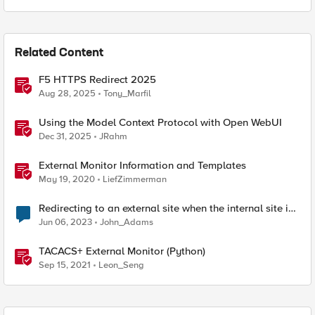
Related Content
F5 HTTPS Redirect 2025
Aug 28, 2025
Tony_Marfil
Using the Model Context Protocol with Open WebUI
Dec 31, 2025
JRahm
External Monitor Information and Templates
May 19, 2020
LiefZimmerman
Redirecting to an external site when the internal site is
down
Jun 06, 2023
John_Adams
TACACS+ External Monitor (Python)
Sep 15, 2021
Leon_Seng