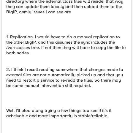
directory where the external class files will reside, that way
they can update them locally and then upload them to the
BigIP, onmly issues I can see are
1. Replication. I would have to do a manual replication to
the other BigIP, and this assumes the sync includes the
/var/classes tree. If not then they will hace to copy the file to
both nodes.
2. I think I recall reading somewhere that changes made to
external files are not automatically picked up and that you
need to restart a service to re-read the files. So there may
be some manual intervention still required.
Well I'll plod along trying a few things too see if it's it
acheivable and more importantly is stable/reliable.