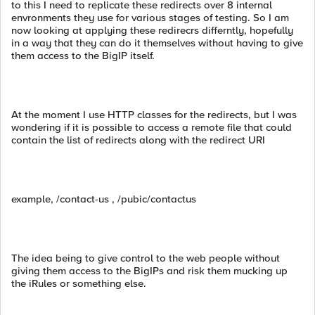
to this I need to replicate these redirects over 8 internal
envronments they use for various stages of testing. So I am
now looking at applying these redirecrs differntly, hopefully
in a way that they can do it themselves without having to give
them access to the BigIP itself.
At the moment I use HTTP classes for the redirects, but I was
wondering if it is possible to access a remote file that could
contain the list of redirects along with the redirect URI
example, /contact-us , /pubic/contactus
The idea being to give control to the web people without
giving them access to the BigIPs and risk them mucking up
the iRules or something else.