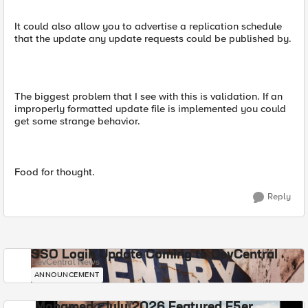
It could also allow you to advertise a replication schedule
that the update any update requests could be published by.
The biggest problem that I see with this is validation. If an
improperly formatted update file is implemented you could
get some strange behavior.
Food for thought.
Reply
SSO Login Update Coming to DevCentral
DevCentral News
ANNOUNCEMENT
Mohamed - July 2026 Featured F5er