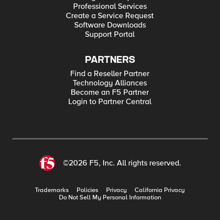
Professional Services
Create a Service Request
Software Downloads
Support Portal
PARTNERS
Find a Reseller Partner
Technology Alliances
Become an F5 Partner
Login to Partner Central
©2026 F5, Inc. All rights reserved.
Trademarks
Policies
Privacy
California Privacy
Do Not Sell My Personal Information