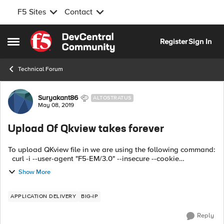
F5 Sites
Contact
Skip to content
Register
Sign In
Open Side Menu
Technical Forum
Forum Discussion
Suryakant86
ALTOSTRATUS
May 08, 2019
Upload Of Qkview takes forever
To upload QKview file in we are using the following command:
curl -i --user-agent "F5-EM/3.0" --insecure --cookie
/home/appviewx/appviewx/tmp/ihealth/LoginCookie_bigip.4
Show More
0.151.payoda.com_5ccff6c...
APPLICATION DELIVERY
BIG-IP
Reply