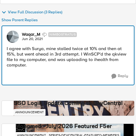
View Full Discussion (3 Replies)
Show Parent Replies
Waqar_M
NIMBOSTRATUS
Jun 20, 2021
I agree with Surya, mine stalled twice at 10% and then at
15%, but went ahead in 3rd attempt. I WinSCP'd the qkview
file to my computer, and was uploading to ihealth from
computer.
Reply
SSO Login Update Coming to DevCentral
DevCentral News
ANNOUNCEMENT
Mohamed - July 2026 Featured F5er
DevCentral News
ANNOUNCEMENT
SERIES-DEVCENTRAL-FEATURED-MEMBERS