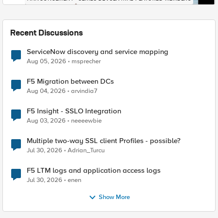
Recent Discussions
ServiceNow discovery and service mapping
Aug 05, 2026
msprecher
F5 Migration between DCs
Aug 04, 2026
arvindia7
F5 Insight - SSLO Integration
Aug 03, 2026
neeeewbie
Multiple two-way SSL client Profiles - possible?
Jul 30, 2026
Adrian_Turcu
F5 LTM logs and application access logs
Jul 30, 2026
enen
Show More