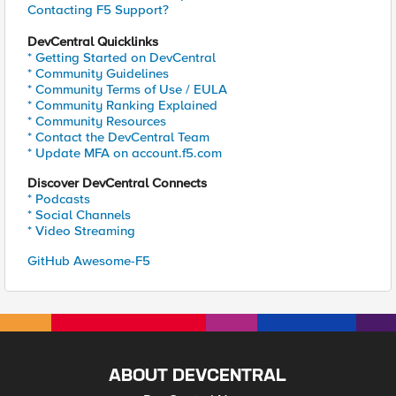
Contacting F5 Support?
DevCentral Quicklinks
* Getting Started on DevCentral
* Community Guidelines
* Community Terms of Use / EULA
* Community Ranking Explained
* Community Resources
* Contact the DevCentral Team
* Update MFA on account.f5.com
Discover DevCentral Connects
* Podcasts
* Social Channels
* Video Streaming
GitHub Awesome-F5
ABOUT DEVCENTRAL