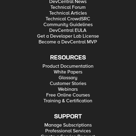
DevCentral News
Technical Forum
Technical Articles
Technical CrowdSRC
Community Guidelines
DevCentral EULA
Get a Developer Lab License
Become a DevCentral MVP
RESOURCES
Product Documentation
White Papers
Glossary
Customer Stories
Webinars
Free Online Courses
Training & Certification
SUPPORT
Manage Subscriptions
Professional Services