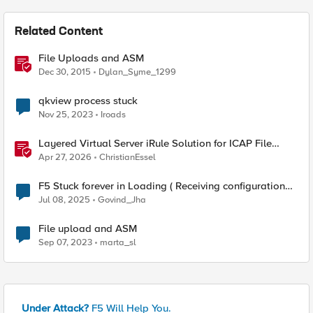
Related Content
File Uploads and ASM
Dec 30, 2015
Dylan_Syme_1299
qkview process stuck
Nov 25, 2023
Iroads
Layered Virtual Server iRule Solution for ICAP File
Upload Scanning on BIG-IP
Apr 27, 2026
ChristianEssel
F5 Stuck forever in Loading ( Receiving configuration
data from your device )
Jul 08, 2025
Govind_Jha
File upload and ASM
Sep 07, 2023
marta_sl
Under Attack?
F5 Will Help You.