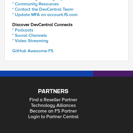
* Community Resources
* Contact the DevCentral Team
* Update MFA on account.f5.com
Discover DevCentral Connects
* Podcasts
* Social Channels
* Video Streaming
GitHub Awesome-F5
PARTNERS
Find a Reseller Partner
Technology Alliances
Become an F5 Partner
Login to Partner Central