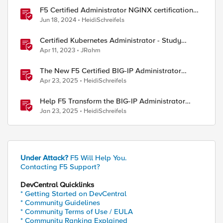
F5 Certified Administrator NGINX certification
now available!
Jun 18, 2024
HeidiSchreifels
Certified Kubernetes Administrator - Study
Group
Apr 11, 2023
JRahm
The New F5 Certified BIG-IP Administrator
Certification Exams Now Live
Apr 23, 2025
HeidiSchreifels
Help F5 Transform the BIG-IP Administrator
Certification
Jan 23, 2025
HeidiSchreifels
Under Attack?
F5 Will Help You.
Contacting F5 Support?
DevCentral Quicklinks
* Getting Started on DevCentral
* Community Guidelines
* Community Terms of Use / EULA
* Community Ranking Explained