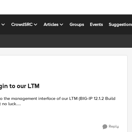
s
CrowdSRC
Articles
Groups
Events
Suggestion
gin to our LTM
 no luck....
Reply