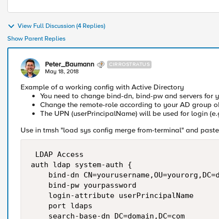
View Full Discussion (4 Replies)
Show Parent Replies
Peter_Baumann
CIRROSTRATUS
May 18, 2018
Example of a working config with Active Directory
You need to change bind-dn, bind-pw and servers for 
Change the remote-role according to your AD group o
The UPN (userPrincipalName) will be used for login (e
Use in tmsh "load sys config merge from-terminal" and paste 
 LDAP Access

auth ldap system-auth {

    bind-dn CN=yourusername,OU=yourorg,DC=d
    bind-pw yourpassword

    login-attribute userPrincipalName

    port ldaps

    search-base-dn DC=domain,DC=com
