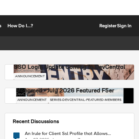
s
How Do I...?
Register
Sign In
SSO Login Update Coming to DevCentral
DevCentral News
ANNOUNCEMENT
Mohamed - July 2026 Featured F5er
DevCentral News
ANNOUNCEMENT
SERIES-DEVCENTRAL-FEATURED-MEMBERS
Recent Discussions
An Irule for Client Ssl Profile that Allows
Unassigned TLS Extension Values (17516)