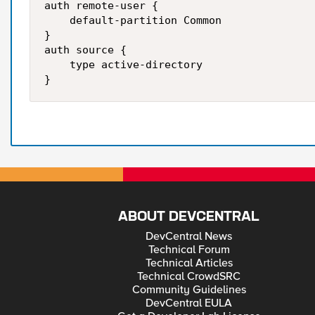
auth remote-user {

    default-partition Common

}

auth source {

    type active-directory

ABOUT DEVCENTRAL
DevCentral News
Technical Forum
Technical Articles
Technical CrowdSRC
Community Guidelines
DevCentral EULA