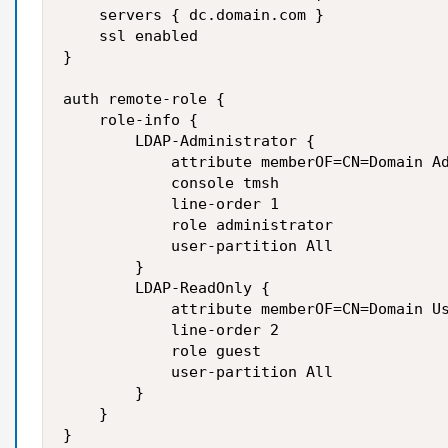
    servers { dc.domain.com }

    ssl enabled

}

auth remote-role {

    role-info {

        LDAP-Administrator {

            attribute memberOF=CN=Domain Ad
            console tmsh

            line-order 1

            role administrator

            user-partition All

        }

        LDAP-ReadOnly {

            attribute memberOF=CN=Domain Us
            line-order 2

            role guest

            user-partition All

        }

    }

}
