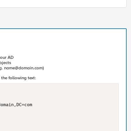
your AD
bjects
.g.
name@domain.com
)
the following text:
omain,DC=com
