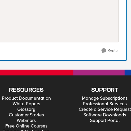
Reply
RESOURCES
SUPPORT
Product Documentation
Manage Subscriptions
White Papers
Professional Services
Glossary
Create a Service Request
Customer Stories
Software Downloads
Webinars
Support Portal
Free Online Courses