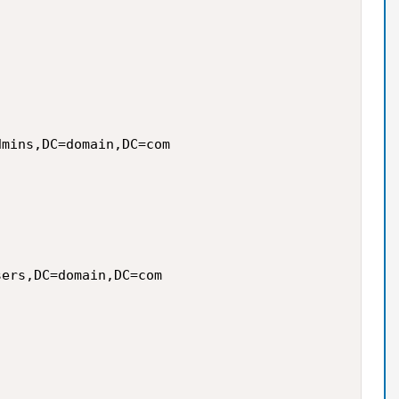
mins,DC=domain,DC=com

ers,DC=domain,DC=com
