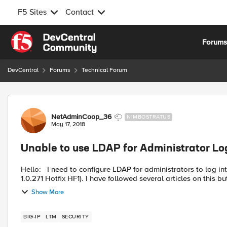
F5 Sites
Contact
Skip to content
Forum
DevCentral
Forums
Technical Forum
Forum Discussion
NetAdminCoop_36
NIMBOSTRATUS
May 17, 2018
Unable to use LDAP for Administrator Lo
Hello: I need to configure LDAP for administrators to log into the management interface of our LTM (BIG-IP 12.1.2 Build
1.0.271 Hotfix HF1). I have followed several articles on this but
Show More
BIG-IP
LTM
SECURITY