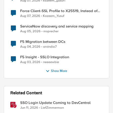
Aug 07, 2026
kazeem_yusuf1
Force Client-SSL Profile to X25519, Instead of
Post-Quantum Cryptography
Aug 07, 2026
Kazeem_Yusuf
ServiceNow discovery and service mapping
Aug 05, 2026
msprecher
F5 Migration between DCs
Aug 04, 2026
arvindia7
F5 Insight - SSLO Integration
Aug 03, 2026
neeeewbie
Show More
Related Content
SSO Login Update Coming to DevCentral
Jun 11, 2026
LiefZimmerman