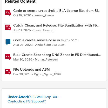
Related Content
Code to create unreachable ELA license files from BIG-
IQ
Oct 16, 2020
James_Preece
Catch, Clean, and Release: File Sanitization with F5
and OPSWAT
Jul 23, 2026
Steve_Gorman
unable create service case in my.f5.com
Aug 08, 2023
Andy-didnt-like-uucp
Bulk-Create Secondary DNS Zones in F5 Distributed
Cloud (via API)
Mar 30, 2026
Martin_Petersen
File Uploads and ASM
Dec 30, 2015
Dylan_Syme_1299
Under Attack?
F5 Will Help You.
Contacting F5 Support?