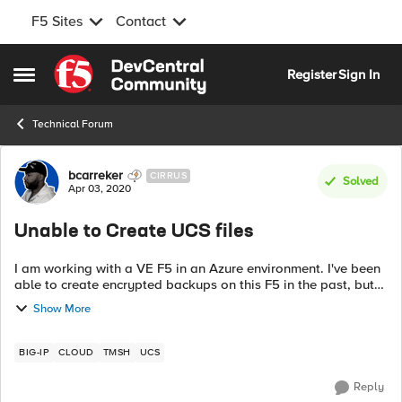
F5 Sites
Contact
Skip to content
Register
Sign In
Open Side Menu
Technical Forum
Forum Discussion
bcarreker
CIRRUS
Solved
Apr 03, 2020
Unable to Create UCS files
I am working with a VE F5 in an Azure environment. I've been
able to create encrypted backups on this F5 in the past, but
not today. Last successful back up was a month ago. For
Show More
some reason, after at...
BIG-IP
CLOUD
TMSH
UCS
Reply