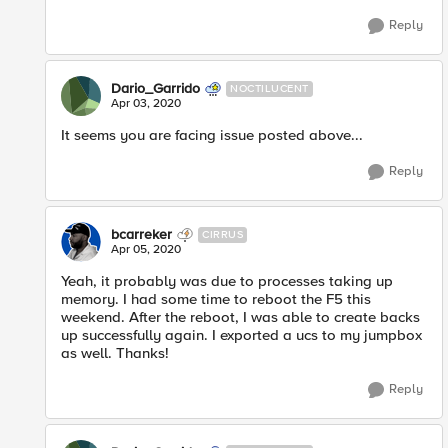
Reply
Dario_Garrido
NOCTILUCENT
Apr 03, 2020
It seems you are facing issue posted above...
Reply
bcarreker
CIRRUS
Apr 05, 2020
Yeah, it probably was due to processes taking up
memory. I had some time to reboot the F5 this
weekend. After the reboot, I was able to create backs
up successfully again. I exported a ucs to my jumpbox
as well. Thanks!
Reply