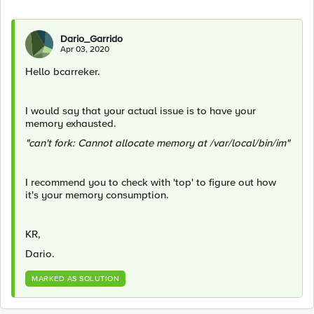
Dario_Garrido
Apr 03, 2020
Hello bcarreker.
I would say that your actual issue is to have your
memory exhausted.
"can't fork: Cannot allocate memory at /var/local/bin/im"
I recommend you to check with 'top' to figure out how
it's your memory consumption.
KR,
Dario.
MARKED AS SOLUTION