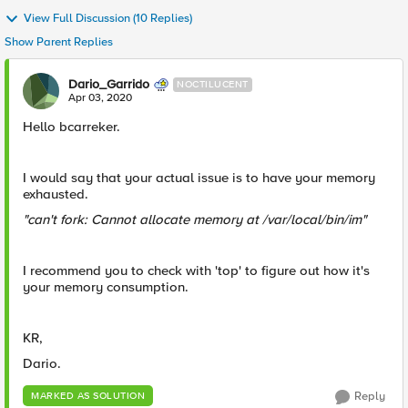
View Full Discussion (10 Replies)
Show Parent Replies
Dario_Garrido
NOCTILUCENT
Apr 03, 2020
Hello bcarreker.
I would say that your actual issue is to have your memory
exhausted.
"can't fork: Cannot allocate memory at /var/local/bin/im"
I recommend you to check with 'top' to figure out how it's
your memory consumption.
KR,
Dario.
Reply
MARKED AS SOLUTION