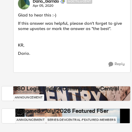
Dario_Garrido
NOCTILUCENT
Apr 05, 2020
Glad to hear this :-)
If this answer was helpful, please don't forget to give
some upvotes or mark the answer as "the best".
KR,
Dario.
Reply
SSO Login Update Coming to DevCentral
DevCentral News
ANNOUNCEMENT
Mohamed - July 2026 Featured F5er
DevCentral News
ANNOUNCEMENT
SERIES-DEVCENTRAL-FEATURED-MEMBERS