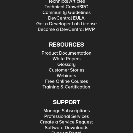
Technical Articles
Technical CrowdSRC
Community Guidelines
DevCentral EULA
Get a Developer Lab License
Become a DevCentral MVP
RESOURCES
Product Documentation
White Papers
Glossary
Customer Stories
Webinars
Free Online Courses
Training & Certification
SUPPORT
Manage Subscriptions
Professional Services
Create a Service Request
Software Downloads