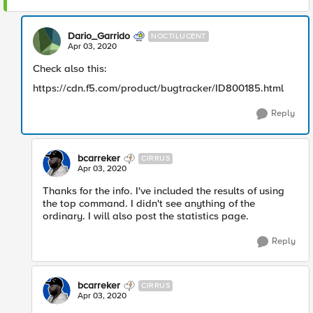
Dario_Garrido
NOCTILUCENT
Apr 03, 2020
Check also this:
https://cdn.f5.com/product/bugtracker/ID800185.html
Reply
bcarreker
CIRRUS
Apr 03, 2020
Thanks for the info. I've included the results of using
the top command. I didn't see anything of the
ordinary. I will also post the statistics page.
Reply
bcarreker
CIRRUS
Apr 03, 2020