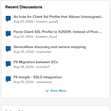
Recent Discussions
An Irule for Client Ssl Profile that Allows Unassigned
TLS Extension Values (17516)
Aug 07, 2026
kazeem_yusuf1
Force Client-SSL Profile to X25519, Instead of Post-
Quantum Cryptography
Aug 07, 2026
Kazeem_Yusuf
ServiceNow discovery and service mapping
Aug 05, 2026
msprecher
F5 Migration between DCs
Aug 04, 2026
arvindia7
F5 Insight - SSLO Integration
Aug 03, 2026
neeeewbie
Show More