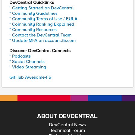
DevCentral Quicklinks
* Getting Started on DevCentral
* Community Guidelines
* Community Terms of Use / EULA
* Community Ranking Explained
* Community Resources
* Contact the DevCentral Team
* Update MFA on account.f5.com
Discover DevCentral Connects
* Podcasts
* Social Channels
* Video Streaming
GitHub Awesome-F5
ABOUT DEVCENTRAL
DevCentral News
Technical Forum