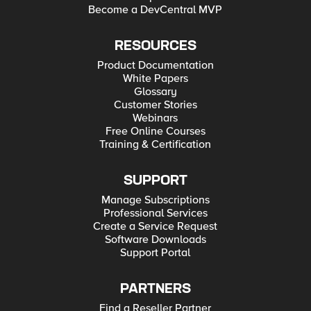
Become a DevCentral MVP
RESOURCES
Product Documentation
White Papers
Glossary
Customer Stories
Webinars
Free Online Courses
Training & Certification
SUPPORT
Manage Subscriptions
Professional Services
Create a Service Request
Software Downloads
Support Portal
PARTNERS
Find a Reseller Partner