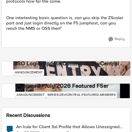
protocols how far the come.
One intertesting basic question is, can you skip the ZScaler
part and just login directly on the F5 jumphost, can you
reach the NMS or OSS then?
Reply
SSO Login Update Coming to DevCentral
DevCentral News
ANNOUNCEMENT
Mohamed - July 2026 Featured F5er
DevCentral News
ANNOUNCEMENT
SERIES-DEVCENTRAL-FEATURED-MEMBERS
Recent Discussions
An Irule for Client Ssl Profile that Allows Unassigned
TLS Extension Values (17516)