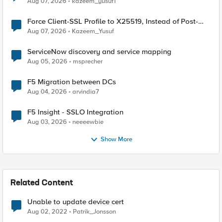
Aug 07, 2026
kazeem_yusuf1
Force Client-SSL Profile to X25519, Instead of Post-
Quantum Cryptography
Aug 07, 2026
Kazeem_Yusuf
ServiceNow discovery and service mapping
Aug 05, 2026
msprecher
F5 Migration between DCs
Aug 04, 2026
arvindia7
F5 Insight - SSLO Integration
Aug 03, 2026
neeeewbie
Show More
Related Content
Unable to update device cert
Aug 02, 2022
Patrik_Jonsson