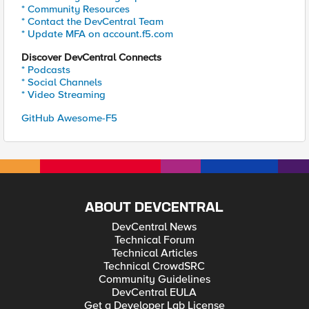
* Community Resources
* Contact the DevCentral Team
* Update MFA on account.f5.com
Discover DevCentral Connects
* Podcasts
* Social Channels
* Video Streaming
GitHub Awesome-F5
ABOUT DEVCENTRAL
DevCentral News
Technical Forum
Technical Articles
Technical CrowdSRC
Community Guidelines
DevCentral EULA
Get a Developer Lab License