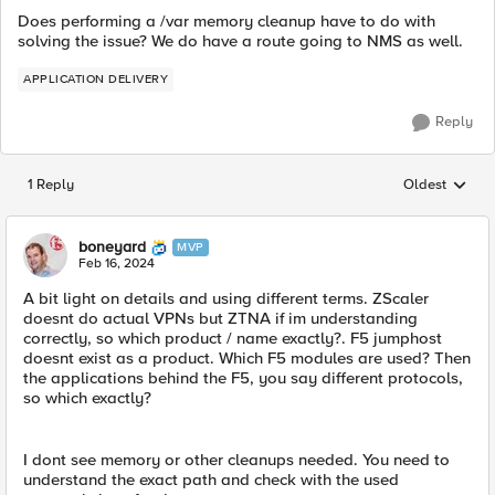
Does performing a /var memory cleanup have to do with
solving the issue? We do have a route going to NMS as well.
APPLICATION DELIVERY
Reply
1 Reply
Oldest
Replies sorted
boneyard
MVP
Feb 16, 2024
A bit light on details and using different terms. ZScaler
doesnt do actual VPNs but ZTNA if im understanding
correctly, so which product / name exactly?. F5 jumphost
doesnt exist as a product. Which F5 modules are used? Then
the applications behind the F5, you say different protocols,
so which exactly?
I dont see memory or other cleanups needed. You need to
understand the exact path and check with the used