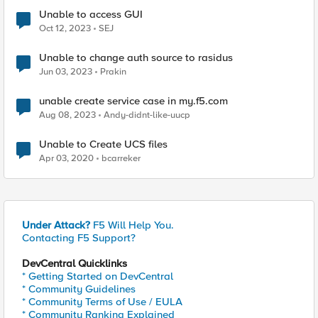
Unable to access GUI
Oct 12, 2023
SEJ
Unable to change auth source to rasidus
Jun 03, 2023
Prakin
unable create service case in my.f5.com
Aug 08, 2023
Andy-didnt-like-uucp
Unable to Create UCS files
Apr 03, 2020
bcarreker
Under Attack?
F5 Will Help You.
Contacting F5 Support?
DevCentral Quicklinks
* Getting Started on DevCentral
* Community Guidelines
* Community Terms of Use / EULA
* Community Ranking Explained