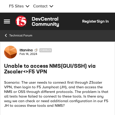
F5 Sites
Contact
Skip to content
Register
Sign In
Open Side Menu
Technical Forum
Forum Discussion
lttarvina
CIRRUS
Feb 14, 2024
Unable to access NMS(GUI/SSH) via
Zscaler<>F5 VPN
Scenario: The user needs to connect first through ZScaler
VPN, then login to F5 Jumphost (JH), and then access the
NMS or OSS through different protocols. The problem is that
all tests have failed to connect to these tools. Is there any
way we can check or need additional configuration in our F5
JH to access these tools and NMS?