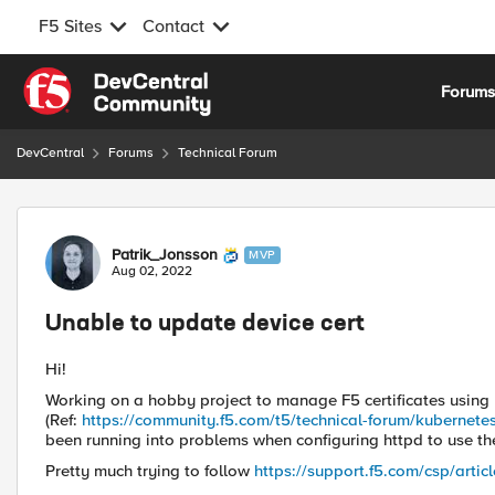
F5 Sites
Contact
Skip to content
Forum
DevCentral
Forums
Technical Forum
Forum Discussion
Patrik_Jonsson
MVP
Aug 02, 2022
Unable to update device cert
Hi!
Working on a hobby project to manage F5 certificates usin
(Ref:
https://community.f5.com/t5/technical-forum/kubernete
been running into problems when configuring httpd to use the
Pretty much trying to follow
https://support.f5.com/csp/arti