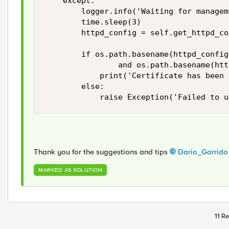
    except:

        logger.info('Waiting for managem
        time.sleep(3)

        httpd_config = self.get_httpd_co
        if os.path.basename(httpd_config
                and os.path.basename(htt
            print('Certificate has been 
        else:

            raise Exception('Failed to u
Thank you for the suggestions and tips
Dario_Garrido
MARKED AS SOLUTION
11 Re