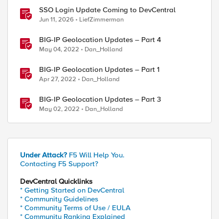
SSO Login Update Coming to DevCentral
Jun 11, 2026
LiefZimmerman
BIG-IP Geolocation Updates – Part 4
May 04, 2022
Dan_Holland
BIG-IP Geolocation Updates – Part 1
Apr 27, 2022
Dan_Holland
BIG-IP Geolocation Updates – Part 3
May 02, 2022
Dan_Holland
Under Attack?
F5 Will Help You.
Contacting F5 Support?
DevCentral Quicklinks
* Getting Started on DevCentral
* Community Guidelines
2D74073DB20BD8250E9DDCE06CA2CA9A3A4ADC55923396AE4F
* Community Terms of Use / EULA
* Community Ranking Explained