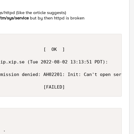
s/httpd (like the article suggests)
tm/sys/service
but by then httpd is broken
                [  OK  ]

gip.xip.se
 (Tue 2022-08-02 13:13:51 PDT):

mission denied: AH02201: Init: Can't open server c
                 [FAILED]
 .
