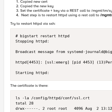
Copied new cert
Copied the new key
Set the certificate + key via a REST call to /mgmt/tm/sy
Next step is to restart httpd using a rest call to
/mgmt/
Try to restart httpd via ssh:
# bigstart restart httpd

Stopping httpd:                            
Broadcast message from 
systemd-journald@bi
httpd[4453]: [ssl:emerg] [pid 4453] (13)Per
Starting httpd:                           
The certificate is there:
ls -la /config/httpd/conf/ssl.crt

total 28

drwx------. 2 root root   4096 Aug  2 13:12