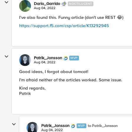
Dario_Garrido
NOCTILUCENT
Aug 04, 2022
I've also found this. Funny article (don't use REST
😂
)
https://support.f5.com/csp/article/K13292945
Patrik_Jonsson
MVP
Aug 04, 2022
Good ideas, I forgot about tomcat!
I'm afraid neither of the articles worked. Same issue.
Kind regards,
Patrik
Patrik_Jonsson
to Patrik_Jonsson
MVP
Aug 04, 2022