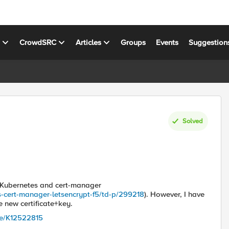
s
CrowdSRC
Articles
Groups
Events
Suggestion
Solved
g Kubernetes and cert-manager
s-cert-manager-letsencrypt-f5/td-p/299218
). However, I have
 new certificate+key.
cle/K12522815