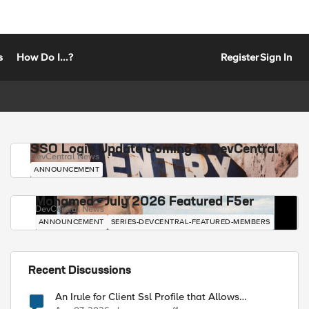
s
How Do I...?
Register
Sign In
SSO Login Update Coming to DevCentral
DevCentral News
ANNOUNCEMENT
Mohamed - July 2026 Featured F5er
DevCentral News
ANNOUNCEMENT
SERIES-DEVCENTRAL-FEATURED-MEMBERS
Recent Discussions
An Irule for Client Ssl Profile that Allows
Unassigned TLS Extension Values (17516)