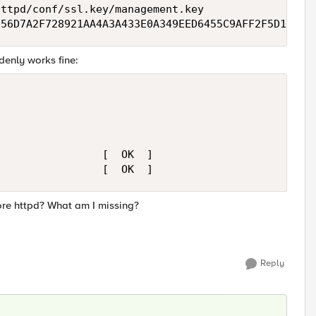
ttpd/conf/ssl.key/management.key

D56D7A2F728921AA4A3A433E0A349EED6455C9AFF2F5D15164
ddenly works fine:
                [  OK  ]

                 [  OK  ]
ore httpd? What am I missing?
Reply