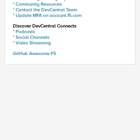
* Community Resources
* Contact the DevCentral Team
2D74073DB20BD8250E9DDCE06CA2CA9A3A4ADC55923396AE4F
* Update MFA on account.f5.com
Discover DevCentral Connects
* Podcasts
* Social Channels
* Video Streaming
GitHub Awesome-F5