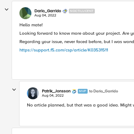
Dario_Garrido
NOCTILUCENT
Aug 04, 2022
Hello mate!
Looking forward to know more about your project. Are you
Regarding your issue, never faced before, but I was won
https://support.f5.com/csp/article/K03531511
Patrik_Jonsson
to Dario_Garrido
MVP
Aug 04, 2022
No article planned, but that was a good idea. Might wr