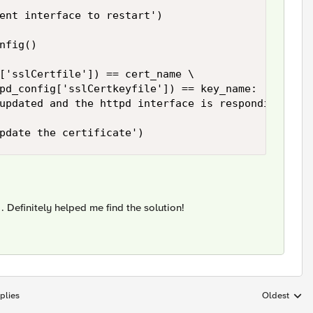
ent interface to restart')

nfig()

['sslCertfile']) == cert_name \

pd_config['sslCertkeyfile']) == key_name:

updated and the httpd interface is responding')

pdate the certificate')
. Definitely helped me find the solution!
plies
Oldest
Replies sort