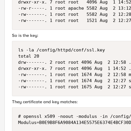
drwxr-xr-x. 7 root root   4096 Aug  1 14:52
-rw-r-----. 1 root apache 5582 Aug  2 13:12
-rw-------. 1 root root   5582 Aug  2 12:28
-rw-------. 1 root root   1521 Aug  2 12:2
So is the key:
ls -la /config/httpd/conf/ssl.key

total 20

drw-------. 2 root root 4096 Aug  2 12:58 .
drwxr-xr-x. 7 root root 4096 Aug  1 14:52 .
-rw-------. 1 root root 1674 Aug  2 12:58 m
-rw-------. 1 root root 1674 Aug  2 12:27 s
-rw-------. 1 root root 1675 Aug  2 12:27 
They certificate and key matches:
# openssl x509 -noout -modulus -in /config/
Modulus=B0E9B8F6A9084A134E5575E6374E4BCF30