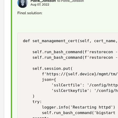
Patrik_Jonsson
to Patrik_Jonsson
Aug 07, 2022
Final solution:
def set_management_cert(self, cert_name,
    self.run_bash_command(f'restorecon -
    self.run_bash_command(f'restorecon -
    self.session.put(

        f'https://{self.device}/mgmt/tm/
        json={

            'sslCertfile': '/config/http
            'sslCertkeyfile': '/config/h
    )

    try:

        logger.info('Restarting httpd')

        self.run_bash_command('bigstart 