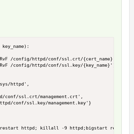
 key_name):

RvF /config/httpd/conf/ssl.crt/{cert_name}')

RvF /config/httpd/conf/ssl.key/{key_name}')

sys/httpd',

d/conf/ssl.crt/management.crt',

ttpd/conf/ssl.key/management.key'}

restart httpd; killall -9 httpd;bigstart restart h