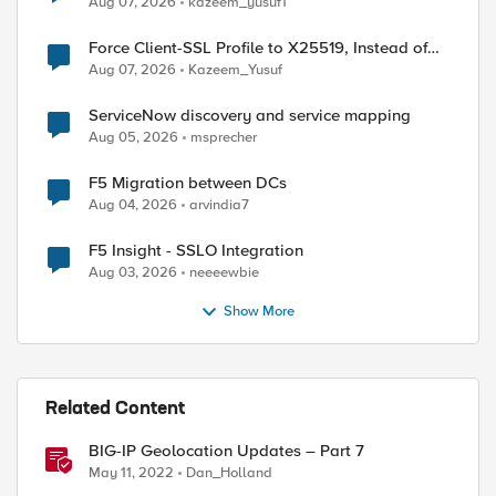
Aug 07, 2026
kazeem_yusuf1
Force Client-SSL Profile to X25519, Instead of
Post-Quantum Cryptography
Aug 07, 2026
Kazeem_Yusuf
ServiceNow discovery and service mapping
Aug 05, 2026
msprecher
F5 Migration between DCs
Aug 04, 2026
arvindia7
F5 Insight - SSLO Integration
Aug 03, 2026
neeeewbie
ertificate file /config/httpd/conf/ssl.crt/managem
Show More
Related Content
BIG-IP Geolocation Updates – Part 7
May 11, 2022
Dan_Holland