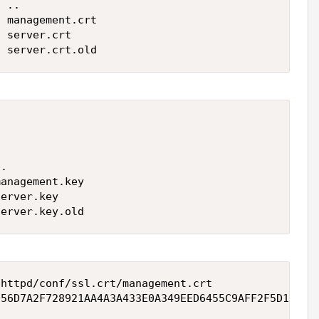
 ..

 management.crt

 server.crt

7 server.crt.old


.

anagement.key

erver.key

server.key.old
httpd/conf/ssl.crt/management.crt 

D56D7A2F728921AA4A3A433E0A349EED6455C9AFF2F5D15164