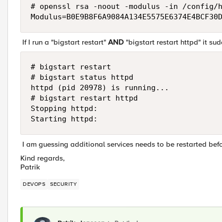
# openssl rsa -noout -modulus -in /config/h
Modulus=B0E9B8F6A9084A134E5575E6374E4BCF30
If I run a "bigstart restart"
AND
"bigstart restart httpd" it su
# bigstart restart

# bigstart status httpd

httpd (pid 20978) is running...

# bigstart restart httpd

Stopping httpd:                            
Starting httpd:                           
I am guessing additional services needs to be restarted bef
Kind regards,
Patrik
DEVOPS
SECURITY