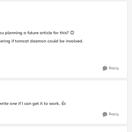
 planning a future article for this?
😊
dering if tomcat daemon could be involved.
Reply
ite one if I can get it to work.
👍
Reply