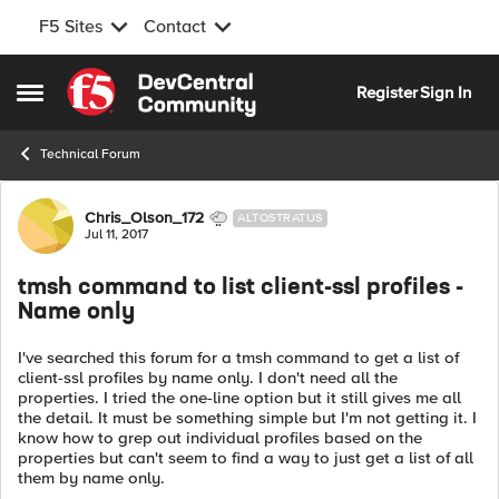
F5 Sites
Contact
Skip to content
Register
Sign In
Open Side Menu
Technical Forum
Forum Discussion
Chris_Olson_172
ALTOSTRATUS
Jul 11, 2017
tmsh command to list client-ssl profiles -
Name only
I've searched this forum for a tmsh command to get a list of
client-ssl profiles by name only. I don't need all the
properties. I tried the one-line option but it still gives me all
the detail. It must be something simple but I'm not getting it. I
know how to grep out individual profiles based on the
properties but can't seem to find a way to just get a list of all
them by name only.