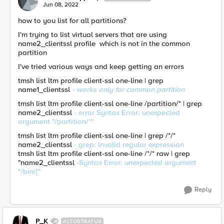
Jun 08, 2022
how to you list for all partitions?
I'm trying to list virtual servers that are using
name2_clientssl profile which is not in the common
partition
I've tried various ways and keep getting an errors
tmsh list ltm profile client-ssl one-line | grep
name1_clientssl
- works only for common partition
tmsh list ltm profile client-ssl one-line /partition/* | grep
name2_clientssl
- error Syntax Error: unexpected
argument "/partition/*"
tmsh list ltm profile client-ssl one-line | grep /*/*
name2_clientssl
- grep: Invalid regular expression
tmsh list ltm profile client-ssl one-line /*/* raw | grep
"name2_clientssl
-Syntax Error: unexpected argument
"/bin/["
Reply
P_K
ALTOSTRATUS