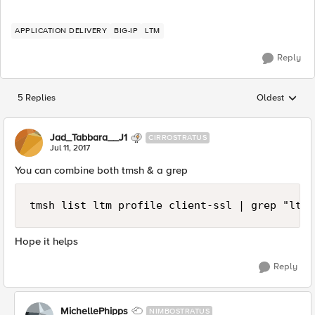
APPLICATION DELIVERY
BIG-IP
LTM
Reply
5 Replies
Oldest
Replies sorted
Jad_Tabbara__J1
CIRROSTRATUS
Jul 11, 2017
You can combine both tmsh & a grep
tmsh list ltm profile client-ssl | grep "ltm 
Hope it helps
Reply
MichellePhipps
NIMBOSTRATUS