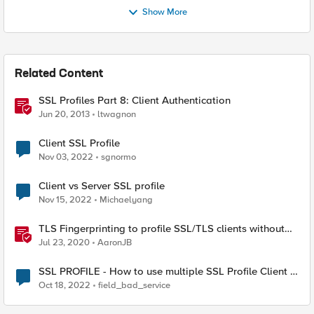
Show More
Related Content
SSL Profiles Part 8: Client Authentication
Jun 20, 2013
ltwagnon
Client SSL Profile
Nov 03, 2022
sgnormo
Client vs Server SSL profile
Nov 15, 2022
Michaelyang
TLS Fingerprinting to profile SSL/TLS clients without
decryption
Jul 23, 2020
AaronJB
SSL PROFILE - How to use multiple SSL Profile Client in
Virtual Server
Oct 18, 2022
field_bad_service