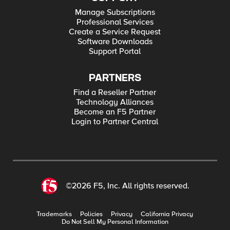
Manage Subscriptions
Professional Services
Create a Service Request
Software Downloads
Support Portal
PARTNERS
Find a Reseller Partner
Technology Alliances
Become an F5 Partner
Login to Partner Central
©2026 F5, Inc. All rights reserved.
Trademarks
Policies
Privacy
California Privacy
Do Not Sell My Personal Information