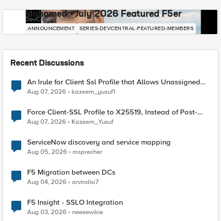
Mohamed - July 2026 Featured F5er
DevCentral News
ANNOUNCEMENT
SERIES-DEVCENTRAL-FEATURED-MEMBERS
Recent Discussions
An Irule for Client Ssl Profile that Allows Unassigned
TLS Extension Values (17516)
Aug 07, 2026
kazeem_yusuf1
Force Client-SSL Profile to X25519, Instead of Post-
Quantum Cryptography
Aug 07, 2026
Kazeem_Yusuf
ServiceNow discovery and service mapping
Aug 05, 2026
msprecher
F5 Migration between DCs
Aug 04, 2026
arvindia7
F5 Insight - SSLO Integration
Aug 03, 2026
neeeewbie