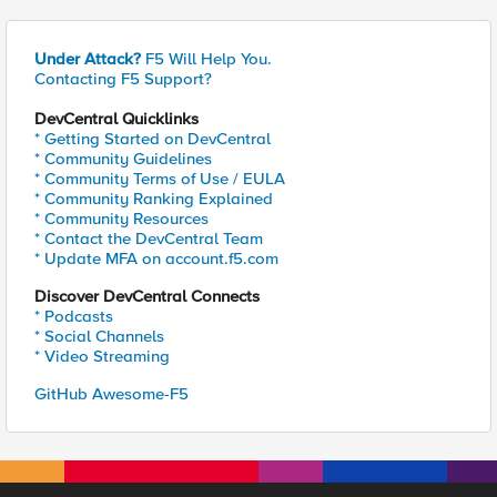
Under Attack?
F5 Will Help You.
Contacting F5 Support?
DevCentral Quicklinks
* Getting Started on DevCentral
* Community Guidelines
* Community Terms of Use / EULA
* Community Ranking Explained
* Community Resources
* Contact the DevCentral Team
* Update MFA on account.f5.com
Discover DevCentral Connects
* Podcasts
* Social Channels
* Video Streaming
GitHub Awesome-F5