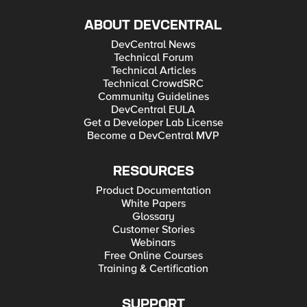
ABOUT DEVCENTRAL
DevCentral News
Technical Forum
Technical Articles
Technical CrowdSRC
Community Guidelines
DevCentral EULA
Get a Developer Lab License
Become a DevCentral MVP
RESOURCES
Product Documentation
White Papers
Glossary
Customer Stories
Webinars
Free Online Courses
Training & Certification
SUPPORT