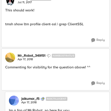
Jul 11, 2017
This should work!
tmsh show ltm profile client-ssl | grep ClientSSL
Reply
Mr_Robot_349151
NIMBOSTRATUS
Apr 17, 2018
Commenting for visibility for the question above! ^^
Reply
jaikumar_f5
NOCTILUCENT
Apr 17, 2018
Im a fan of Mr.Robot, so here for you,