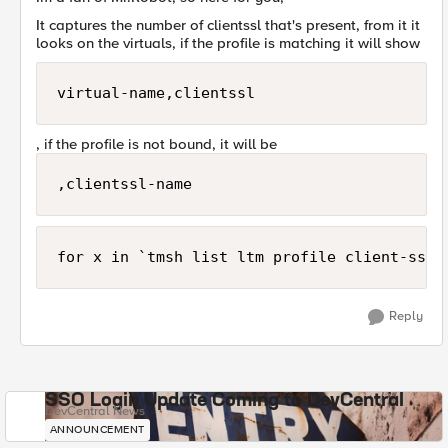
It captures the number of clientssl that's present, from it it
looks on the virtuals, if the profile is matching it will show
virtual-name,clientssl
, if the profile is not bound, it will be
,clientssl-name
Reply
SSO Login Update Coming to DevCentral
DevCentral News
ANNOUNCEMENT