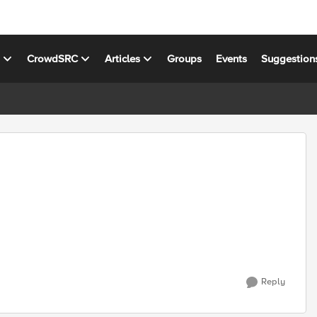
s
CrowdSRC
Articles
Groups
Events
Suggestion
Reply