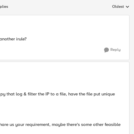
plies
Oldest
Replies sort
another irule?
Reply
y that log & filter the IP to a file, have the file put unique
 Share us your requirement, maybe there's some other feasible