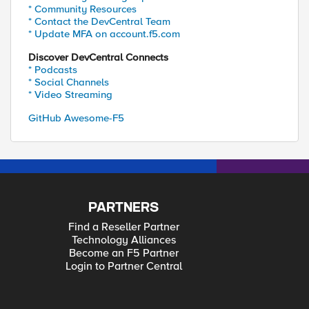
* Community Resources
* Contact the DevCentral Team
* Update MFA on account.f5.com
Discover DevCentral Connects
* Podcasts
* Social Channels
* Video Streaming
GitHub Awesome-F5
PARTNERS
Find a Reseller Partner
Technology Alliances
Become an F5 Partner
Login to Partner Central