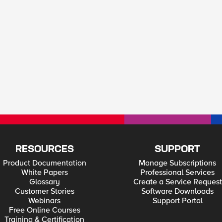
RESOURCES
SUPPORT
Product Documentation
Manage Subscriptions
White Papers
Professional Services
Glossary
Create a Service Request
Customer Stories
Software Downloads
Webinars
Support Portal
Free Online Courses
Training & Certification