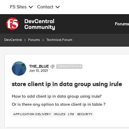
F5 Sites
Contact
Skip to content
Forum
DevCentral
Forums
Technical Forum
Forum Discussion
THE_BLUE
CIRROSTRATUS
Jan 13, 2021
store client ip in data group using irule
How to add client ip in data group using irule?
Or is there any option to store client ip in table ?
APPLICATION DELIVERY
IRULES
LTM
SECURITY