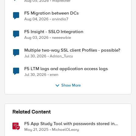
Aug 05, 2026
msprecher
ed by
F5 Migration between DCs
Aug 04, 2026
arvindia7
F5 Insight - SSLO Integration
Aug 03, 2026
neeeewbie
Multiple two-way SSL client Profiles - possible?
Jul 30, 2026
Adrian_Turcu
F5 LTM logs and application access logs
Jul 30, 2026
enen
Show More
Related Content
F5 App Study Tool with passwords stored in
Vault
May 21, 2025
MichaelOLeary