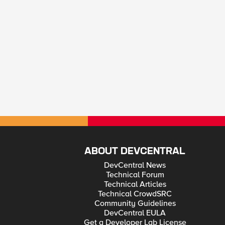
ABOUT DEVCENTRAL
DevCentral News
Technical Forum
Technical Articles
Technical CrowdSRC
Community Guidelines
DevCentral EULA
Get a Developer Lab License