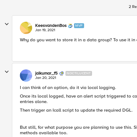
2 Re
KeesvandenBos
MVP
Jan 19, 2021
Why do you want to store it in a data group? To use it in 
jaikumar_f5
NOCTILUCENT
Jan 20, 2021
I can think of an option, do it via local logging.
Once its local logged, have an alert script triggered to cop
entries alone.
Then trigger an Icall script to update the required DGL.
But still, for what purpose you are planning to use this.
methods available too.