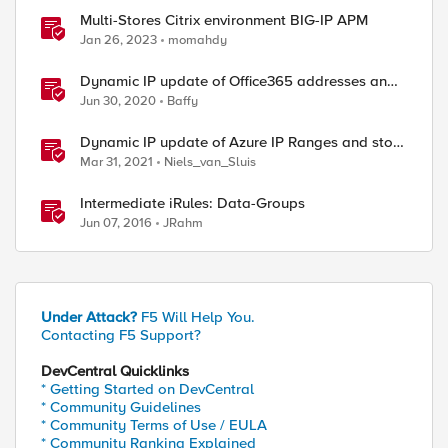
Multi-Stores Citrix environment BIG-IP APM
Jan 26, 2023
momahdy
Dynamic IP update of Office365 addresses and
store them in data-groups
Jun 30, 2020
Baffy
Dynamic IP update of Azure IP Ranges and store
them in data-groups
Mar 31, 2021
Niels_van_Sluis
Intermediate iRules: Data-Groups
Jun 07, 2016
JRahm
Under Attack?
F5 Will Help You.
Contacting F5 Support?
DevCentral Quicklinks
* Getting Started on DevCentral
* Community Guidelines
* Community Terms of Use / EULA
* Community Ranking Explained