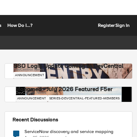
s
How Do I...?
Register
Sign In
SSO Login Update Coming to DevCentral
DevCentral News
ANNOUNCEMENT
Mohamed - July 2026 Featured F5er
DevCentral News
ANNOUNCEMENT
SERIES-DEVCENTRAL-FEATURED-MEMBERS
Recent Discussions
ServiceNow discovery and service mapping