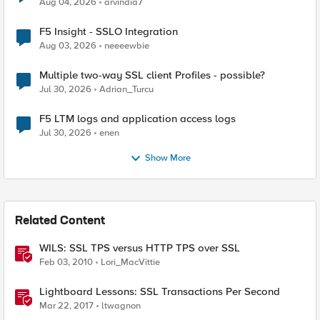
Aug 04, 2026
arvindia7
F5 Insight - SSLO Integration
Aug 03, 2026
neeeewbie
Multiple two-way SSL client Profiles - possible?
Jul 30, 2026
Adrian_Turcu
F5 LTM logs and application access logs
Jul 30, 2026
enen
Show More
Related Content
WILS: SSL TPS versus HTTP TPS over SSL
Feb 03, 2010
Lori_MacVittie
Lightboard Lessons: SSL Transactions Per Second
Mar 22, 2017
ltwagnon