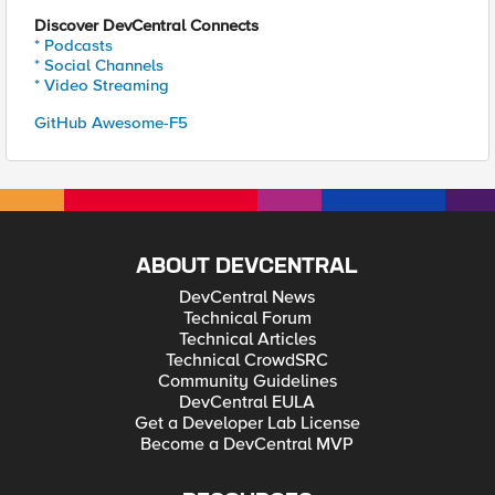
Discover DevCentral Connects
* Podcasts
* Social Channels
* Video Streaming
GitHub Awesome-F5
ABOUT DEVCENTRAL
DevCentral News
Technical Forum
Technical Articles
Technical CrowdSRC
Community Guidelines
DevCentral EULA
Get a Developer Lab License
Become a DevCentral MVP