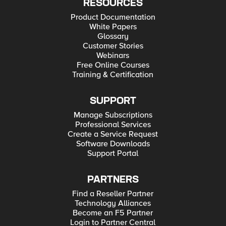
RESOURCES
Product Documentation
White Papers
Glossary
Customer Stories
Webinars
Free Online Courses
Training & Certification
SUPPORT
Manage Subscriptions
Professional Services
Create a Service Request
Software Downloads
Support Portal
PARTNERS
Find a Reseller Partner
Technology Alliances
Become an F5 Partner
Login to Partner Central