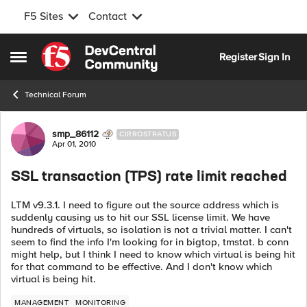
F5 Sites
Contact
Skip to content
Register
Sign In
Open Side Menu
Technical Forum
Forum Discussion
smp_86112
CIRROSTRATUS
Apr 01, 2010
SSL transaction (TPS) rate limit reached
LTM v9.3.1. I need to figure out the source address which is
suddenly causing us to hit our SSL license limit. We have
hundreds of virtuals, so isolation is not a trivial matter. I can't
seem to find the info I'm looking for in bigtop, tmstat. b conn
might help, but I think I need to know which virtual is being hit
for that command to be effective. And I don't know which
virtual is being hit.
MANAGEMENT
MONITORING