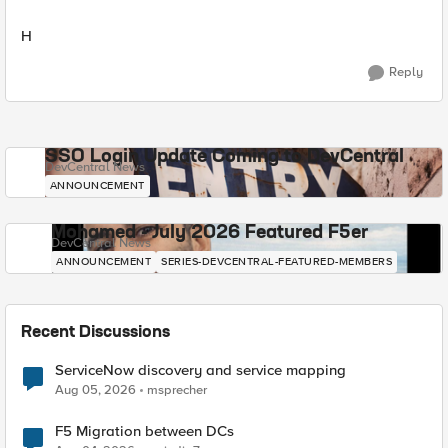
H
Reply
SSO Login Update Coming to DevCentral
DevCentral News
ANNOUNCEMENT
Mohamed - July 2026 Featured F5er
DevCentral News
ANNOUNCEMENT
SERIES-DEVCENTRAL-FEATURED-MEMBERS
Recent Discussions
ServiceNow discovery and service mapping
Aug 05, 2026
msprecher
F5 Migration between DCs