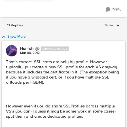
Reply
11 Replies
Oldest
Replies sorted
Show More
Hamish
CIRROCUMULUS
Mar 06, 2012
That's correct. SSL stats are only by profile. However
typically you create a new SSL profile for each VS anyway
because it includes the certificate in it. (The exception being
if you have a wildcard cert, or if you have multiple SSL
offloads per FQDN).
However even if you do share SSLProfiles across multiple
VS's you can (I guess it may be some work in some cases)
split them and create dedicated profiles.