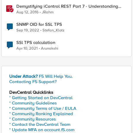
Demystifying iControl REST Part 7 - Understanding
Transactions
Aug 12, 2016
JRahm
SNMP OID for SSL TPS
Sep 19, 2022
Stefan_Klotz
SSl TPS calculation
Apr 10, 2021
Arunakshi
Under Attack?
F5 Will Help You.
Contacting F5 Support?
DevCentral Quicklinks
* Getting Started on DevCentral
* Community Guidelines
* Community Terms of Use / EULA
* Community Ranking Explained
* Community Resources
* Contact the DevCentral Team
* Update MFA on account.f5.com