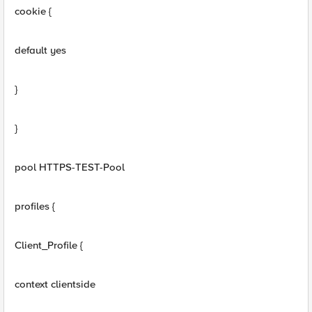
cookie {
default yes
}
}
pool HTTPS-TEST-Pool
profiles {
Client_Profile {
context clientside