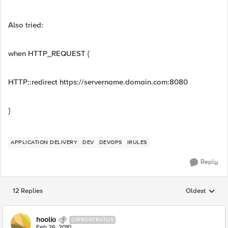
Also tried:
when HTTP_REQUEST {
HTTP::redirect https://servername.domain.com:8080
}
APPLICATION DELIVERY
DEV
DEVOPS
IRULES
Reply
12 Replies
Oldest
Replies sorted
hoolio
CIRROSTRATUS
Feb 26, 2010