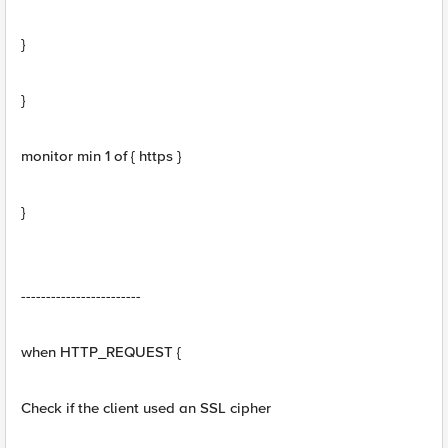
}
}
monitor min 1 of { https }
}
------------------------
when HTTP_REQUEST {
Check if the client used an SSL cipher