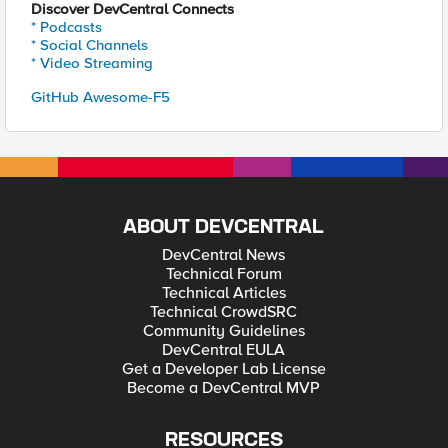
Discover DevCentral Connects
* Podcasts
* Social Channels
* Video Streaming
GitHub Awesome-F5
ABOUT DEVCENTRAL
DevCentral News
Technical Forum
Technical Articles
Technical CrowdSRC
Community Guidelines
DevCentral EULA
Get a Developer Lab License
Become a DevCentral MVP
RESOURCES