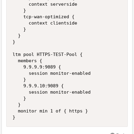
      context serverside 

    } 

    tcp-wan-optimized { 

      context clientside 

    } 

  } 

} 

ltm pool HTTPS-TEST-Pool { 

  members { 

    9.9.9.9:9089 { 

      session monitor-enabled 

    } 

    9.9.9.10:9089 { 

      session monitor-enabled 

    } 

  } 

  monitor min 1 of { https } 
