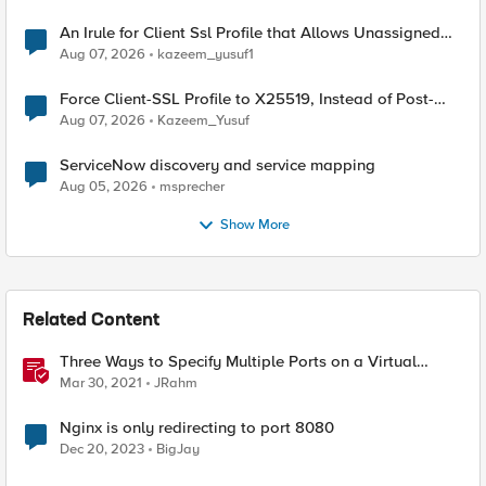
An Irule for Client Ssl Profile that Allows Unassigned
TLS Extension Values (17516)
Aug 07, 2026
kazeem_yusuf1
Force Client-SSL Profile to X25519, Instead of Post-
Quantum Cryptography
Aug 07, 2026
Kazeem_Yusuf
ServiceNow discovery and service mapping
Aug 05, 2026
msprecher
Show More
Related Content
Three Ways to Specify Multiple Ports on a Virtual
Server
Mar 30, 2021
JRahm
Nginx is only redirecting to port 8080
Dec 20, 2023
BigJay