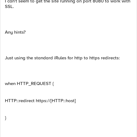
I can't seem to get the site running on port 8080 to work with
SSL.
Any hints?
Just using the standard iRules for http to https redirects:
when HTTP_REQUEST {
HTTP::redirect https://[HTTP::host]
}