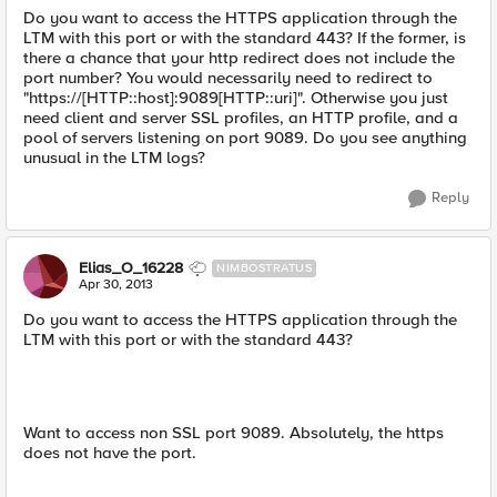
Do you want to access the HTTPS application through the
LTM with this port or with the standard 443? If the former, is
there a chance that your http redirect does not include the
port number? You would necessarily need to redirect to
"https://[HTTP::host]:9089[HTTP::uri]". Otherwise you just
need client and server SSL profiles, an HTTP profile, and a
pool of servers listening on port 9089. Do you see anything
unusual in the LTM logs?
Reply
Elias_O_16228
NIMBOSTRATUS
Apr 30, 2013
Do you want to access the HTTPS application through the
LTM with this port or with the standard 443?
Want to access non SSL port 9089. Absolutely, the https
does not have the port.