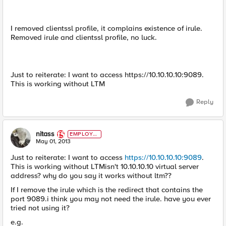
I removed clientssl profile, it complains existence of irule.
Removed irule and clientssl profile, no luck.
Just to reiterate: I want to access https://10.10.10.10:9089.
This is working without LTM
Reply
nitass
EMPLOYE
E
May 01, 2013
Just to reiterate: I want to access
https://10.10.10.10:9089
.
This is working without LTMisn't 10.10.10.10 virtual server
address? why do you say it works without ltm??
If I remove the irule which is the redirect that contains the
port 9089.i think you may not need the irule. have you ever
tried not using it?
e.g.