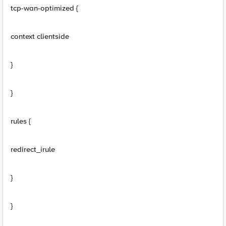
tcp-wan-optimized {
context clientside
}
}
rules {
redirect_irule
}
}