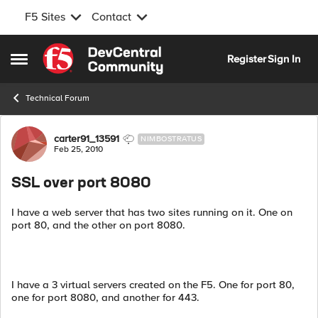
F5 Sites
Contact
Skip to content
Register
Sign In
Open Side Menu
Technical Forum
Forum Discussion
carter91_13591
NIMBOSTRATUS
Feb 25, 2010
SSL over port 8080
I have a web server that has two sites running on it. One on
port 80, and the other on port 8080.
I have a 3 virtual servers created on the F5. One for port 80,
one for port 8080, and another for 443.