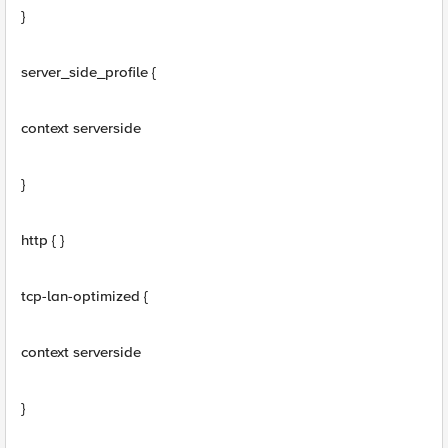
}
server_side_profile {
context serverside
}
http { }
tcp-lan-optimized {
context serverside
}