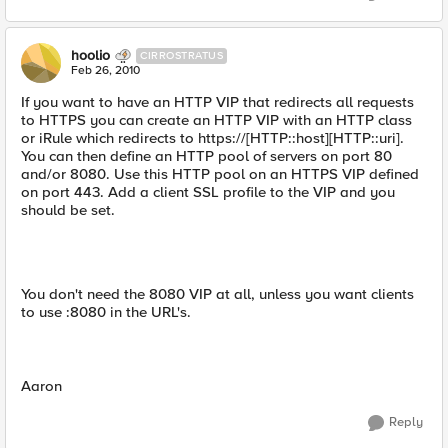
hoolio
CIRROSTRATUS
Feb 26, 2010
If you want to have an HTTP VIP that redirects all requests
to HTTPS you can create an HTTP VIP with an HTTP class
or iRule which redirects to https://[HTTP::host][HTTP::uri].
You can then define an HTTP pool of servers on port 80
and/or 8080. Use this HTTP pool on an HTTPS VIP defined
on port 443. Add a client SSL profile to the VIP and you
should be set.
You don't need the 8080 VIP at all, unless you want clients
to use :8080 in the URL's.
Aaron
Reply