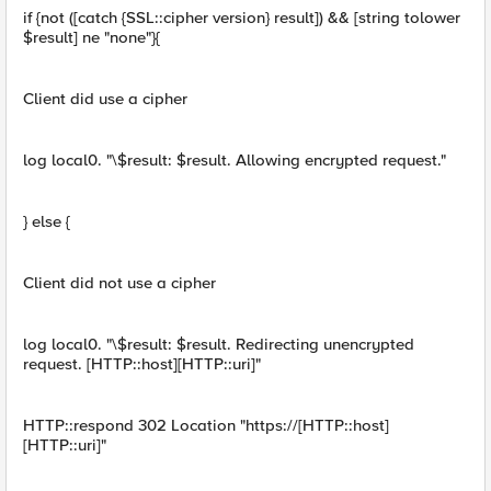
if {not ([catch {SSL::cipher version} result]) && [string tolower
$result] ne "none"}{
Client did use a cipher
log local0. "\$result: $result. Allowing encrypted request."
} else {
Client did not use a cipher
log local0. "\$result: $result. Redirecting unencrypted
request. [HTTP::host][HTTP::uri]"
HTTP::respond 302 Location "https://[HTTP::host]
[HTTP::uri]"