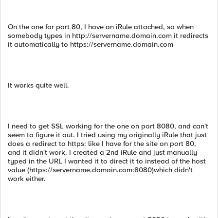
On the one for port 80, I have an iRule attached, so when
somebody types in http://servername.domain.com it redirects
it automatically to https://servername.domain.com
It works quite well.
I need to get SSL working for the one on port 8080, and can't
seem to figure it out. I tried using my originally iRule that just
does a redirect to https: like I have for the site on port 80,
and it didn't work. I created a 2nd iRule and just manually
typed in the URL I wanted it to direct it to instead of the host
value (https://servername.domain.com:8080)which didn't
work either.