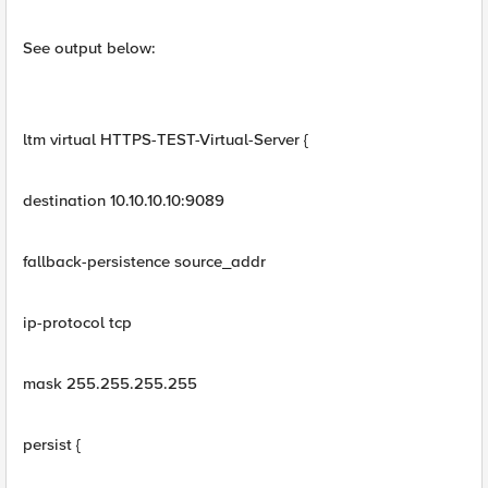
See output below:
ltm virtual HTTPS-TEST-Virtual-Server {
destination 10.10.10.10:9089
fallback-persistence source_addr
ip-protocol tcp
mask 255.255.255.255
persist {