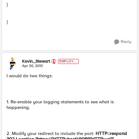
}
}
Reply
Kevin_Stewart
EMPLOYE
E
Apr 30, 2013
I would do two things:
1. Re-enable your logging statements to see what is
happening.
2. Modify your redirect to include the port:
HTTP::respond