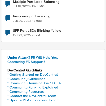
Multiple Port Load Balancing
Jul 18, 2023
FAJUMO
Response port masking
Jun 29, 2022
Letau
SFP Port LEDs Blinking Yellow
Oct 23, 2025
SRM
Under Attack?
F5 Will Help You.
Contacting F5 Support?
DevCentral Quicklinks
* Getting Started on DevCentral
* Community Guidelines
* Community Terms of Use / EULA
* Community Ranking Explained
* Community Resources
* Contact the DevCentral Team
* Update MFA on account.f5.com