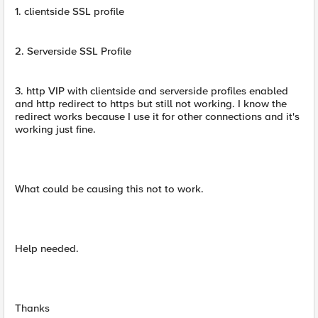
1. clientside SSL profile
2. Serverside SSL Profile
3. http VIP with clientside and serverside profiles enabled
and http redirect to https but still not working. I know the
redirect works because I use it for other connections and it's
working just fine.
What could be causing this not to work.
Help needed.
Thanks