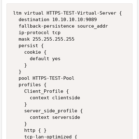
ltm virtual HTTPS-TEST-Virtual-Server { 

  destination 10.10.10.10:9089 

  fallback-persistence source_addr 

  ip-protocol tcp 

  mask 255.255.255.255 

  persist { 

    cookie { 

      default yes 

    } 

  } 

  pool HTTPS-TEST-Pool 

  profiles { 

    Client_Profile { 

      context clientside 

    } 

    server_side_profile { 

      context serverside 

    } 

    http { } 

    tcp-lan-optimized { 
