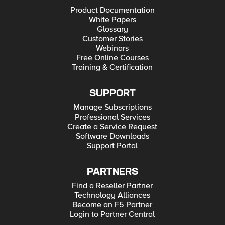
Product Documentation
White Papers
Glossary
Customer Stories
Webinars
Free Online Courses
Training & Certification
SUPPORT
Manage Subscriptions
Professional Services
Create a Service Request
Software Downloads
Support Portal
PARTNERS
Find a Reseller Partner
Technology Alliances
Become an F5 Partner
Login to Partner Central