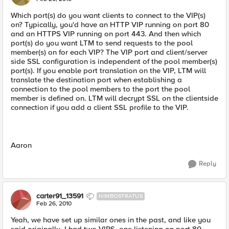
Which port(s) do you want clients to connect to the VIP(s)
on? Typically, you'd have an HTTP VIP running on port 80
and an HTTPS VIP running on port 443. And then which
port(s) do you want LTM to send requests to the pool
member(s) on for each VIP? The VIP port and client/server
side SSL configuration is independent of the pool member(s)
port(s). If you enable port translation on the VIP, LTM will
translate the destination port when establishing a
connection to the pool members to the port the pool
member is defined on. LTM will decrypt SSL on the clientside
connection if you add a client SSL profile to the VIP.
Aaron
Reply
carter91_13591
NIMBOSTRATUS
Feb 26, 2010
Yeah, we have set up similar ones in the past, and like you