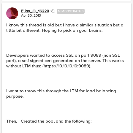
Elias_O_16228
NIMBOSTRATUS
Apr 30, 2013
I know this thread is old but I have a similar situation but a
little bit different. Hoping to pick on your brains.
Developers wanted to access SSL on port 9089 (non SSL
port), a self signed cert generated on the server. This works
without LTM thus: (https://10.10.10.10:9089).
I want to throw this through the LTM for load balancing
purpose.
Then, I Created the pool and the following: