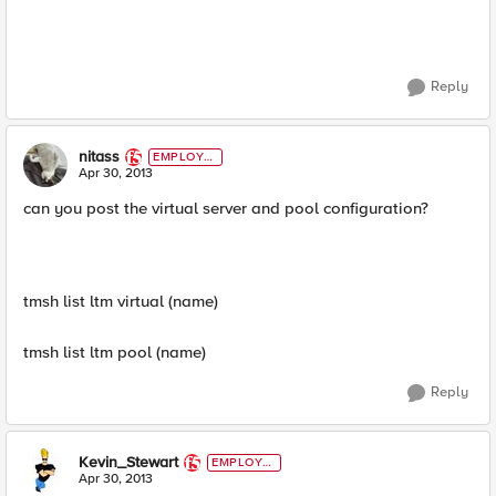
Reply
nitass
EMPLOYE
E
Apr 30, 2013
can you post the virtual server and pool configuration?
tmsh list ltm virtual (name)
tmsh list ltm pool (name)
Reply
Kevin_Stewart
EMPLOYE
E
Apr 30, 2013