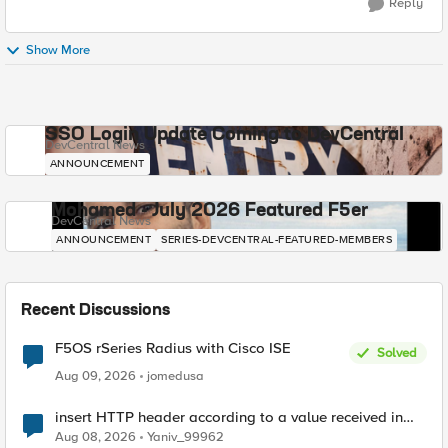
Reply
Show More
SSO Login Update Coming to DevCentral
DevCentral News
ANNOUNCEMENT
Mohamed - July 2026 Featured F5er
DevCentral News
ANNOUNCEMENT
SERIES-DEVCENTRAL-FEATURED-MEMBERS
Recent Discussions
F5OS rSeries Radius with Cisco ISE
Solved
Aug 09, 2026
jomedusa
insert HTTP header according to a value received in
Radius accounting
Aug 08, 2026
Yaniv_99962