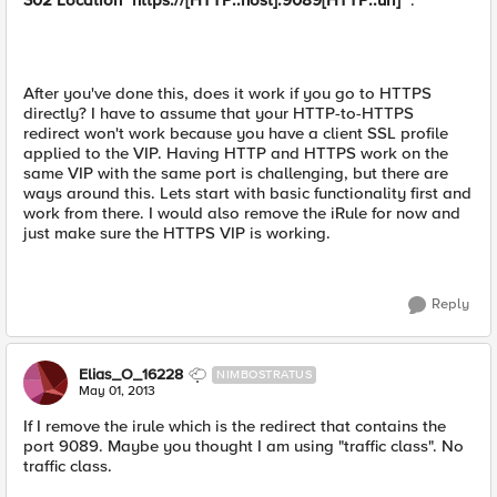
302 Location "https://[HTTP::host]:9089[HTTP::uri]"
.
After you've done this, does it work if you go to HTTPS
directly? I have to assume that your HTTP-to-HTTPS
redirect won't work because you have a client SSL profile
applied to the VIP. Having HTTP and HTTPS work on the
same VIP with the same port is challenging, but there are
ways around this. Lets start with basic functionality first and
work from there. I would also remove the iRule for now and
just make sure the HTTPS VIP is working.
Reply
Elias_O_16228
NIMBOSTRATUS
May 01, 2013
If I remove the irule which is the redirect that contains the
port 9089. Maybe you thought I am using "traffic class". No
traffic class.