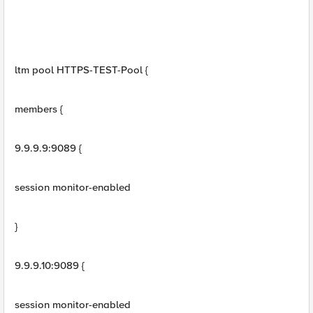
ltm pool HTTPS-TEST-Pool {
members {
9.9.9.9:9089 {
session monitor-enabled
}
9.9.9.10:9089 {
session monitor-enabled