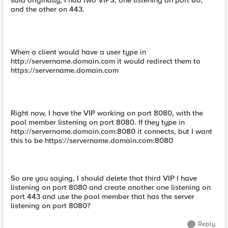
said originally, I had two VIPS, one listening on port 80,
and the other on 443.
When a client would have a user type in
http://servername.domain.com it would redirect them to
https://servername.domain.com
Right now, I have the VIP working on port 8080, with the
pool member listening on port 8080. If they type in
http://servername.domain.com:8080 it connects, but I want
this to be https://servername.domain.com:8080
So are you saying, I should delete that third VIP I have
listening on port 8080 and create another one listening on
port 443 and use the pool member that has the server
listening on port 8080?
Reply