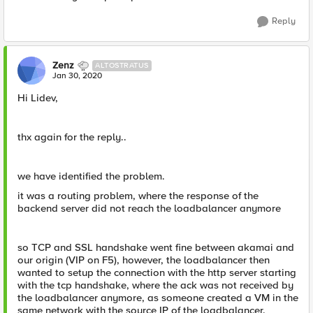
Reply
Zenz
ALTOSTRATUS
Jan 30, 2020
Hi Lidev,
thx again for the reply..
we have identified the problem.
it was a routing problem, where the response of the
backend server did not reach the loadbalancer anymore
so TCP and SSL handshake went fine between akamai and
our origin (VIP on F5), however, the loadbalancer then
wanted to setup the connection with the http server starting
with the tcp handshake, where the ack was not received by
the loadbalancer anymore, as someone created a VM in the
same network with the source IP of the loadbalancer.