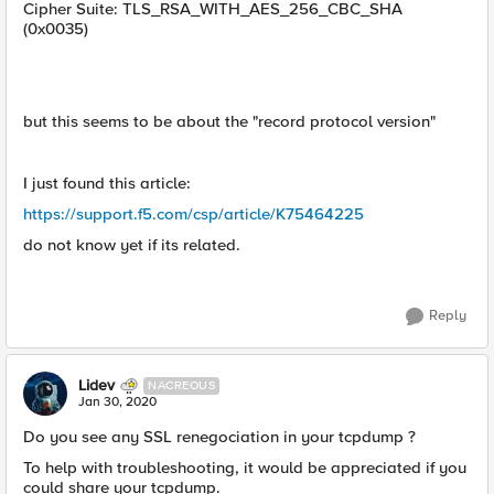
Cipher Suite: TLS_RSA_WITH_AES_256_CBC_SHA
(0x0035)
but this seems to be about the "record protocol version"
I just found this article:
https://support.f5.com/csp/article/K75464225
do not know yet if its related.
Reply
Lidev
NACREOUS
Jan 30, 2020
Do you see any SSL renegociation in your tcpdump ?
To help with troubleshooting, it would be appreciated if you
could share your tcpdump.