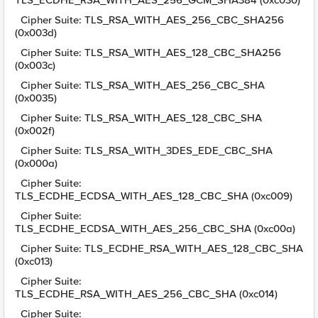
TLS_ECDHE_RSA_WITH_AES_256_GCM_SHA384 (0xc030)
Cipher Suite: TLS_RSA_WITH_AES_256_CBC_SHA256
(0x003d)
Cipher Suite: TLS_RSA_WITH_AES_128_CBC_SHA256
(0x003c)
Cipher Suite: TLS_RSA_WITH_AES_256_CBC_SHA
(0x0035)
Cipher Suite: TLS_RSA_WITH_AES_128_CBC_SHA
(0x002f)
Cipher Suite: TLS_RSA_WITH_3DES_EDE_CBC_SHA
(0x000a)
Cipher Suite:
TLS_ECDHE_ECDSA_WITH_AES_128_CBC_SHA (0xc009)
Cipher Suite:
TLS_ECDHE_ECDSA_WITH_AES_256_CBC_SHA (0xc00a)
Cipher Suite: TLS_ECDHE_RSA_WITH_AES_128_CBC_SHA
(0xc013)
Cipher Suite:
TLS_ECDHE_RSA_WITH_AES_256_CBC_SHA (0xc014)
Cipher Suite: