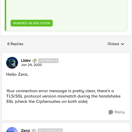
MARKED AS SOLUTION
6 Replies
Oldest
Replies sorted
Lidev
NACREOUS
Jan 29, 2020
Hello Zenz,
Your connection error message is pretty clear, there's a
TLS/SSL protocol version mismatch during the handshake
SSL (check the Ciphersuites on both side)
Reply
Zenz
ALTOSTRATUS