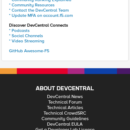
* Community Resources
* Contact the DevCentral Team
* Update MFA on account.f5.com
Discover DevCentral Connects
* Podcasts
* Social Channels
* Video Streaming
GitHub Awesome-F5
ABOUT DEVCENTRAL
DevCentral News
Technical Forum
Technical Articles
Technical CrowdSRC
Community Guidelines
DevCentral EULA
Get a Developer Lab License