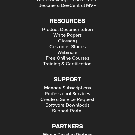
Become a DevCentral MVP
RESOURCES
Product Documentation
White Papers
Glossary
Customer Stories
Webinars
Free Online Courses
Training & Certification
SUPPORT
Manage Subscriptions
Professional Services
Create a Service Request
Software Downloads
Support Portal
PARTNERS