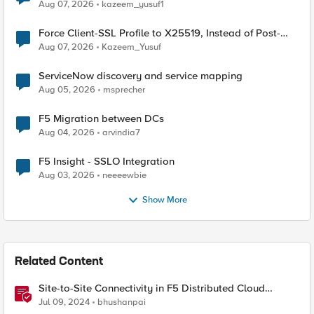
TLS Extension Values (17516)
Aug 07, 2026
kazeem_yusuf1
Force Client-SSL Profile to X25519, Instead of Post-
Quantum Cryptography
Aug 07, 2026
Kazeem_Yusuf
ServiceNow discovery and service mapping
Aug 05, 2026
msprecher
F5 Migration between DCs
Aug 04, 2026
arvindia7
F5 Insight - SSLO Integration
Aug 03, 2026
neeeewbie
Show More
Related Content
Site-to-Site Connectivity in F5 Distributed Cloud
Network Connect – Reference Architecture
Jul 09, 2024
bhushanpai