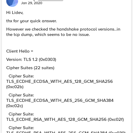
Jan 29, 2020
Hi Lidev,
thx for your quick answer.
However we checked the handshake protocol versions..in
the tcp dump, which seems to be no issue.
Client Hello =
Version: TLS 1.2 (0x0303)
Cipher Suites (22 suites)
Cipher Suite:
TLS_ECDHE_ECDSA_WITH_AES_128_GCM_SHA256
(0xc02b)
Cipher Suite:
TLS_ECDHE_ECDSA_WITH_AES_256_GCM_SHA384
(0xc02c)
Cipher Suite:
TLS_ECDHE_RSA_WITH_AES_128_GCM_SHA256 (0xc02f)
Cipher Suite: