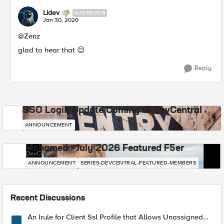
Lidev
NACREOUS
Jan 30, 2020
@Zenz
glad to hear that 😌
Reply
SSO Login Update Coming to DevCentral
DevCentral News
ANNOUNCEMENT
Mohamed - July 2026 Featured F5er
DevCentral News
ANNOUNCEMENT
SERIES-DEVCENTRAL-FEATURED-MEMBERS
Recent Discussions
An Irule for Client Ssl Profile that Allows Unassigned