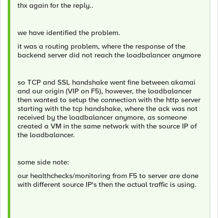
thx again for the reply..
we have identified the problem.
it was a routing problem, where the response of the
backend server did not reach the loadbalancer anymore
so TCP and SSL handshake went fine between akamai
and our origin (VIP on F5), however, the loadbalancer
then wanted to setup the connection with the http server
starting with the tcp handshake, where the ack was not
received by the loadbalancer anymore, as someone
created a VM in the same network with the source IP of
the loadbalancer.
some side note:
our healthchecks/monitoring from F5 to server are done
with different source IP's then the actual traffic is using.