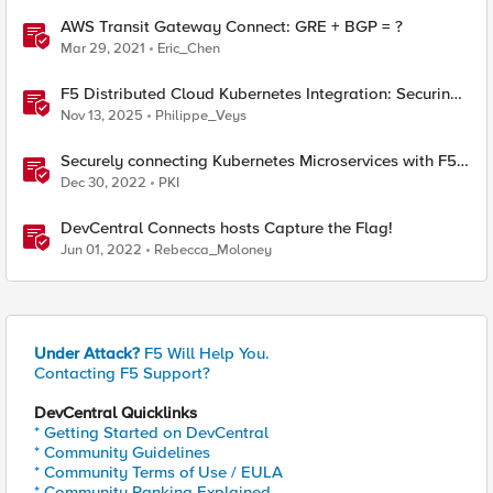
AWS Transit Gateway Connect: GRE + BGP = ?
Mar 29, 2021
Eric_Chen
F5 Distributed Cloud Kubernetes Integration: Securing
Services with Direct Pod Connectivity
Nov 13, 2025
Philippe_Veys
Securely connecting Kubernetes Microservices with F5
Distributed Cloud
Dec 30, 2022
PKI
DevCentral Connects hosts Capture the Flag!
Jun 01, 2022
Rebecca_Moloney
Under Attack?
F5 Will Help You.
Contacting F5 Support?
DevCentral Quicklinks
* Getting Started on DevCentral
* Community Guidelines
* Community Terms of Use / EULA
* Community Ranking Explained