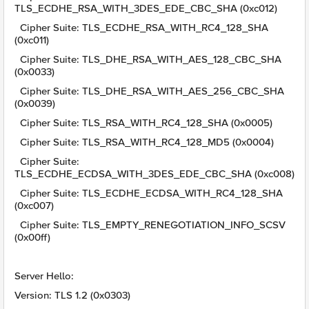
TLS_ECDHE_RSA_WITH_3DES_EDE_CBC_SHA (0xc012)
Cipher Suite: TLS_ECDHE_RSA_WITH_RC4_128_SHA
(0xc011)
Cipher Suite: TLS_DHE_RSA_WITH_AES_128_CBC_SHA
(0x0033)
Cipher Suite: TLS_DHE_RSA_WITH_AES_256_CBC_SHA
(0x0039)
Cipher Suite: TLS_RSA_WITH_RC4_128_SHA (0x0005)
Cipher Suite: TLS_RSA_WITH_RC4_128_MD5 (0x0004)
Cipher Suite:
TLS_ECDHE_ECDSA_WITH_3DES_EDE_CBC_SHA (0xc008)
Cipher Suite: TLS_ECDHE_ECDSA_WITH_RC4_128_SHA
(0xc007)
Cipher Suite: TLS_EMPTY_RENEGOTIATION_INFO_SCSV
(0x00ff)
Server Hello:
Version: TLS 1.2 (0x0303)