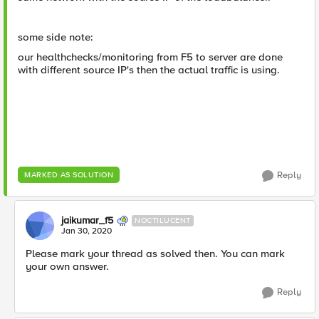
some side note:
our healthchecks/monitoring from F5 to server are done
with different source IP's then the actual traffic is using.
Reply
MARKED AS SOLUTION
jaikumar_f5
NOCTILUCENT
Jan 30, 2020
Please mark your thread as solved then. You can mark
your own answer.
Reply