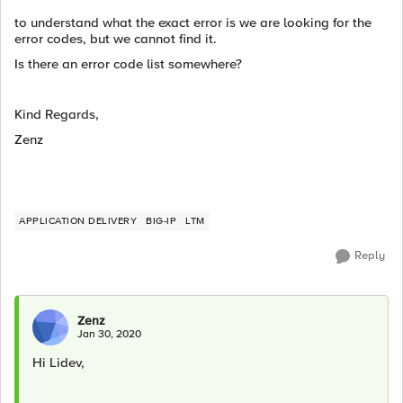
to understand what the exact error is we are looking for the
error codes, but we cannot find it.
Is there an error code list somewhere?
Kind Regards,
Zenz
APPLICATION DELIVERY
BIG-IP
LTM
Reply
Zenz
Jan 30, 2020
Hi Lidev,