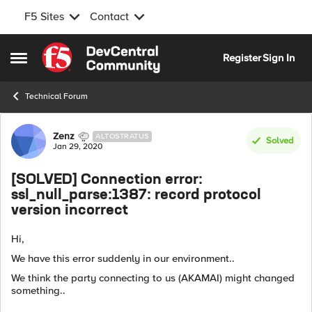
F5 Sites
Contact
Skip to content
Register
Sign In
Open Side Menu
Technical Forum
Forum Discussion
Zenz
ALTOSTRATUS
Solved
Jan 29, 2020
[SOLVED] Connection error:
ssl_null_parse:1387: record protocol
version incorrect
Hi,
We have this error suddenly in our environment..
We think the party connecting to us (AKAMAI) might changed
something..