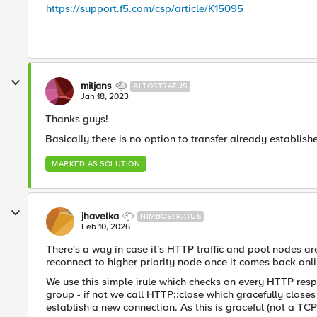
https://support.f5.com/csp/article/K15095
miljans
ALTOSTRATUS
Jan 18, 2023
Thanks guys!
Basically there is no option to transfer already establi
MARKED AS SOLUTION
jhavelka
NIMBOSTRATUS
Feb 10, 2026
There's a way in case it's HTTP traffic and pool nodes are 
reconnect to higher priority node once it comes back onli
We use this simple irule which checks on every HTTP respo
group - if not we call HTTP::close which gracefully closes 
establish a new connection. As this is graceful (not a TCP r