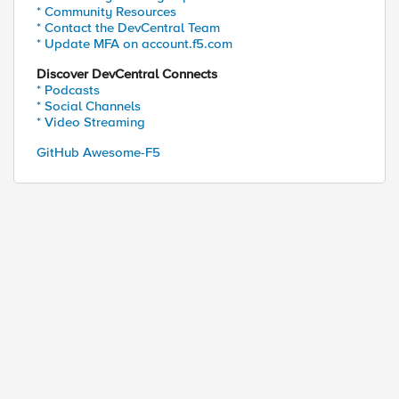
* Community Resources
* Contact the DevCentral Team
* Update MFA on account.f5.com
Discover DevCentral Connects
* Podcasts
* Social Channels
* Video Streaming
GitHub Awesome-F5