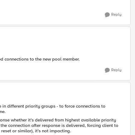
Reply
shed connections to the new pool member.
Reply
in different priority groups - to force connections to
ne.
nse whether it's delivered from highest available priority
the connection after response is delivered, forcing client to
eset or similar), it's not impacting.