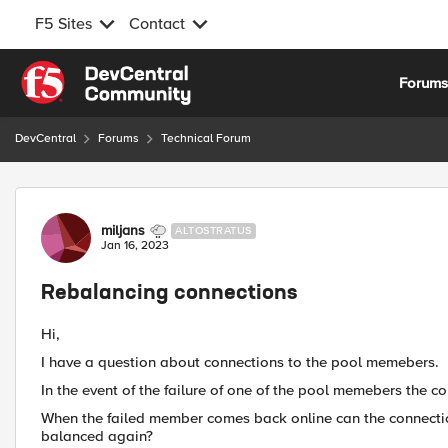
F5 Sites
Contact
Skip to content
Forum
DevCentral
Forums
Technical Forum
Forum Discussion
miljans
ALTOSTRATUS
Jan 16, 2023
Rebalancing connections
Hi,
I have a question about connections to the pool memebers.
In the event of the failure of one of the pool memebers the 
When the failed member comes back online can the connectio
balanced again?