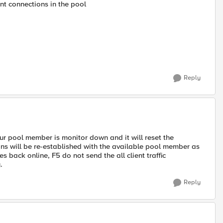
nt connections in the pool
Reply
ur pool member is monitor down and it will reset the
ons will be re-established with the available pool member as
ack online, F5 do not send the all client traffic
.
Reply