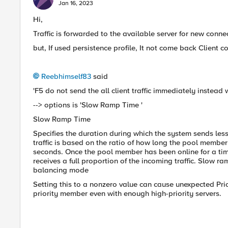
Jan 16, 2023
Hi,
Traffic is forwarded to the available server for new conne
but, If used persistence profile, It not come back Client
Reebhimself83
said
'F5 do not send the all client traffic immediately instead
--> options is '
Slow Ramp Time '
Slow Ramp Time
Specifies the duration during which the system sends les
traffic is based on the ratio of how long the pool membe
seconds. Once the pool member has been online for a ti
receives a full proportion of the incoming traffic. Slow ra
balancing mode
Setting this to a nonzero value can cause unexpected Pri
priority member even with enough high-priority servers.