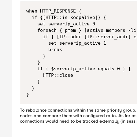
when HTTP_RESPONSE {

  if {[HTTP::is_keepalive]} {

    set serverip_active 0

    foreach { pmem } [active_members -li
      if { [IP::addr [IP::server_addr] e
        set serverip_active 1

        break

      }

    }

    if { $serverip_active equals 0 } {

      HTTP::close

    }

  }

}
To rebalance connections within the same priority group
nodes and compare them with configured ratio. As far as I
connections would need to be tracked externally (in sessio