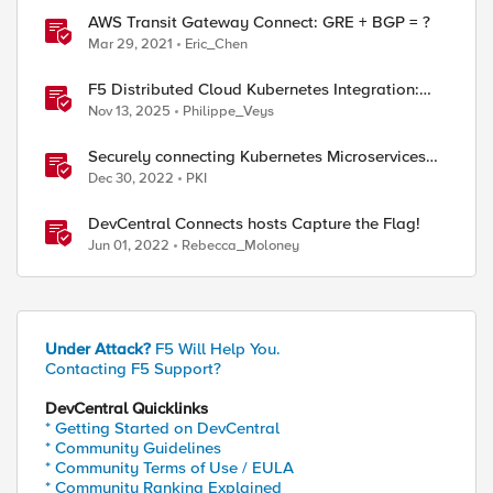
AWS Transit Gateway Connect: GRE + BGP = ?
Mar 29, 2021
Eric_Chen
F5 Distributed Cloud Kubernetes Integration:
Securing Services with Direct Pod Connectivity
Nov 13, 2025
Philippe_Veys
Securely connecting Kubernetes Microservices
with F5 Distributed Cloud
Dec 30, 2022
PKI
DevCentral Connects hosts Capture the Flag!
Jun 01, 2022
Rebecca_Moloney
Under Attack?
F5 Will Help You.
Contacting F5 Support?
DevCentral Quicklinks
* Getting Started on DevCentral
* Community Guidelines
* Community Terms of Use / EULA
* Community Ranking Explained