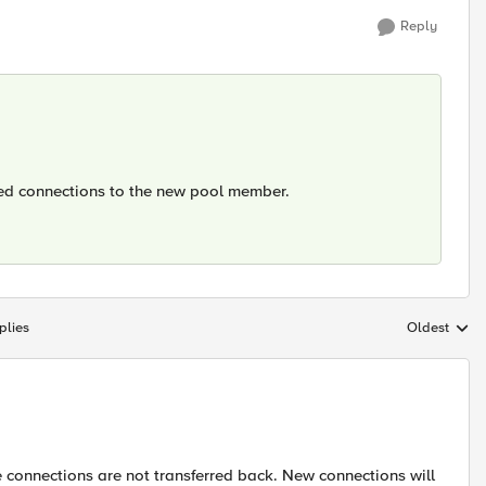
Reply
shed connections to the new pool member.
plies
Oldest
Replies sort
 connections are not transferred back. New connections will