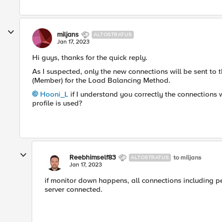
miljans
ALTOSTRATUS
Jan 17, 2023
Hi guys, thanks for the quick reply.
As I suspected, only the new connections will be sent to
(Member) for the Load Balancing Method.
Hooni_L
if I understand you correctly the connections 
profile is used?
Reebhimself83
to miljans
ALTOSTRATUS
Jan 17, 2023
if monitor down happens, all connections including pe
server connected.