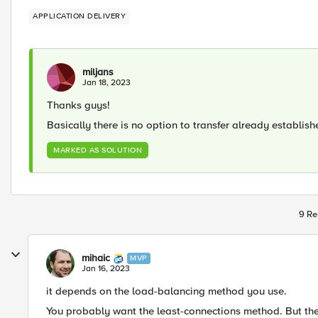
APPLICATION DELIVERY
miljans
Jan 18, 2023
Thanks guys!
Basically there is no option to transfer already establi
MARKED AS SOLUTION
9 Re
mihaic
MVP
Jan 16, 2023
it depends on the load-balancing method you use.
You probably want the least-connections method. But the