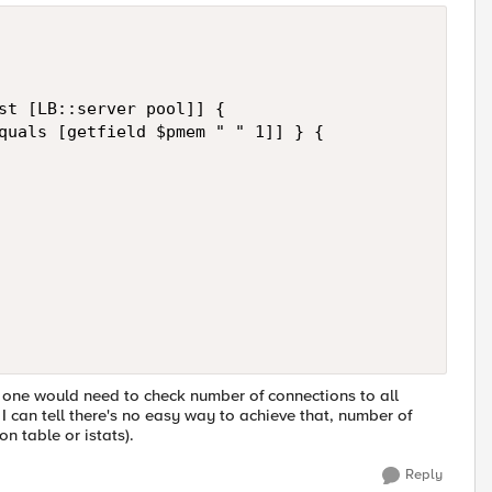
st [LB::server pool]] {

quals [getfield $pmem " " 1]] } {

, one would need to check number of connections to all
 can tell there's no easy way to achieve that, number of
n table or istats).
Reply