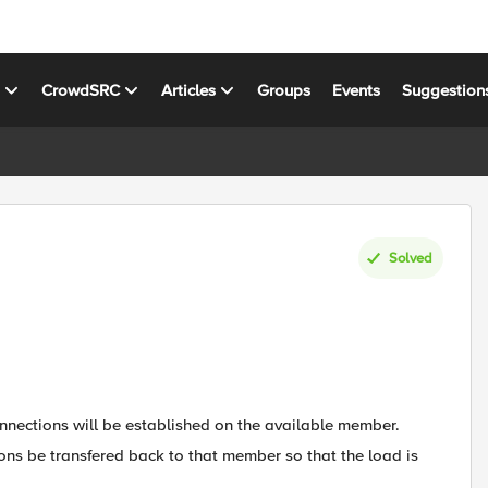
s
CrowdSRC
Articles
Groups
Events
Suggestion
Solved
connections will be established on the available member.
ns be transfered back to that member so that the load is