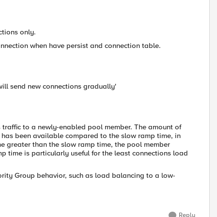
ctions only.
 connection when have persist and connection table.
 will send new connections gradually'
s traffic to a newly-enabled pool member. The amount of
r has been available compared to the slow ramp time, in
me greater than the slow ramp time, the pool member
mp time is particularly useful for the least connections load
ority Group behavior, such as load balancing to a low-
Reply