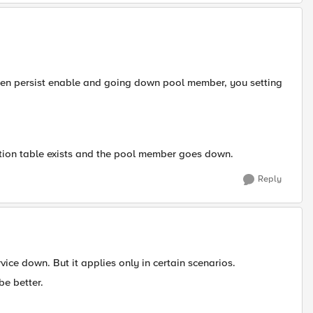
hen persist enable and going down pool member, you setting
ction table exists and the pool member goes down.
Reply
ice down. But it applies only in certain scenarios.
be better.