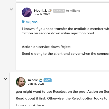
Hooni_L
to miljans
CIRRUS
Jan 17, 2023
miljans
I known if you need transfer the available member w
'action on service down value reject' on pool.
Action on service down Reject
Send a deny to the client and server when the conne
mihaic
MVP
Jan 18, 2023
you might want to use Reselect on the pool Action on Serv
Read about it first. Otherwise, the Reject option looks to 
Have a look here: