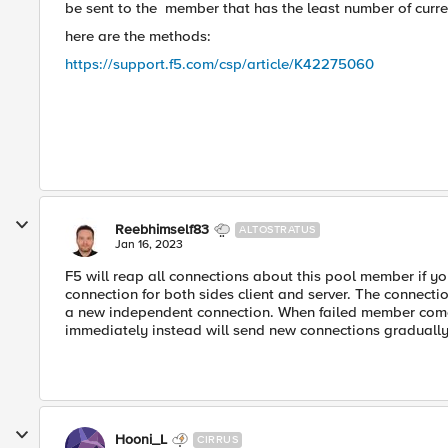
be sent to the
member that has the least number of curre
here are the methods:
https://support.f5.com/csp/article/K42275060
Reebhimself83
ALTOSTRATUS
Jan 16, 2023
F5 will reap all connections about this pool member if yo
connection for both sides client and server. The connecti
a new independent connection. When failed member comes b
immediately instead will send new connections gradually
Hooni_L
CIRRUS