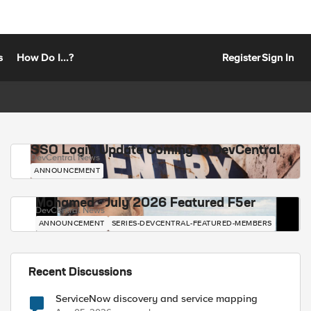
s
How Do I...?
Register
Sign In
SSO Login Update Coming to DevCentral
DevCentral News
ANNOUNCEMENT
Mohamed - July 2026 Featured F5er
DevCentral News
ANNOUNCEMENT
SERIES-DEVCENTRAL-FEATURED-MEMBERS
Recent Discussions
ServiceNow discovery and service mapping