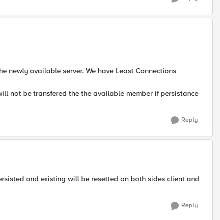
 the newly available server. We have Least Connections
will not be transfered the the available member if persistance
Reply
rsisted and existing will be resetted on both sides client and
Reply