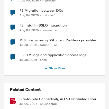
Aug 05, 2026
msprecher
F5 Migration between DCs
Aug 04, 2026
arvindia7
F5 Insight - SSLO Integration
Aug 03, 2026
neeeewbie
Multiple two-way SSL client Profiles - possible?
Jul 30, 2026
Adrian_Turcu
F5 LTM logs and application access logs
Jul 30, 2026
enen
Show More
ed by
Related Content
Site-to-Site Connectivity in F5 Distributed Cloud
Network Connect – Reference Architecture
Jul 09, 2024
bhushanpai