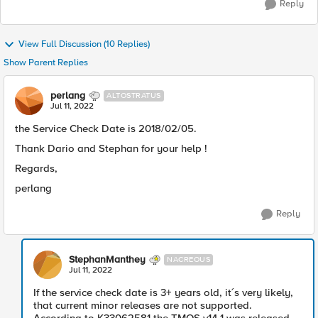
Reply
View Full Discussion (10 Replies)
Show Parent Replies
perlang
ALTOSTRATUS
Jul 11, 2022
the Service Check Date is 2018/02/05.
Thank Dario and Stephan for your help !
Regards,
perlang
Reply
StephanManthey
NACREOUS
Jul 11, 2022
If the service check date is 3+ years old, it´s very likely,
that current minor releases are not supported.