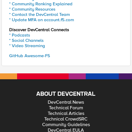
* Community Ranking Explained
* Community Resources
* Contact the DevCentral Team
* Update MFA on account.f5.com
Discover DevCentral Connects
* Podcasts
* Social Channels
* Video Streaming
GitHub Awesome-F5
ABOUT DEVCENTRAL
DevCentral News
Technical Forum
Technical Articles
Technical CrowdSRC
Community Guidelines
DevCentral EULA