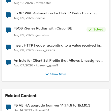
Aug 10, 2026
mlwebster
F5 XC WAF Automation for Bulk IP Prefix Blocking
Aug 09, 2026
techie
F5OS rSeries Radius with Cisco ISE
Solved
Aug 09, 2026
jomedusa
insert HTTP header according to a value received in
Radius accounting
Aug 08, 2026
Yaniv_99962
An Irule for Client Ssl Profile that Allows Unassigned
TLS Extension Values (17516)
Aug 07, 2026
kazeem_yusuf1
Show More
Related Content
F5 VE HA upgrade from ver 14.1.4.6 to 15.1.10.3
Dec 14, 2023
Binoy7614