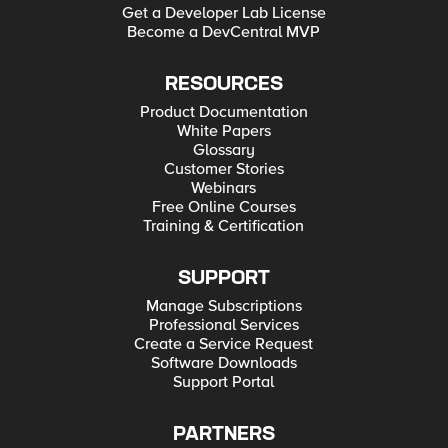
Get a Developer Lab License
Become a DevCentral MVP
RESOURCES
Product Documentation
White Papers
Glossary
Customer Stories
Webinars
Free Online Courses
Training & Certification
SUPPORT
Manage Subscriptions
Professional Services
Create a Service Request
Software Downloads
Support Portal
PARTNERS