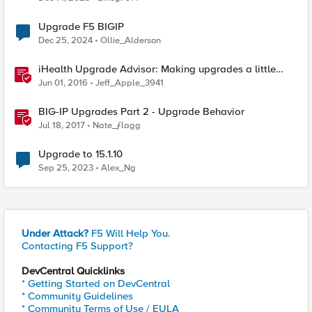
Upgrade F5 BIGIP
Dec 25, 2024
Ollie_Alderson
iHealth Upgrade Advisor: Making upgrades a little
easier
Jun 01, 2016
Jeff_Apple_3941
BIG-IP Upgrades Part 2 - Upgrade Behavior
Jul 18, 2017
Nate_ƒlagg
Upgrade to 15.1.10
Sep 25, 2023
Alex_Ng
Under Attack?
F5 Will Help You.
Contacting F5 Support?
DevCentral Quicklinks
* Getting Started on DevCentral
* Community Guidelines
* Community Terms of Use / EULA