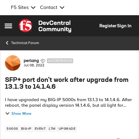
F5 Sites
Contact
Skip to content
Register
Sign In
Open Side Menu
Technical Forum
Forum Discussion
perlang
ALTOSTRATUS
Jul 08, 2022
SFP+ port don't work after upgrade from
13.1.3 to 14.1.4.6
I have upgraded my BIG-IP 5000s from 13.1.3 to 14.1.4.6. After
reboot, the panel display version 14.1.4.6, but all light for
SFP+ port is down, and could ping the IP address configured
Show More
on the port. ...
5000S
BIG-IP
EVENT
LTM
UPGRADE