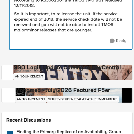
According to K33062581 the TMOS v14.1 was released
12/11/2018.
So it is important, to relicense the unit. If the service
expired end of 2018, the service check date will not be
renewed and you will not be able to install TMOS
major/minor releases that are younger.
Reply
SSO Login Update Coming to DevCentral
DevCentral News
ANNOUNCEMENT
Mohamed - July 2026 Featured F5er
DevCentral News
ANNOUNCEMENT
SERIES-DEVCENTRAL-FEATURED-MEMBERS
Recent Discussions
Finding the Primary Replica of an Availability Group