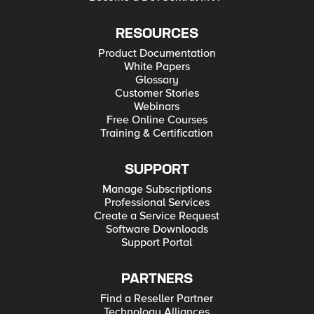
RESOURCES
Product Documentation
White Papers
Glossary
Customer Stories
Webinars
Free Online Courses
Training & Certification
SUPPORT
Manage Subscriptions
Professional Services
Create a Service Request
Software Downloads
Support Portal
PARTNERS
Find a Reseller Partner
Technology Alliances