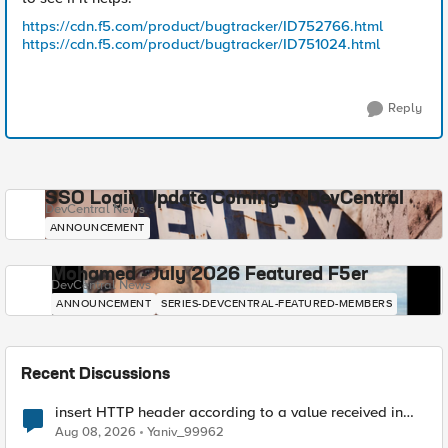
https://cdn.f5.com/product/bugtracker/ID752766.html
https://cdn.f5.com/product/bugtracker/ID751024.html
Reply
SSO Login Update Coming to DevCentral
DevCentral News
ANNOUNCEMENT
Mohamed - July 2026 Featured F5er
DevCentral News
ANNOUNCEMENT
SERIES-DEVCENTRAL-FEATURED-MEMBERS
Recent Discussions
insert HTTP header according to a value received in
Radius accounting
Aug 08, 2026
Yaniv_99962