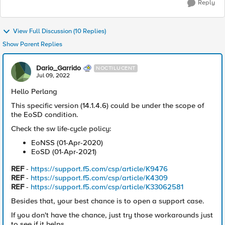
Reply
View Full Discussion (10 Replies)
Show Parent Replies
Dario_Garrido
NOCTILUCENT
Jul 09, 2022
Hello Perlang
This specific version (14.1.4.6) could be under the scope of
the EoSD condition.
Check the sw life-cycle policy:
EoNSS (01-Apr-2020)
EoSD (01-Apr-2021)
REF
-
https://support.f5.com/csp/article/K9476
REF
-
https://support.f5.com/csp/article/K4309
REF
-
https://support.f5.com/csp/article/K33062581
Besides that, your best chance is to open a support case.
If you don't have the chance, just try those workarounds just
to see if it helps.