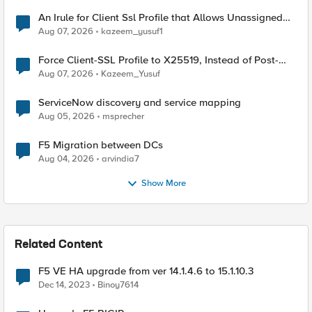
An Irule for Client Ssl Profile that Allows Unassigned
TLS Extension Values (17516)
Aug 07, 2026
kazeem_yusuf1
Force Client-SSL Profile to X25519, Instead of Post-
Quantum Cryptography
Aug 07, 2026
Kazeem_Yusuf
ServiceNow discovery and service mapping
Aug 05, 2026
msprecher
F5 Migration between DCs
Aug 04, 2026
arvindia7
Show More
Related Content
F5 VE HA upgrade from ver 14.1.4.6 to 15.1.10.3
Dec 14, 2023
Binoy7614