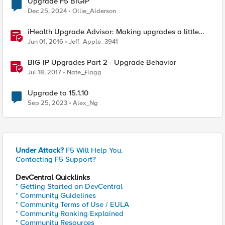
Upgrade F5 BIGIP
Dec 25, 2024
Ollie_Alderson
iHealth Upgrade Advisor: Making upgrades a little
easier
Jun 01, 2016
Jeff_Apple_3941
BIG-IP Upgrades Part 2 - Upgrade Behavior
Jul 18, 2017
Nate_ƒlagg
Upgrade to 15.1.10
Sep 25, 2023
Alex_Ng
Under Attack?
F5 Will Help You.
Contacting F5 Support?
DevCentral Quicklinks
* Getting Started on DevCentral
* Community Guidelines
* Community Terms of Use / EULA
* Community Ranking Explained
* Community Resources