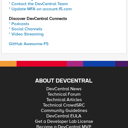
* Contact the DevCentral Team
* Update MFA on account.f5.com
Discover DevCentral Connects
* Podcasts
* Social Channels
* Video Streaming
GitHub Awesome-F5
ABOUT DEVCENTRAL
DevCentral News
Technical Forum
Technical Articles
Technical CrowdSRC
Community Guidelines
DevCentral EULA
Get a Developer Lab License
Become a DevCentral MVP