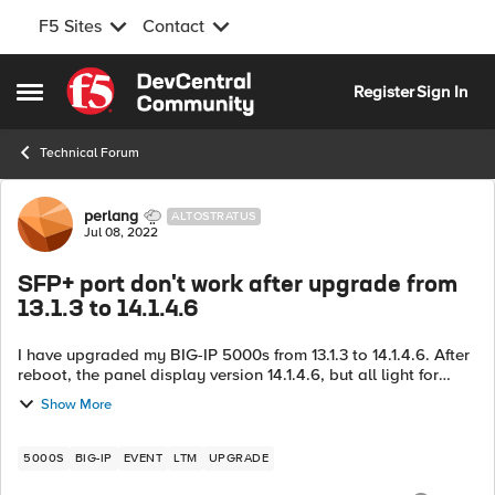
F5 Sites
Contact
Skip to content
Register
Sign In
Open Side Menu
Technical Forum
Forum Discussion
perlang
ALTOSTRATUS
Jul 08, 2022
SFP+ port don't work after upgrade from
13.1.3 to 14.1.4.6
I have upgraded my BIG-IP 5000s from 13.1.3 to 14.1.4.6. After
reboot, the panel display version 14.1.4.6, but all light for
SFP+ port is down, and could ping the IP address configured
Show More
on the port. ...
5000S
BIG-IP
EVENT
LTM
UPGRADE