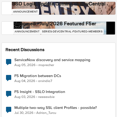
SSO Login Update Coming to DevCentral
DevCentral News
ANNOUNCEMENT
Mohamed - July 2026 Featured F5er
DevCentral News
ANNOUNCEMENT
SERIES-DEVCENTRAL-FEATURED-MEMBERS
Recent Discussions
ServiceNow discovery and service mapping
Aug 05, 2026
msprecher
F5 Migration between DCs
Aug 04, 2026
arvindia7
F5 Insight - SSLO Integration
Aug 03, 2026
neeeewbie
Multiple two-way SSL client Profiles - possible?
Jul 30, 2026
Adrian_Turcu