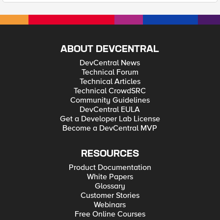
ABOUT DEVCENTRAL
DevCentral News
Technical Forum
Technical Articles
Technical CrowdSRC
Community Guidelines
DevCentral EULA
Get a Developer Lab License
Become a DevCentral MVP
RESOURCES
Product Documentation
White Papers
Glossary
Customer Stories
Webinars
Free Online Courses