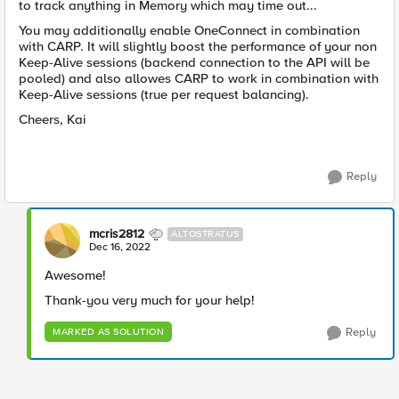
to track anything in Memory which may time out...
You may additionally enable OneConnect in combination
with CARP. It will slightly boost the performance of your non
Keep-Alive sessions (backend connection to the API will be
pooled) and also allowes CARP to work in combination with
Keep-Alive sessions (true per request balancing).
Cheers, Kai
Reply
mcris2812
ALTOSTRATUS
Dec 16, 2022
Awesome!
Thank-you very much for your help!
Reply
MARKED AS SOLUTION