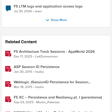
F5 LTM logs and application access logs
Jul 30, 2026
enen
Show More
Related Content
F5 Architecture Track Sessions - AppWorld 2026
Dec 17, 2025
LiefZimmerman
ASP Session ID Persistence
Jan 30, 2015
hoolio
Weblogic JSessionID Persistence for Session
Replication
Mar 18, 2015
hoolio
F5 XC – Persistence and Resiliency pt. I (persistence)
Sep 03, 2025
Martin_Petersen