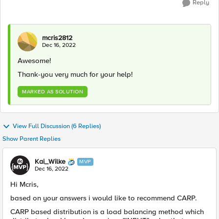
Reply
mcris2812
Dec 16, 2022
Awesome!
Thank-you very much for your help!
MARKED AS SOLUTION
View Full Discussion (6 Replies)
Show Parent Replies
Kai_Wilke
MVP
Dec 16, 2022
Hi Mcris,
based on your answers i would like to recommend CARP.
CARP based distribution is a load balancing method which