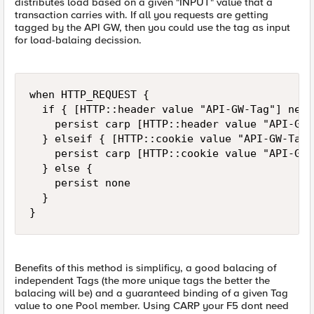
distributes load based on a given "INPUT" value that a
transaction carries with. If all you requests are getting
tagged by the API GW, then you could use the tag as input
for load-balaing decission.
when HTTP_REQUEST {

	if { [HTTP::header value "API-GW-Tag"] ne "" } then {

		persist carp [HTTP::header value "API-GW-Tag"]

	} elseif { [HTTP::cookie value "API-GW-Tag"] ne "" } then {

		persist carp [HTTP::cookie value "API-GW-Tag"]

	} else {

		persist none

	}

}  
Benefits of this method is simplificy, a good balacing of
independent Tags (the more unique tags the better the
balacing will be) and a guaranteed binding of a given Tag
value to one Pool member. Using CARP your F5 dont need