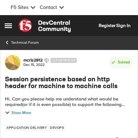
F5 Sites
Contact
Skip to content
Register
Sign In
Open Side Menu
Technical Forum
Forum Discussion
mcris2812
ALTOSTRATUS
Solved
Dec 15, 2022
Session persistence based on http
header for machine to machine calls
Hi, Can you please help me understand what would be
required(or if it is even possible) to support the following
scenario: BackendApplication(not a browser) ->API Gateway
Show More
-> LB -> App Node 1, App N...
APPLICATION DELIVERY
DEVOPS