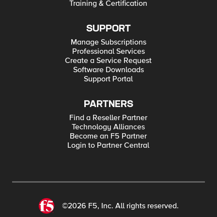
Training & Certification
SUPPORT
Manage Subscriptions
Professional Services
Create a Service Request
Software Downloads
Support Portal
PARTNERS
Find a Reseller Partner
Technology Alliances
Become an F5 Partner
Login to Partner Central
©2026 F5, Inc. All rights reserved.