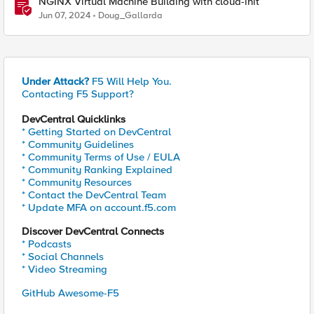
NGINX Virtual Machine Building with cloud-init
Jun 07, 2024
Doug_Gallarda
Under Attack?
F5 Will Help You.
Contacting F5 Support?
DevCentral Quicklinks
* Getting Started on DevCentral
* Community Guidelines
* Community Terms of Use / EULA
* Community Ranking Explained
* Community Resources
* Contact the DevCentral Team
* Update MFA on account.f5.com
Discover DevCentral Connects
* Podcasts
* Social Channels
* Video Streaming
GitHub Awesome-F5