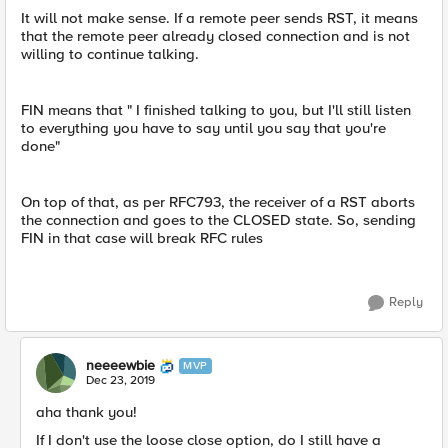
It will not make sense. If a remote peer sends RST, it means
that the remote peer already closed connection and is not
willing to continue talking.
FIN means that " I finished talking to you, but I'll still listen
to everything you have to say until you say that you're
done"
On top of that, as per RFC793, the receiver of a RST aborts
the connection and goes to the CLOSED state. So, sending
FIN in that case will break RFC rules
Reply
neeeewbie
MVP
Dec 23, 2019
aha thank you!
If I don't use the loose close option, do I still have a