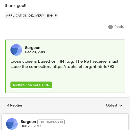
thank you!!
APPLICATION DELIVERY
BIG-IP
Reply
Surgeon
Dec 23, 2019
loose close is based on FIN flag. The RST receiver must
close the connection. https://tools.ietf.org/html/rfc793
MARKED AS SOLUTION
4 Replies
Oldest
Replies sorted
Surgeon
RET. EMPLOYEE
Dec 23, 2019