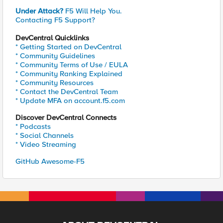
Under Attack?
F5 Will Help You.
Contacting F5 Support?
DevCentral Quicklinks
* Getting Started on DevCentral
* Community Guidelines
* Community Terms of Use / EULA
* Community Ranking Explained
* Community Resources
* Contact the DevCentral Team
* Update MFA on account.f5.com
Discover DevCentral Connects
* Podcasts
* Social Channels
* Video Streaming
GitHub Awesome-F5