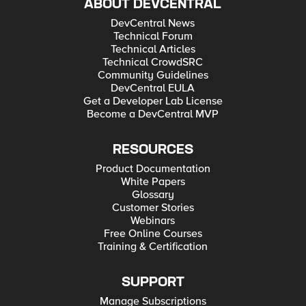
ABOUT DEVCENTRAL
DevCentral News
Technical Forum
Technical Articles
Technical CrowdSRC
Community Guidelines
DevCentral EULA
Get a Developer Lab License
Become a DevCentral MVP
RESOURCES
Product Documentation
White Papers
Glossary
Customer Stories
Webinars
Free Online Courses
Training & Certification
SUPPORT
Manage Subscriptions