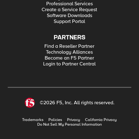
Professional Services
Create a Service Request
Software Downloads
Support Portal
PARTNERS
Find a Reseller Partner
Technology Alliances
Become an F5 Partner
Login to Partner Central
©2026 F5, Inc. All rights reserved.
Trademarks
Policies
Privacy
California Privacy
Do Not Sell My Personal Information