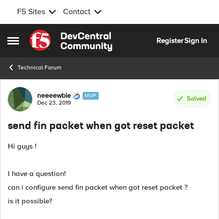
F5 Sites
Contact
Skip to content
Register
Sign In
Open Side Menu
Technical Forum
Forum Discussion
neeeewbie
MVP
Solved
Dec 23, 2019
send fin packet when got reset packet
Hi guys !
I have a question!
can i configure send fin packet when got reset packet ?
is it possible?