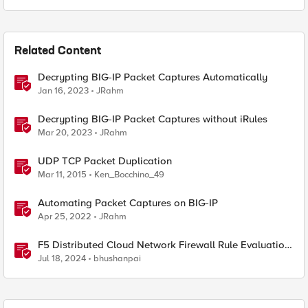
Related Content
Decrypting BIG-IP Packet Captures Automatically
Jan 16, 2023
JRahm
Decrypting BIG-IP Packet Captures without iRules
Mar 20, 2023
JRahm
UDP TCP Packet Duplication
Mar 11, 2015
Ken_Bocchino_49
Automating Packet Captures on BIG-IP
Apr 25, 2022
JRahm
F5 Distributed Cloud Network Firewall Rule Evaluation
and Packet Flow
Jul 18, 2024
bhushanpai