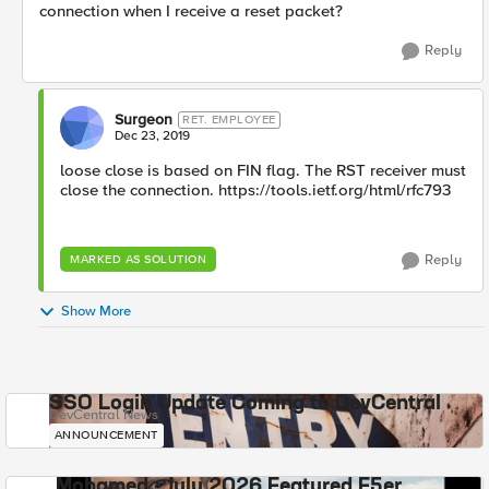
connection when I receive a reset packet?
Reply
Surgeon
RET. EMPLOYEE
Dec 23, 2019
loose close is based on FIN flag. The RST receiver must
close the connection. https://tools.ietf.org/html/rfc793
Reply
MARKED AS SOLUTION
Show More
SSO Login Update Coming to DevCentral
DevCentral News
ANNOUNCEMENT
Mohamed - July 2026 Featured F5er