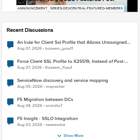
DevCentral News
ANNOUNCEMENT
SERIES-DEVCENTRAL-FEATURED-MEMBERS
Recent Discussions
An Irule for Client Ssl Profile that Allows Unassigned
TLS Extension Values (17516)
Aug 07, 2026
kazeem_yusuf1
Force Client-SSL Profile to X25519, Instead of Post-
Quantum Cryptography
Aug 07, 2026
Kazeem_Yusuf
ServiceNow discovery and service mapping
Aug 05, 2026
msprecher
F5 Migration between DCs
Aug 04, 2026
arvindia7
F5 Insight - SSLO Integration
Aug 03, 2026
neeeewbie
Show More