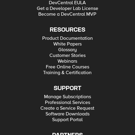
DevCentral EULA
Get a Developer Lab License
Become a DevCentral MVP
RESOURCES
Product Documentation
White Papers
Glossary
Customer Stories
Webinars
Free Online Courses
Training & Certification
SUPPORT
Manage Subscriptions
Professional Services
Create a Service Request
Software Downloads
Support Portal