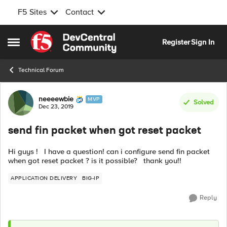
F5 Sites
Contact
Skip to content
Register
Sign In
Open Side Menu
Technical Forum
Forum Discussion
neeeewbie
MVP
Solved
Dec 23, 2019
send fin packet when got reset packet
Hi guys ! I have a question! can i configure send fin packet
when got reset packet ? is it possible? thank you!!
APPLICATION DELIVERY
BIG-IP
Reply