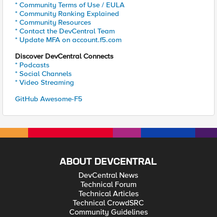
* Community Terms of Use / EULA
* Community Ranking Explained
* Community Resources
* Contact the DevCentral Team
* Update MFA on account.f5.com
Discover DevCentral Connects
* Podcasts
* Social Channels
* Video Streaming
GitHub Awesome-F5
ABOUT DEVCENTRAL
DevCentral News
Technical Forum
Technical Articles
Technical CrowdSRC
Community Guidelines