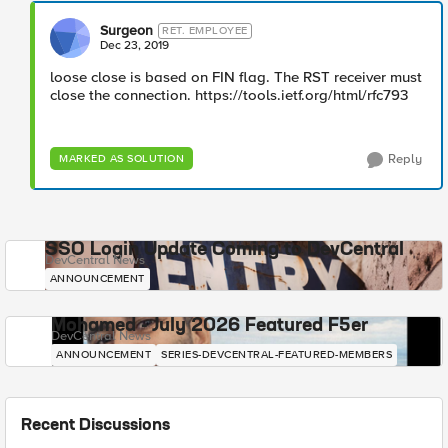
Surgeon
RET. EMPLOYEE
Dec 23, 2019
loose close is based on FIN flag. The RST receiver must
close the connection. https://tools.ietf.org/html/rfc793
Reply
MARKED AS SOLUTION
SSO Login Update Coming to DevCentral
DevCentral News
ANNOUNCEMENT
Mohamed - July 2026 Featured F5er
DevCentral News
ANNOUNCEMENT
SERIES-DEVCENTRAL-FEATURED-MEMBERS
Recent Discussions