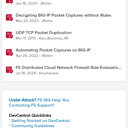
Jan 16, 2023
JRahm
Decrypting BIG-IP Packet Captures without iRules
Mar 20, 2023
JRahm
UDP TCP Packet Duplication
Mar 11, 2015
Ken_Bocchino_49
Automating Packet Captures on BIG-IP
Apr 25, 2022
JRahm
F5 Distributed Cloud Network Firewall Rule Evaluation
and Packet Flow
Jul 18, 2024
bhushanpai
Under Attack?
F5 Will Help You.
Contacting F5 Support?
DevCentral Quicklinks
* Getting Started on DevCentral
* Community Guidelines