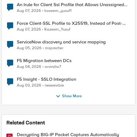
An Irule for Client Ssl Profile that Allows Unassigned
TLS Extension Values (17516)
Aug 07, 2026
kazeem_yusuf1
Force Client-SSL Profile to X25519, Instead of Post-
Quantum Cryptography
Aug 07, 2026
Kazeem_Yusuf
ServiceNow discovery and service mapping
Aug 05, 2026
msprecher
F5 Migration between DCs
Aug 04, 2026
arvindia7
F5 Insight - SSLO Integration
Aug 03, 2026
neeeewbie
Show More
Related Content
Decrypting BIG-IP Packet Captures Automatically