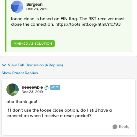
Surgeon
Dec 23, 2019
loose close is based on FIN flag. The RST receiver must
close the connection. https://tools.ietf.org/html/rfc793
MARKED AS SOLUTION
View Full Discussion (4 Replies)
Show Parent Replies
neeeewbie
MVP
Dec 23, 2019
aha thank you!
If I don't use the loose close option, do I still have a
connection when I receive a reset packet?
Reply