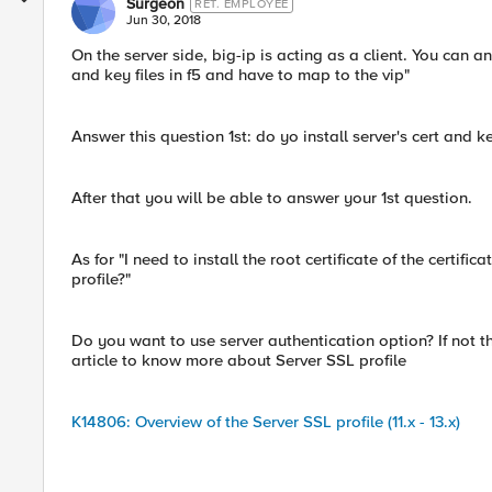
Surgeon
RET. EMPLOYEE
Jun 30, 2018
On the server side, big-ip is acting as a client. You can an
and key files in f5 and have to map to the vip"
Answer this question 1st: do yo install server's cert and k
After that you will be able to answer your 1st question.
As for "I need to install the root certificate of the certific
profile?"
Do you want to use server authentication option? If not th
article to know more about Server SSL profile
K14806: Overview of the Server SSL profile (11.x - 13.x)