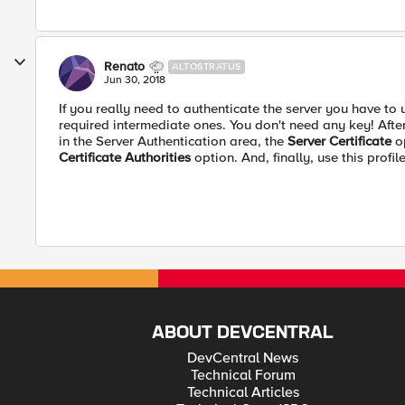
Renato
ALTOSTRATUS
Jun 30, 2018
If you really need to authenticate the server you have to 
required intermediate ones. You don't need any key! After 
in the Server Authentication area, the
Server Certificate
op
Certificate Authorities
option. And, finally, use this profile
ABOUT DEVCENTRAL
DevCentral News
Technical Forum
Technical Articles