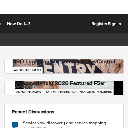
s
How Do I...?
Register
Sign In
SSO Login Update Coming to DevCentral
DevCentral News
ANNOUNCEMENT
Mohamed - July 2026 Featured F5er
DevCentral News
ANNOUNCEMENT
SERIES-DEVCENTRAL-FEATURED-MEMBERS
Recent Discussions
ServiceNow discovery and service mapping