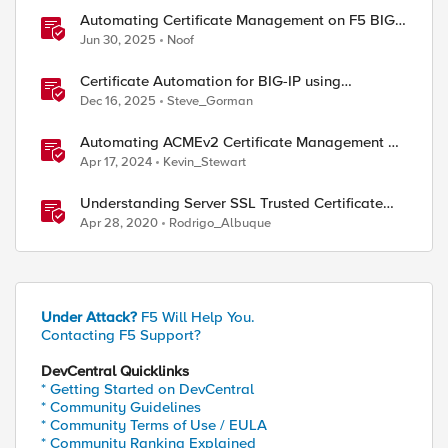
Automating Certificate Management on F5 BIG-
IP
Jun 30, 2025
Noof
Certificate Automation for BIG-IP using
CyberArk Certificate Manager, Self-Hosted
Dec 16, 2025
Steve_Gorman
Automating ACMEv2 Certificate Management on
BIG-IP
Apr 17, 2024
Kevin_Stewart
Understanding Server SSL Trusted Certificate
Authorities on BIG-IP
Apr 28, 2020
Rodrigo_Albuque
Under Attack?
F5 Will Help You.
Contacting F5 Support?
DevCentral Quicklinks
* Getting Started on DevCentral
* Community Guidelines
* Community Terms of Use / EULA
* Community Ranking Explained