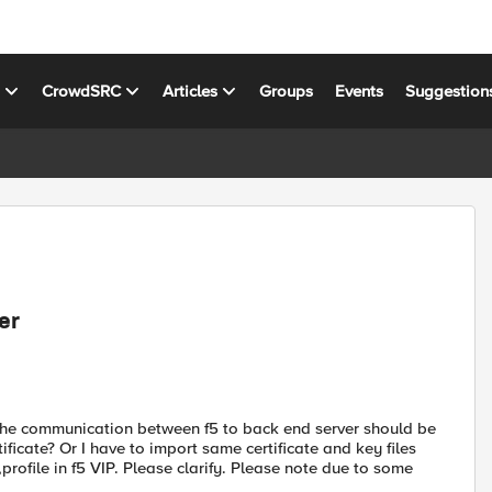
s
CrowdSRC
Articles
Groups
Events
Suggestion
er
nd the communication between f5 to back end server should be
tificate? Or I have to import same certificate and key files
,profile in f5 VIP. Please clarify. Please note due to some