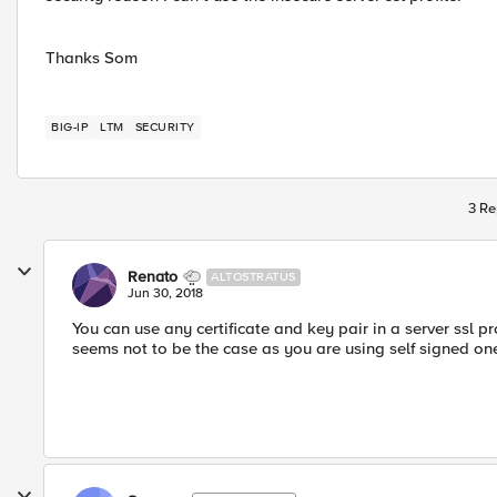
Thanks Som
BIG-IP
LTM
SECURITY
3 Re
Renato
ALTOSTRATUS
Jun 30, 2018
You can use any certificate and key pair in a server ssl pr
seems not to be the case as you are using self signed on