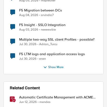
Aug 05, 2026
msprecher
F5 Migration between DCs
Aug 04, 2026
arvindia7
F5 Insight - SSLO Integration
Aug 03, 2026
neeeewbie
Multiple two-way SSL client Profiles - possible?
Jul 30, 2026
Adrian_Turcu
ed by
F5 LTM logs and application access logs
Jul 30, 2026
enen
Show More
Related Content
Automatic Certificate Management with ACMEv2
in F5 BIG-IP
Jun 12, 2026
mendes