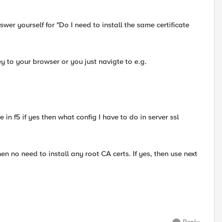
swer yourself for "Do I need to install the same certificate
ey to your browser or you just navigte to e.g.
ate in f5 if yes then what config I have to do in server ssl
en no need to install any root CA certs. If yes, then use next