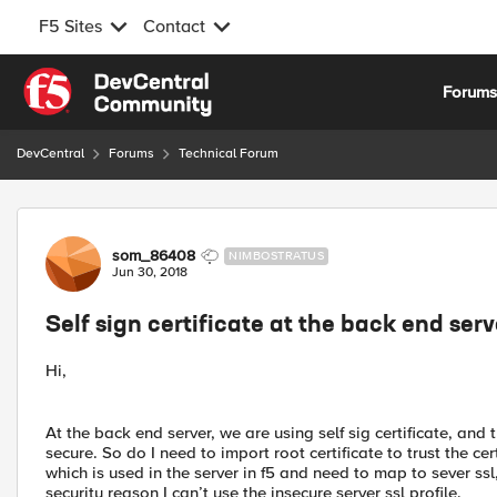
F5 Sites
Contact
Skip to content
Forum
DevCentral
Forums
Technical Forum
Forum Discussion
som_86408
NIMBOSTRATUS
Jun 30, 2018
Self sign certificate at the back end serv
Hi,
At the back end server, we are using self sig certificate, a
secure. So do I need to import root certificate to trust the cer
which is used in the server in f5 and need to map to sever ssl
security reason I can’t use the insecure server ssl profile.