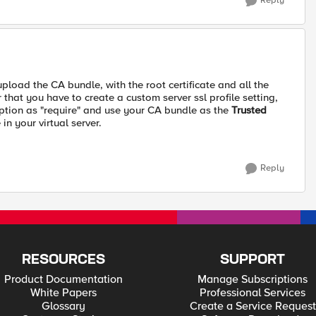
Reply
upload the CA bundle, with the root certificate and all the
that you have to create a custom server ssl profile setting,
tion as "require" and use your CA bundle as the
Trusted
 in your virtual server.
Reply
RESOURCES
SUPPORT
Product Documentation
Manage Subscriptions
White Papers
Professional Services
Glossary
Create a Service Request