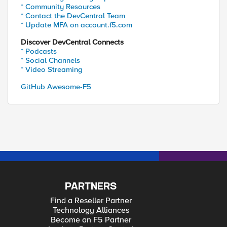
* Community Resources
* Contact the DevCentral Team
* Update MFA on account.f5.com
Discover DevCentral Connects
* Podcasts
* Social Channels
* Video Streaming
GitHub Awesome-F5
PARTNERS
Find a Reseller Partner
Technology Alliances
Become an F5 Partner