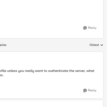
Reply
plies
Oldest
Replies sort
ofile unless you really want to authenticate the server, what
es.
Reply