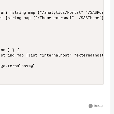
Reply