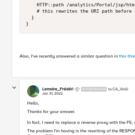
    HTTP::path /analytics/Portal/jsp/htm
    # this rewrites the URI path before 
  }

}
Also, I've recently answered a similar question in
this thr
Lemaire_Frédéri
to CA_Valli
ALTOSTRATUS
Jan 31, 2022
Hello,
Thanks for your answer.
In fact, I need to replace a reverse proxy with the F5,
The problem I'm having is the rewriting of the RESPO