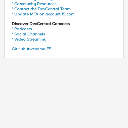
* Community Resources
* Contact the DevCentral Team
* Update MFA on account.f5.com
Discover DevCentral Connects
* Podcasts
* Social Channels
* Video Streaming
GitHub Awesome-F5