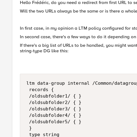
Hello Frédéric, do you need a redirect from first URL to
Will the two URLs always be the same or is there a whole
In first case, in my opinion a LTM policy configured for stat
In second case, there's a few ways to do it depending on
If there's a big list of URLs to be handled, you might wa
string-type DG like this:
ltm data-group internal /Common/datagrou
 records {

 /oldsubfolder1/ { }

 /oldsubfolder2/ { }

 /oldsubfolder3/ { }

 /oldsubfolder4/ { }

 /oldsubfolder5/ { }

 }

 type string
