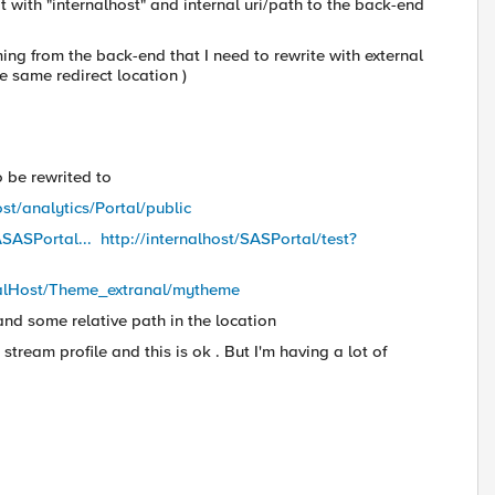
t with "internalhost" and internal uri/path to the back-end
ng from the back-end that I need to rewrite with external
 same redirect location )
o be rewrited to
ost/analytics/Portal/public
ASASPortal...
http://internalhost/SASPortal/test?
alHost/
Theme_extranal/mytheme
i and some relative path in the location
stream profile and this is ok . But I'm having a lot of