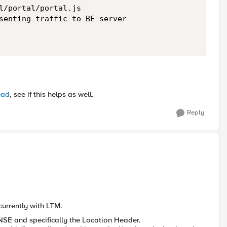
l/portal/portal.js

senting traffic to BE server

ead
, see if this helps as well.
Reply
 currently with LTM.
NSE and specifically the Location Header.