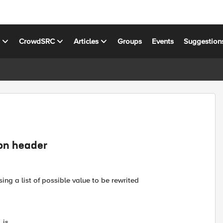
s
CrowdSRC
Articles
Groups
Events
Suggestion
ion header
ing a list of possible value to be rewrited
.js