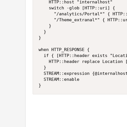
		HTTP::host "internalhost"

		switch -glob [HTTP::uri] {

			"/analytics/Portal*" { HTTP::uri [string map {"/analytics/Portal" "/SASPortal"} [HTTP::uri]] }

			"/Theme_extranal*" { HTTP::uri [string map {"/Theme_extranal" "/SASTheme"} [HTTP::uri]] }

		}

	}

}

when HTTP_RESPONSE {

	if { [HTTP::header exists "Location"] } {

		HTTP::header replace Location [string map [list "internalhost" "externalhost" "/SASPortal" "/analytics/Portal" "/SASTheme" "/Theme_extranal" "/valuefrominternal/" "/valuetoexternal/"] [URI::decode [HTTP::header Location]]]

	}

	STREAM::expression {@internalhost@externalhost@}

	STREAM::enable

}