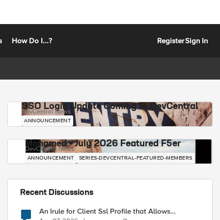
s
How Do I...?
Register
Sign In
SSO Login Update Coming to DevCentral
DevCentral News
ANNOUNCEMENT
Mohamed - July 2026 Featured F5er
DevCentral News
ANNOUNCEMENT
SERIES-DEVCENTRAL-FEATURED-MEMBERS
Recent Discussions
An Irule for Client Ssl Profile that Allows
Unassigned TLS Extension Values (17516)