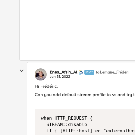
Enes_Afsin_Al
to Lemaire_Frédéri
MVP
Jan 31, 2022
Hi
Frédéric
,
Can you add default stream profile to vs and try t
when HTTP_REQUEST {

	STREAM::disable

	if { [HTTP::host] eq "externalhost" } {
