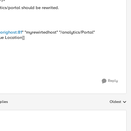
tics/portal should be rewrited.
orighost:81
" "myrewirtedhost" "/analytics/Portal"
ue Location]]
Reply
plies
Oldest
Replies sort