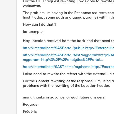
For the HTTP request rewriting I was able to rewrite i
webserver.
The problem I'm having in the Response redirects comi
host + adapt some path and query params ( within the
How can I do that ?
for exemple :
Http location received from the back-end that need t
http://internalhost/SASPortal/public http://ExternalH
http://internalhost/SASPortal/test?myparam=http%3
myparam=http%3%2F%2Fanalytics%2FPortal...
http://internalhost/SASTheme/mytheme http://Extern
I also need to rewrite the referer with the external ur
For the Content rewriting of the response, I 'm using a 
problems with the rewriting of the Location header.
many thanks in advance for your future answers.
Regards
Frédéric