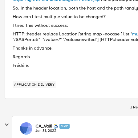
So, in the header location, both the host and the path /analy
How can I test multiple value to be changed?
I tried this without success:
HTTP::header replace Location [string map -nocase [ list "
my
"/SASPortal/" "/valuex/" "/valuexrewrited"] [HTTP::header val
Thanks in advance.
Regards
Frédéric
APPLICATION DELIVERY
3 Re
CA_Valli
MVP
Jan 31, 2022