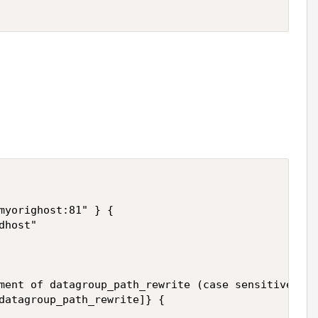
myorighost:81" } {

host"

ment of datagroup_path_rewrite (case sensitive)

datagroup_path_rewrite]} {
