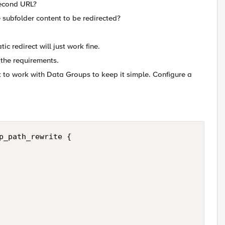
 second URL?
 subfolder content to be redirected?
ic redirect will just work fine.
 the requirements.
nt to work with Data Groups to keep it simple. Configure a
p_path_rewrite {
