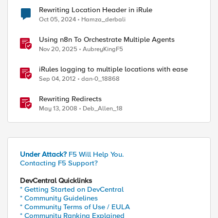
Rewriting Location Header in iRule
Oct 05, 2024
Hamza_derbali
Using n8n To Orchestrate Multiple Agents
Nov 20, 2025
AubreyKingF5
iRules logging to multiple locations with ease
Sep 04, 2012
dan-0_18868
Rewriting Redirects
May 13, 2008
Deb_Allen_18
Under Attack?
F5 Will Help You.
Contacting F5 Support?
DevCentral Quicklinks
* Getting Started on DevCentral
* Community Guidelines
* Community Terms of Use / EULA
* Community Ranking Explained