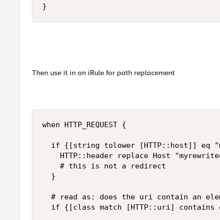
}
Then use it in an iRule for path replacement
when HTTP_REQUEST {

  if {[string tolower [HTTP::host]] eq "
    HTTP::header replace Host "myrewrited
    # this is not a redirect

  }

  # read as: does the uri contain an ele
  if {[class match [HTTP::uri] contains 