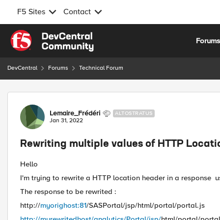
F5 Sites
Contact
Skip to content
Forum
DevCentral
Forums
Technical Forum
Forum Discussion
Lemaire_Frédéri
ALTOSTRATUS
Jan 31, 2022
Rewriting multiple values of HTTP Locat
Hello
I'm trying to rewrite a HTTP location header in a response us
The response to be rewrited :
http://
myorighost:81
/SASPortal/jsp/html/portal/portal.js
http://myrewritedhost/analytics/Portal/jsp/
html/portal/portal