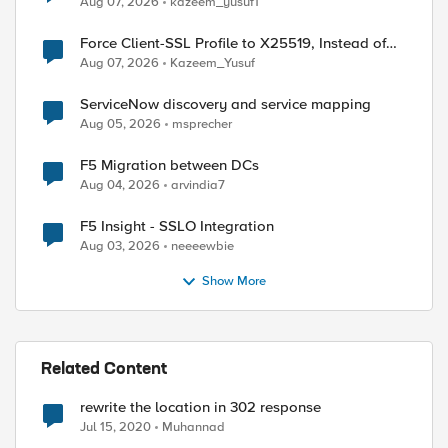
Aug 07, 2026
kazeem_yusuf1
Force Client-SSL Profile to X25519, Instead of
Post-Quantum Cryptography
Aug 07, 2026
Kazeem_Yusuf
ServiceNow discovery and service mapping
Aug 05, 2026
msprecher
F5 Migration between DCs
Aug 04, 2026
arvindia7
F5 Insight - SSLO Integration
Aug 03, 2026
neeeewbie
Show More
ed by
Related Content
rewrite the location in 302 response
Jul 15, 2020
Muhannad