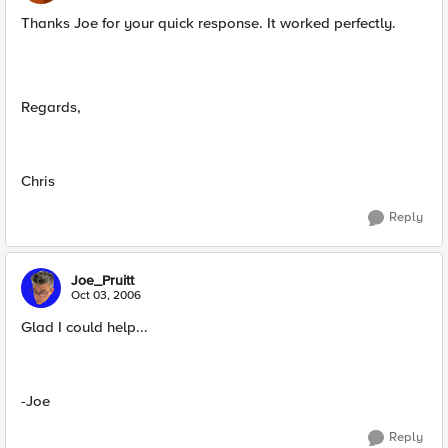
Thanks Joe for your quick response. It worked perfectly.
Regards,
Chris
Reply
Joe_Pruitt
Oct 03, 2006
Glad I could help...
-Joe
Reply