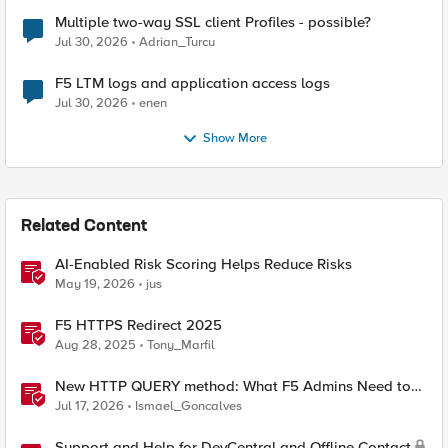
Multiple two-way SSL client Profiles - possible?
Jul 30, 2026
Adrian_Turcu
F5 LTM logs and application access logs
Jul 30, 2026
enen
Show More
Related Content
AI-Enabled Risk Scoring Helps Reduce Risks
May 19, 2026
jus
F5 HTTPS Redirect 2025
Aug 28, 2025
Tony_Marfil
New HTTP QUERY method: What F5 Admins Need to
Know
Jul 17, 2026
Ismael_Goncalves
Support and Help for DevCentral and Offline Contact