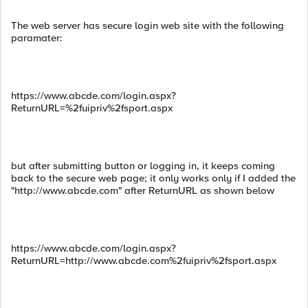
The web server has secure login web site with the following
paramater:
https://www.abcde.com/login.aspx?
ReturnURL=%2fuipriv%2fsport.aspx
but after submitting button or logging in, it keeps coming
back to the secure web page; it only works only if I added the
"http://www.abcde.com" after ReturnURL as shown below
https://www.abcde.com/login.aspx?
ReturnURL=http://www.abcde.com%2fuipriv%2fsport.aspx