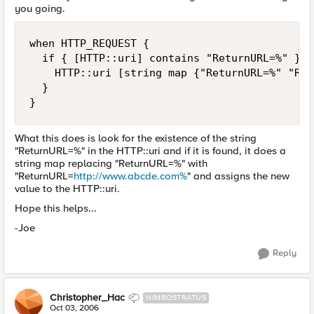
you going.
when HTTP_REQUEST {

  if { [HTTP::uri] contains "ReturnURL=%" } {

    HTTP::uri [string map {"ReturnURL=%" "Ret
  }

}
What this does is look for the existence of the string
"ReturnURL=%" in the HTTP::uri and if it is found, it does a
string map replacing "ReturnURL=%" with
"ReturnURL=
http://www.abcde.com%
" and assigns the new
value to the HTTP::uri.
Hope this helps...
-Joe
Reply
Christopher_Hac
NIMBOSTRATUS
Oct 03, 2006