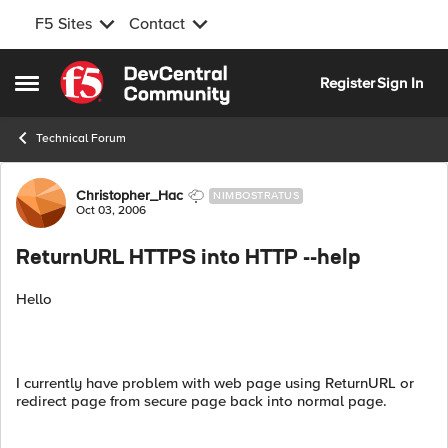
F5 Sites
Contact
Skip to content
Register
Sign In
Open Side Menu
Technical Forum
Forum Discussion
Christopher_Hac
NIMBOSTRATUS
Oct 03, 2006
ReturnURL HTTPS into HTTP --help
Hello
I currently have problem with web page using ReturnURL or
redirect page from secure page back into normal page.