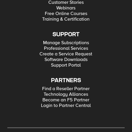
Customer Stories
Webinars
Free Online Courses
Training & Certification
SUPPORT
Manage Subscriptions
Professional Services
Create a Service Request
Software Downloads
Support Portal
PARTNERS
Find a Reseller Partner
Technology Alliances
Become an F5 Partner
Login to Partner Central