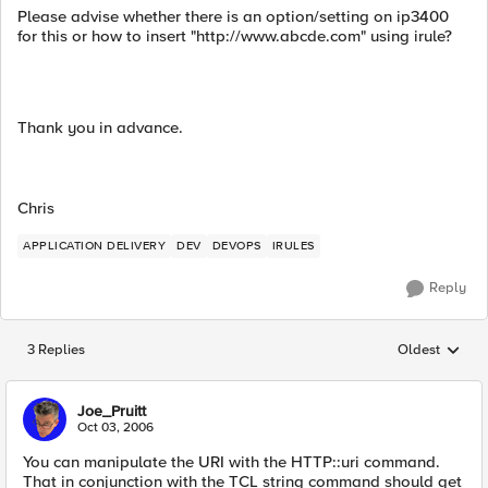
Please advise whether there is an option/setting on ip3400
for this or how to insert "http://www.abcde.com" using irule?
Thank you in advance.
Chris
APPLICATION DELIVERY
DEV
DEVOPS
IRULES
Reply
3 Replies
Oldest
Replies sorted
Joe_Pruitt
Oct 03, 2006
You can manipulate the URI with the HTTP::uri command.
That in conjunction with the TCL string command should get