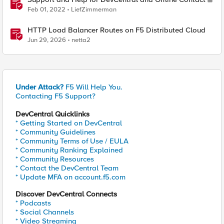
Feb 01, 2022
LiefZimmerman
HTTP Load Balancer Routes on F5 Distributed Cloud
Jun 29, 2026
netta2
Under Attack?
F5 Will Help You.
Contacting F5 Support?
DevCentral Quicklinks
* Getting Started on DevCentral
* Community Guidelines
* Community Terms of Use / EULA
* Community Ranking Explained
* Community Resources
* Contact the DevCentral Team
* Update MFA on account.f5.com
Discover DevCentral Connects
* Podcasts
* Social Channels
* Video Streaming