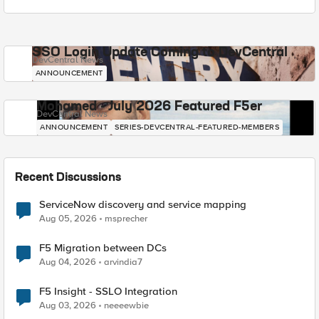
SSO Login Update Coming to DevCentral
DevCentral News
ANNOUNCEMENT
Mohamed - July 2026 Featured F5er
DevCentral News
ANNOUNCEMENT
SERIES-DEVCENTRAL-FEATURED-MEMBERS
Recent Discussions
ServiceNow discovery and service mapping
Aug 05, 2026
msprecher
F5 Migration between DCs
Aug 04, 2026
arvindia7
F5 Insight - SSLO Integration
Aug 03, 2026
neeeewbie