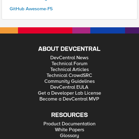
GitHub Awesome-F5
ABOUT DEVCENTRAL
DevCentral News
Technical Forum
Technical Articles
Technical CrowdSRC
Community Guidelines
DevCentral EULA
Get a Developer Lab License
Become a DevCentral MVP
RESOURCES
Product Documentation
White Papers
Glossary