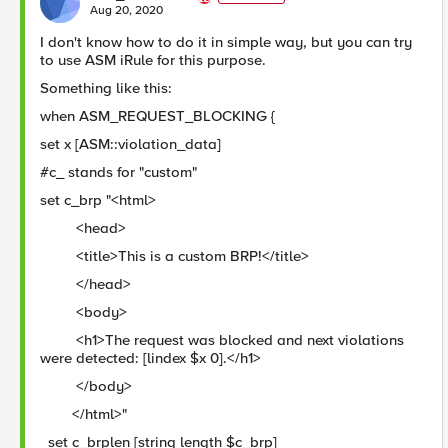
E
Aug 20, 2020
I don't know how to do it in simple way, but you can try
to use ASM iRule for this purpose.
Something like this:
when ASM_REQUEST_BLOCKING {
set x [ASM::violation_data]
#c_ stands for "custom"
set c_brp "<html>
<head>
<title>This is a custom BRP!</title>
</head>
<body>
<h1>The request was blocked and next violations
were detected: [lindex $x 0].</h1>
</body>
</html>"
set c_brplen [string length $c_brp]