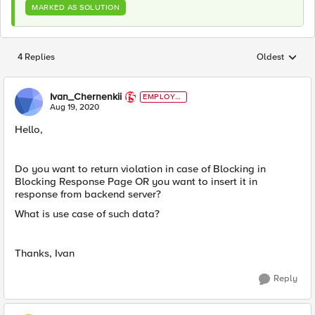
MARKED AS SOLUTION
4 Replies
Oldest
Replies sorted
Ivan_Chernenkii
EMPLOYE
E
Aug 19, 2020
Hello,
Do you want to return violation in case of Blocking in
Blocking Response Page OR you want to insert it in
response from backend server?
What is use case of such data?
Thanks, Ivan
Reply