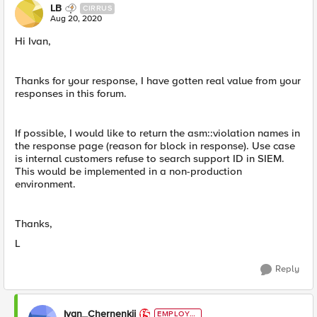
LB
CIRRUS
Aug 20, 2020
Hi Ivan,
Thanks for your response, I have gotten real value from your
responses in this forum.
If possible, I would like to return the asm::violation names in
the response page (reason for block in response). Use case
is internal customers refuse to search support ID in SIEM.
This would be implemented in a non-production
environment.
Thanks,
L
Reply
Ivan_Chernenkii
EMPLOYE