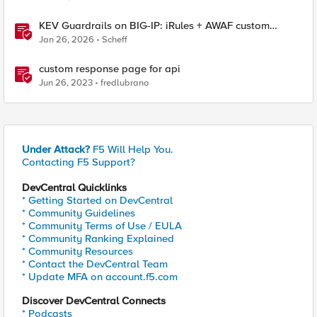
KEV Guardrails on BIG-IP: iRules + AWAF custom
violations for Vite, Versa Concerto, and Zimbra
Jan 26, 2026
Scheff
custom response page for api
Jun 26, 2023
fredlubrano
Under Attack?
F5 Will Help You.
Contacting F5 Support?
DevCentral Quicklinks
* Getting Started on DevCentral
* Community Guidelines
* Community Terms of Use / EULA
* Community Ranking Explained
* Community Resources
* Contact the DevCentral Team
* Update MFA on account.f5.com
Discover DevCentral Connects
* Podcasts