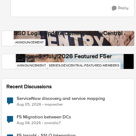
Reply
SSO Login Update Coming to DevCentral
DevCentral News
ANNOUNCEMENT
Mohamed - July 2026 Featured F5er
DevCentral News
ANNOUNCEMENT
SERIES-DEVCENTRAL-FEATURED-MEMBERS
Recent Discussions
ServiceNow discovery and service mapping
Aug 05, 2026
msprecher
F5 Migration between DCs
Aug 04, 2026
arvindia7
F5 Insight - SSLO Integration