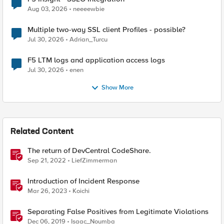
Aug 03, 2026
neeeewbie
Multiple two-way SSL client Profiles - possible?
Jul 30, 2026
Adrian_Turcu
F5 LTM logs and application access logs
Jul 30, 2026
enen
Show More
Related Content
The return of DevCentral CodeShare.
Sep 21, 2022
LiefZimmerman
Introduction of Incident Response
Mar 26, 2023
Koichi
Separating False Positives from Legitimate Violations
Dec 06, 2019
Isaac_Noumba