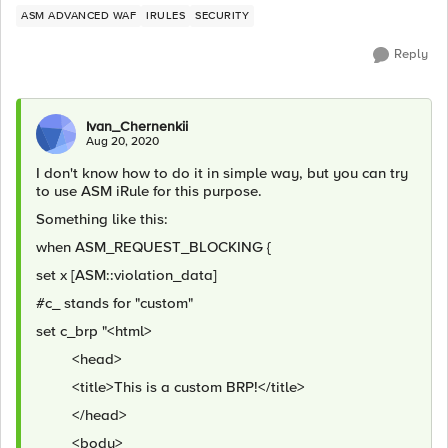
ASM ADVANCED WAF
IRULES
SECURITY
Reply
Ivan_Chernenkii
Aug 20, 2020
I don't know how to do it in simple way, but you can try
to use ASM iRule for this purpose.
Something like this:
when ASM_REQUEST_BLOCKING {
set x [ASM::violation_data]
#c_ stands for "custom"
set c_brp "<html>
<head>
<title>This is a custom BRP!</title>
</head>
<body>