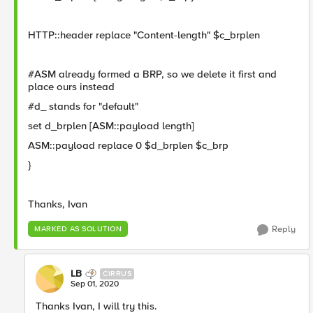
HTTP::header replace "Content-length" $c_brplen
#ASM already formed a BRP, so we delete it first and
place ours instead
#d_ stands for "default"
set d_brplen [ASM::payload length]
ASM::payload replace 0 $d_brplen $c_brp
}
Thanks, Ivan
Reply
MARKED AS SOLUTION
LB
CIRRUS
Sep 01, 2020
Thanks Ivan, I will try this.