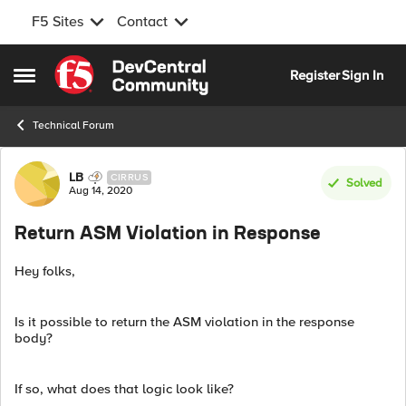
F5 Sites
Contact
Skip to content
Register
Sign In
Open Side Menu
Technical Forum
Forum Discussion
LB
CIRRUS
Solved
Aug 14, 2020
Return ASM Violation in Response
Hey folks,
Is it possible to return the ASM violation in the response
body?
If so, what does that logic look like?