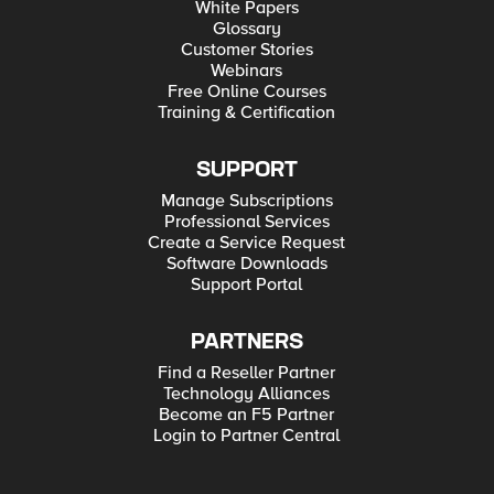
White Papers
Glossary
Customer Stories
Webinars
Free Online Courses
Training & Certification
SUPPORT
Manage Subscriptions
Professional Services
Create a Service Request
Software Downloads
Support Portal
PARTNERS
Find a Reseller Partner
Technology Alliances
Become an F5 Partner
Login to Partner Central