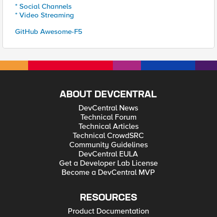
* Social Channels
* Video Streaming
GitHub Awesome-F5
ABOUT DEVCENTRAL
DevCentral News
Technical Forum
Technical Articles
Technical CrowdSRC
Community Guidelines
DevCentral EULA
Get a Developer Lab License
Become a DevCentral MVP
RESOURCES
Product Documentation