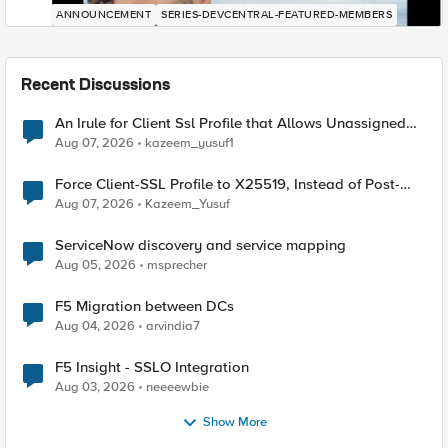
ANNOUNCEMENT
SERIES-DEVCENTRAL-FEATURED-MEMBERS
Recent Discussions
An Irule for Client Ssl Profile that Allows Unassigned
TLS Extension Values (17516)
Aug 07, 2026
kazeem_yusuf1
Force Client-SSL Profile to X25519, Instead of Post-
Quantum Cryptography
Aug 07, 2026
Kazeem_Yusuf
ServiceNow discovery and service mapping
Aug 05, 2026
msprecher
F5 Migration between DCs
Aug 04, 2026
arvindia7
F5 Insight - SSLO Integration
Aug 03, 2026
neeeewbie
Show More