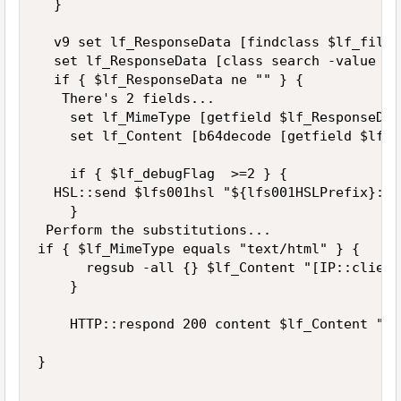
  }

  v9 set lf_ResponseData [findclass $lf_file 
  set lf_ResponseData [class search -value $l
  if { $lf_ResponseData ne "" } {  

   There's 2 fields... 

    set lf_MimeType [getfield $lf_ResponseDat
    set lf_Content [b64decode [getfield $lf_R
    if { $lf_debugFlag  >=2 } {

  HSL::send $lfs001hsl "${lfs001HSLPrefix}:: 
    }

 Perform the substitutions...

if { $lf_MimeType equals "text/html" } {

      regsub -all {} $lf_Content "[IP::client
    }

    HTTP::respond 200 content $lf_Content "Co
}
