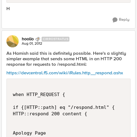
H
Reply
hoolio
CIRROSTRATUS
Aug 01, 2012
As Hamish said this is definitely possible. Here's a slightly
simpler example that sends some HTML in an HTTP 200
response for requests to /respond.html:
https://devcentral.f5.com/wiki/iRules.http__respond.ashx
when HTTP_REQUEST {

if {[HTTP::path] eq "/respond.html" {

HTTP::respond 200 content {

Apology Page
