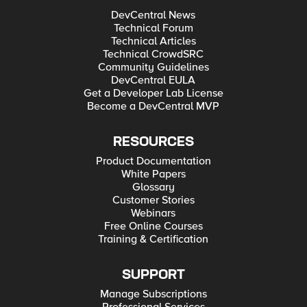
DevCentral News
Technical Forum
Technical Articles
Technical CrowdSRC
Community Guidelines
DevCentral EULA
Get a Developer Lab License
Become a DevCentral MVP
RESOURCES
Product Documentation
White Papers
Glossary
Customer Stories
Webinars
Free Online Courses
Training & Certification
SUPPORT
Manage Subscriptions