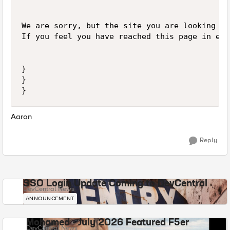
We are sorry, but the site you are looking fo
If you feel you have reached this page in err
}

}

Aaron
Reply
SSO Login Update Coming to DevCentral
DevCentral News
ANNOUNCEMENT
Mohamed - July 2026 Featured F5er
DevCentral News