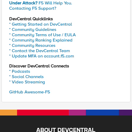
Under Attack?
F5 Will Help You.
Contacting F5 Support?
DevCentral Quicklinks
* Getting Started on DevCentral
* Community Guidelines
* Community Terms of Use / EULA
* Community Ranking Explained
* Community Resources
* Contact the DevCentral Team
* Update MFA on account.f5.com
Discover DevCentral Connects
* Podcasts
* Social Channels
* Video Streaming
GitHub Awesome-F5
ABOUT DEVCENTRAL