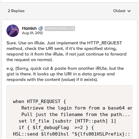
2 Replies
Oldest
Replies sorted
Hamish
CIRROCUMULUS
Aug 01, 2012
Sure. Use an iRule. Just implement the HTTP_REQUEST
method, check the URI sent, if it's the specified string,
respond to it from the iRule, if not just continue to forward
the request as normal.
e.g. (Sorry, quick cut & paste from another iRUle, but the
gist is there. It looks up the URI in a data group and
responds with the content (value) if it exists).
when HTTP_REQUEST {

   Retrieve the login form from a base64 enco
   Pull just the filename from the path... So
  set lf_file [substr [HTTP::path] 1]

  if { $lf_debugFlag  >=2 } {

HSL::send $lfs001hsl "${lfs001HSLPrefix}:: Ch