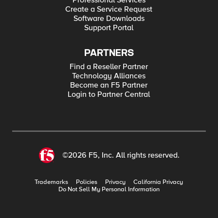
Professional Services
Create a Service Request
Software Downloads
Support Portal
PARTNERS
Find a Reseller Partner
Technology Alliances
Become an F5 Partner
Login to Partner Central
©2026 F5, Inc. All rights reserved.
Trademarks
Policies
Privacy
California Privacy
Do Not Sell My Personal Information