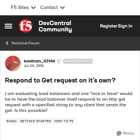
F5 Sites
Contact
Skip to content
Register
Sign In
Open Side Menu
Technical Forum
Forum Discussion
kawiman_43144
NIMBOSTRATUS
Jul 24, 2012
Respond to Get request on it's own?
I am evaluating load balancers and one "nice to have" would
be to have the load balancer itself respond to an http get
request with a specified string to any client that sends the
get. Is this possible?
BASIC
GETTING STARTED
NEW TO F5
Reply