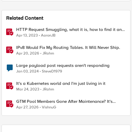
Related Content
HTTP Request Smuggling, what it is, how to find it and
how to stop it
Apr 13, 2023
AaronJB
IPv8 Would Fix My Routing Tables. It Will Never Ship.
Apr 20, 2026
JRahm
Large payload post requests aren't responding
Jan 03, 2024
SteveD1979
It's a Kubernetes world and I'm just living in it
Mar 24, 2023
JRahm
GTM Pool Members Gone After Maintenance? It's
Probably This One Setting
Apr 27, 2026
VishnuG