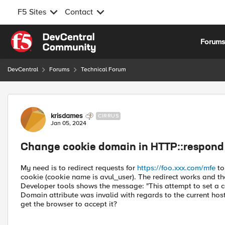
F5 Sites
Contact
Skip to content
Forum
DevCentral
Forums
Technical Forum
Forum Discussion
krisdames
CIRRUS
Jan 05, 2024
Change cookie domain in HTTP::respond
My need is to redirect requests for
https://foo.xxx.com/mfe
to
cookie (cookie name is avul_user). The redirect works and the 
Developer tools shows the message: "This attempt to set a 
Domain attribute was invalid with regards to the current hos
get the browser to accept it?