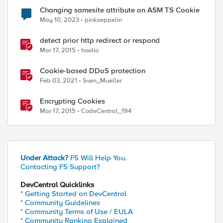
Changing samesite attribute on ASM TS Cookie
May 10, 2023
pinkzeppelin
detect prior http redirect or respond
Mar 17, 2015
hoolio
Cookie-based DDoS protection
Feb 03, 2021
Sven_Mueller
ed by
Encrypting Cookies
Mar 17, 2015
CodeCentral_194
Under Attack?
F5 Will Help You.
Contacting F5 Support?
DevCentral Quicklinks
* Getting Started on DevCentral
* Community Guidelines
* Community Terms of Use / EULA
* Community Ranking Explained