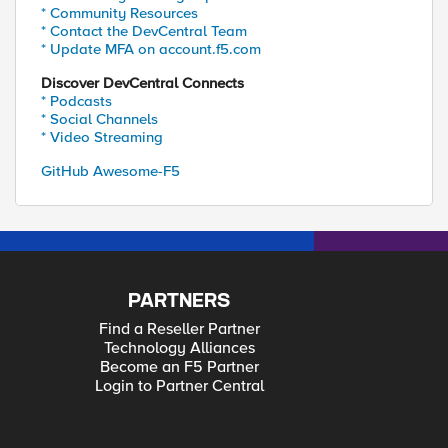
* Community Resources
* Contact the DevCentral Team
* Update MFA on account.f5.com
Discover DevCentral Connects
* Podcasts
* Social Channels
* Video Streaming
GitHub Awesome-F5
PARTNERS
Find a Reseller Partner
Technology Alliances
Become an F5 Partner
Login to Partner Central