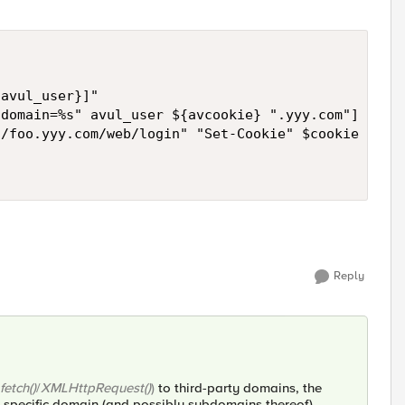
avul_user}]"

domain=%s" avul_user ${avcookie} ".yyy.com"]

/foo.yyy.com/web/login" "Set-Cookie" $cookie

Reply
fetch()
/
XMLHttpRequest()
)
to third-party domains, the
 specific domain (and possibly subdomains thereof),