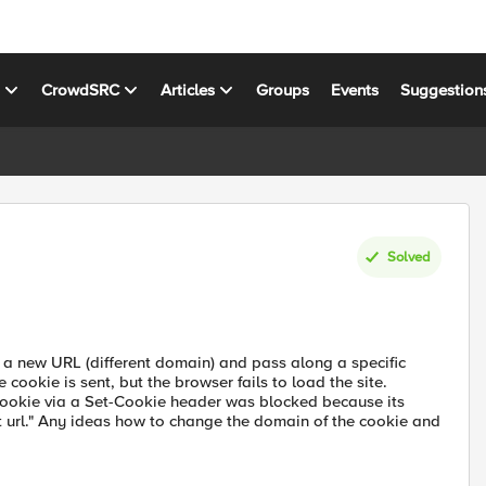
s
CrowdSRC
Articles
Groups
Events
Suggestion
Solved
 a new URL (different domain) and pass along a specific
cookie is sent, but the browser fails to load the site.
cookie via a Set-Cookie header was blocked because its
t url." Any ideas how to change the domain of the cookie and