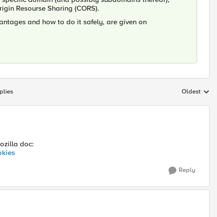
Origin Resourse Sharing (CORS).
antages and how to do it safely, are given on
plies
Oldest
Replies sort
ozilla doc:
okies
Reply