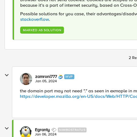
because it's a part of internet security, based on Cross-
Possible solutions for you case, their advantages/disadv
stackoverflow
.
MARKED AS SOLUTION
2 Re
zamroni777
MVP
Jan 05, 2024
the domain part may not need "." as seen in exmaple in m
https://developer.mozilla.org/en-US/docs/Web/HTTP/Co
Egranty
NIMBOSTRATUS
Jan 06, 2024