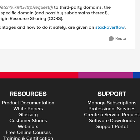
fetch()
/
XMLHttpRequest()
)
to third-party domains, the
specific domain (and possibly subdomains thereof),
Origin Resourse Sharing (CORS).
antages and how to do it safely, are given on
stackoverflow
.
Reply
RESOURCES
SUPPORT
Product Documentation
Manage Subscriptions
White Papers
Professional Services
Glossary
Create a Service Request
Customer Stories
Software Downloads
Webinars
Support Portal
Free Online Courses
Training & Certification