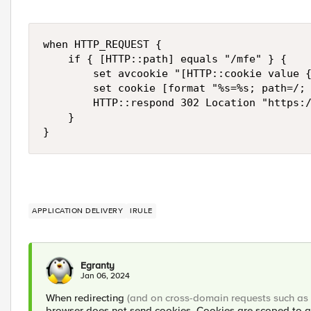
when HTTP_REQUEST {

    if { [HTTP::path] equals "/mfe" } {

        set avcookie "[HTTP::cookie value {
        set cookie [format "%s=%s; path=/; 
        HTTP::respond 302 Location "https:/
    }

}
APPLICATION DELIVERY
IRULE
Egranty
Jan 06, 2024
When redirecting
(and on cross-domain requests such as
browser does not send cookies. Cookies are scoped to a