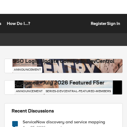
s
How Do I...?
Register
Sign In
SSO Login Update Coming to DevCentral
DevCentral News
ANNOUNCEMENT
Mohamed - July 2026 Featured F5er
DevCentral News
ANNOUNCEMENT
SERIES-DEVCENTRAL-FEATURED-MEMBERS
Recent Discussions
ServiceNow discovery and service mapping