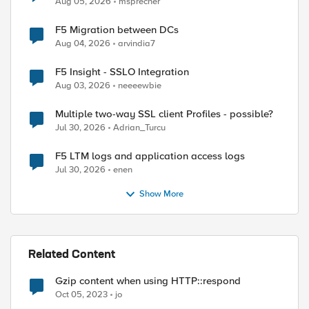
Aug 05, 2026
msprecher
F5 Migration between DCs
Aug 04, 2026
arvindia7
F5 Insight - SSLO Integration
Aug 03, 2026
neeeewbie
Multiple two-way SSL client Profiles - possible?
Jul 30, 2026
Adrian_Turcu
F5 LTM logs and application access logs
Jul 30, 2026
enen
Show More
Related Content
Gzip content when using HTTP::respond
Oct 05, 2023
jo