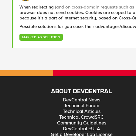
When redirecting
(and on cross-domain requests such as
browser does not send cookies. Cookies are scoped to a 
because it's a part of internet security, based on Cross-
Possible solutions for you case, their advantages/disadv
MARKED AS SOLUTION
ABOUT DEVCENTRAL
DevCentral News
Technical Forum
Technical Articles
Technical CrowdSRC
Community Guidelines
DevCentral EULA
Get a Developer Lab License