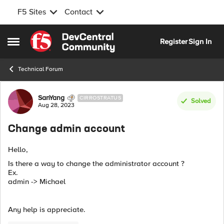
F5 Sites
Contact
Skip to content
Register
Sign In
Open Side Menu
Technical Forum
Forum Discussion
SanYang
CIRROSTRATUS
Solved
Aug 28, 2023
Change admin account
Hello,
Is there a way to change the administrator account ?
Ex.
admin -> Michael
Any help is appreciate.