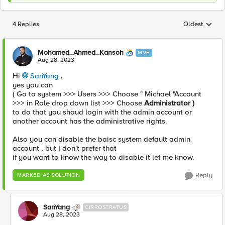
4 Replies
Oldest
Replies sorted
Mohamed_Ahmed_Kansoh
MVP
Aug 28, 2023
Hi
SanYang
,
yes you can
( Go to system >>> Users >>> Choose " Michael "Account
>>> in Role drop down list >>> Choose
Administrator )
to do that you shoud login with the admin account or
another account has the administrative rights.
Also you can disable the baisc system default admin
account , but I don't prefer that
if you want to know the way to disable it let me know.
Reply
MARKED AS SOLUTION
SanYang
CIRROSTRATUS
Aug 28, 2023