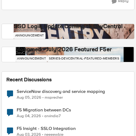
Reply
SSO Login Update Coming to DevCentral
DevCentral News
ANNOUNCEMENT
Mohamed - July 2026 Featured F5er
DevCentral News
ANNOUNCEMENT
SERIES-DEVCENTRAL-FEATURED-MEMBERS
Recent Discussions
ServiceNow discovery and service mapping
Aug 05, 2026
msprecher
F5 Migration between DCs
Aug 04, 2026
arvindia7
F5 Insight - SSLO Integration
Aug 03, 2026
neeeewbie