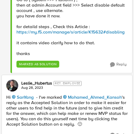
then at admin Account field >>> Select disable default
account , use alternate.
you have done it now.
for detaild steps , Check this Article :
https://my.f5.com/manage/s/article/K15632#disabling
it contains video clarify how to do that.
thanks
Reply
MARKED AS SOLUTION
Leslie_Hubertus
RET. EMPLOYEE
Aug 28, 2023
Hi
SanYang
- I've marked
Mohamed_Ahmed_Kansoh
's
reply as the Accepted Solution in order to make it easier for
other users to find help in the future (and to give him credit
for the answer, which can help make or renew MVP status for
users). You can do this yourself next time by clicking the
Accept Solution button on a reply.
🙂