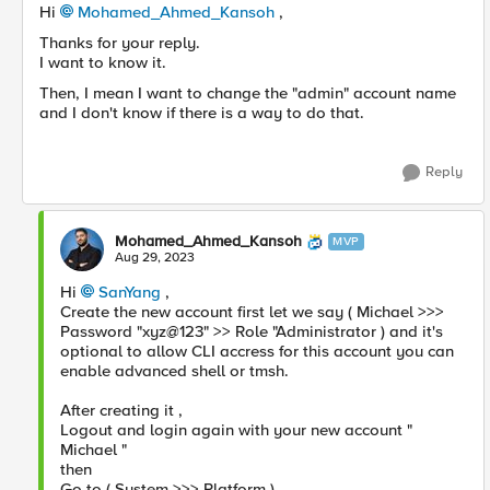
Hi
Mohamed_Ahmed_Kansoh
,
Thanks for your reply.
I want to know it.
Then, I mean I want to change the "admin" account name
and I don't know if there is a way to do that.
Reply
Mohamed_Ahmed_Kansoh
MVP
Aug 29, 2023
Hi
SanYang
,
Create the new account first let we say ( Michael >>>
Password "xyz@123" >> Role "Administrator ) and it's
optional to allow CLI accress for this account you can
enable advanced shell or tmsh.
After creating it ,
Logout and login again with your new account "
Michael "
then
Go to ( System >>> Platform ) ,