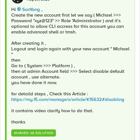
Hi
SanYang
,
Create the new account first let we say ( Michael >>>
Password "xyz@123" >> Role "Administrator ) and it's
optional to allow CLI accress for this account you can
enable advanced shell or tmsh.
After creating it ,
Logout and login again with your new account " Michael
"
then
Go to ( System >>> Platform ) ,
then at admin Account field >>> Select disable default
account , use alternate.
you have done it now.
for detaild steps , Check this Article :
https://my.f5.com/manage/s/article/K15632#disabling
it contains video clarify how to do that.
thanks
MARKED AS SOLUTION