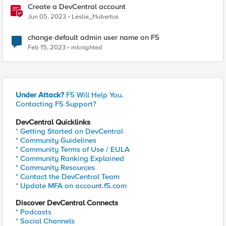
Create a DevCentral account
Jun 05, 2023
Leslie_Hubertus
change default admin user name on F5
Feb 15, 2023
mknighted
Under Attack?
F5 Will Help You.
Contacting F5 Support?
DevCentral Quicklinks
* Getting Started on DevCentral
* Community Guidelines
* Community Terms of Use / EULA
* Community Ranking Explained
* Community Resources
* Contact the DevCentral Team
* Update MFA on account.f5.com
Discover DevCentral Connects
* Podcasts
* Social Channels