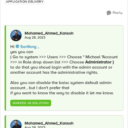
APPLICATION DELIVERY
Reply
Mohamed_Ahmed_Kansoh
Aug 28, 2023
Hi
SanYang
,
yes you can
( Go to system >>> Users >>> Choose " Michael "Account
>>> in Role drop down list >>> Choose
Administrator )
to do that you shoud login with the admin account or
another account has the administrative rights.
Also you can disable the baisc system default admin
account , but I don't prefer that
if you want to know the way to disable it let me know.
MARKED AS SOLUTION
Mohamed_Ahmed_Kansoh
Aug 29, 2023