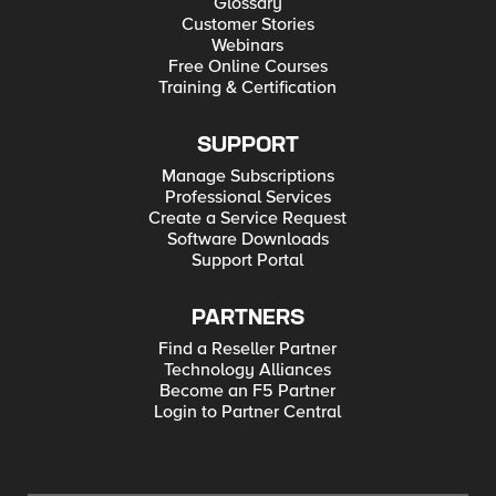
Glossary
Customer Stories
Webinars
Free Online Courses
Training & Certification
SUPPORT
Manage Subscriptions
Professional Services
Create a Service Request
Software Downloads
Support Portal
PARTNERS
Find a Reseller Partner
Technology Alliances
Become an F5 Partner
Login to Partner Central