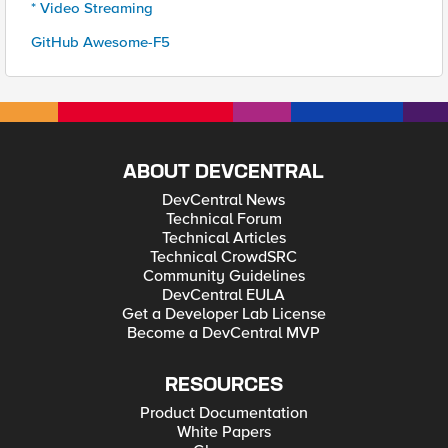
* Video Streaming
GitHub Awesome-F5
ABOUT DEVCENTRAL
DevCentral News
Technical Forum
Technical Articles
Technical CrowdSRC
Community Guidelines
DevCentral EULA
Get a Developer Lab License
Become a DevCentral MVP
RESOURCES
Product Documentation
White Papers