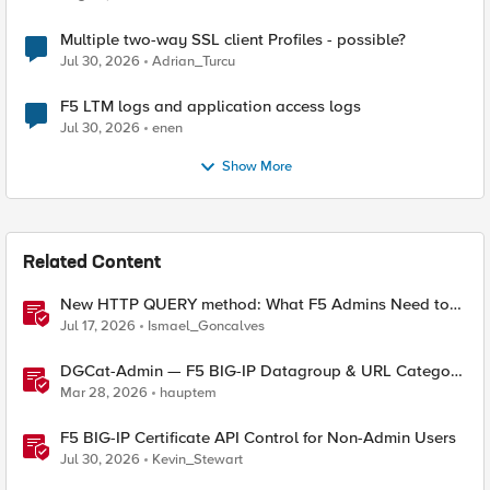
Multiple two-way SSL client Profiles - possible?
Jul 30, 2026
Adrian_Turcu
F5 LTM logs and application access logs
Jul 30, 2026
enen
Show More
Related Content
New HTTP QUERY method: What F5 Admins Need to
Know
Jul 17, 2026
Ismael_Goncalves
DGCat-Admin — F5 BIG-IP Datagroup & URL Category
Manager
Mar 28, 2026
hauptem
F5 BIG-IP Certificate API Control for Non-Admin Users
Jul 30, 2026
Kevin_Stewart