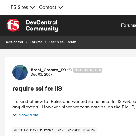
F5 Sites
Contact
Skip to content
Forum
DevCentral
Forums
Technical Forum
Forum Discussion
Brent_Grooms_89
NIMBOSTRATUS
Dec 03, 2007
require ssl for IIS
I'm kind of new to iRules and wanted some help. In IIS web server there is an option to require ssl that you can enable for
any directory. However, since we terminate ssl on the Big-
Show More
APPLICATION DELIVERY
DEV
DEVOPS
IRULES