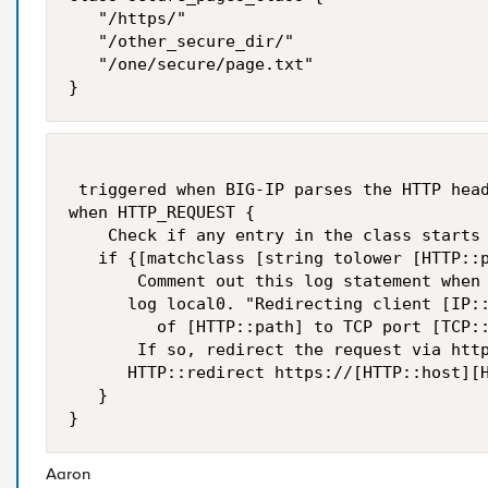
   "/https/"

   "/other_secure_dir/"

   "/one/secure/page.txt"

}
 triggered when BIG-IP parses the HTTP head
when HTTP_REQUEST {

    Check if any entry in the class starts 
   if {[matchclass [string tolower [HTTP::p
       Comment out this log statement when 
      log local0. "Redirecting client [IP::
         of [HTTP::path] to TCP port [TCP::
       If so, redirect the request via http
      HTTP::redirect https://[HTTP::host][H
   }

}
Aaron