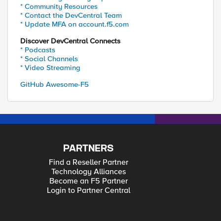
* Community Resources
* Contact the DevCentral Team
* Update MFA on account.f5.com
Discover DevCentral Connects
* Podcasts
* Social Channels
* Video Streaming
GitHub Awesome-F5
PARTNERS
Find a Reseller Partner
Technology Alliances
Become an F5 Partner
Login to Partner Central