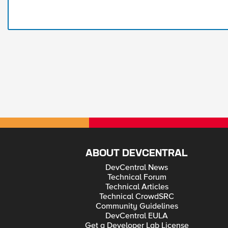
ABOUT DEVCENTRAL
DevCentral News
Technical Forum
Technical Articles
Technical CrowdSRC
Community Guidelines
DevCentral EULA
Get a Developer Lab License