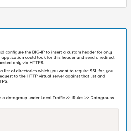
ld configure the BIG-IP to insert a custom header for only
b application could look for this header and send a redirect
quested only via HTTPS.
 a list of directories which you want to require SSL for, you
quest to the HTTP virtual server against that list and
TTPS.
e a datagroup under Local Traffic >> iRules >> Datagroups