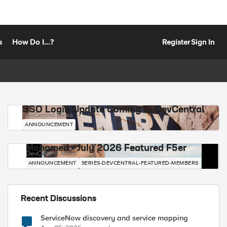
s
How Do I...?
Register
Sign In
SSO Login Update Coming to DevCentral
DevCentral News
ANNOUNCEMENT
Mohamed - July 2026 Featured F5er
DevCentral News
ANNOUNCEMENT
SERIES-DEVCENTRAL-FEATURED-MEMBERS
Recent Discussions
ServiceNow discovery and service mapping