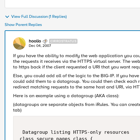
View Full Discussion (1 Replies)
Show Parent Replies
hoolio
CIRROSTRATUS
Dec 04, 2007
If you have the ability to modify the web application you cou
the requests it receives via the HTTPS virtual server. The we
to https back if the client requested a URI that you want re
Else, you could add all of the logic to the BIG-IP. If you have
could add them to a datagroup. You could then check each re
redirect matching requests to the same host and URI, via H
Here is an example using a datagroup (AKA class):
(datagroups are separate objects from iRules. You can creat
tab)
 Datagroup listing HTTPS-only resources 

class secure_pages_class {
