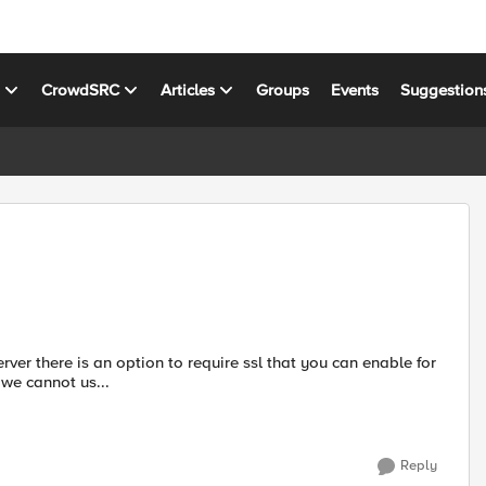
s
CrowdSRC
Articles
Groups
Events
Suggestion
IP, we cannot us...
Reply