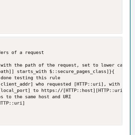
ers of a request

with the path of the request, set to lower case

ath]] starts_with $::secure_pages_class]}{

done testing this rule

client_addr] who requested [HTTP::uri], with path 
local_port] to https://[HTTP::host][HTTP::uri]"

s to the same host and URI

TTP::uri]
