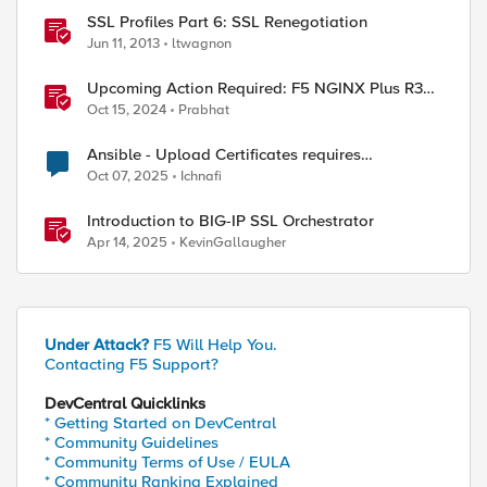
SSL Profiles Part 6: SSL Renegotiation
Jun 11, 2013
ltwagnon
Upcoming Action Required: F5 NGINX Plus R33
Release and Licensing Update
Oct 15, 2024
Prabhat
Ansible - Upload Certificates requires
Administrator Role?
Oct 07, 2025
Ichnafi
Introduction to BIG-IP SSL Orchestrator
Apr 14, 2025
KevinGallaugher
\

Under Attack?
F5 Will Help You.
Contacting F5 Support?
DevCentral Quicklinks
* Getting Started on DevCentral
* Community Guidelines
* Community Terms of Use / EULA
* Community Ranking Explained