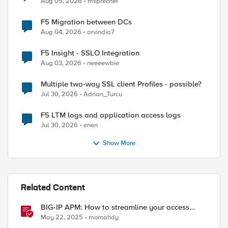
Aug 05, 2026
msprecher
F5 Migration between DCs
Aug 04, 2026
arvindia7
F5 Insight - SSLO Integration
Aug 03, 2026
neeeewbie
Multiple two-way SSL client Profiles - possible?
Jul 30, 2026
Adrian_Turcu
F5 LTM logs and application access logs
Jul 30, 2026
enen
Show More
Related Content
BIG-IP APM: How to streamline your access
requirements
May 22, 2025
momahdy