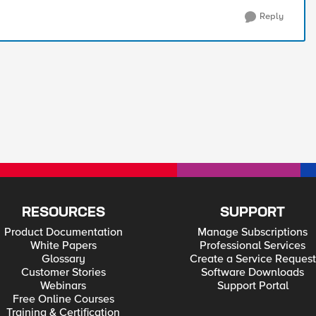
Reply
RESOURCES
SUPPORT
Product Documentation
Manage Subscriptions
White Papers
Professional Services
Glossary
Create a Service Request
Customer Stories
Software Downloads
Webinars
Support Portal
Free Online Courses
Training & Certification