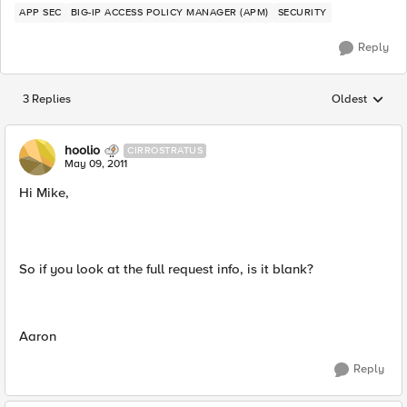
APP SEC
BIG-IP ACCESS POLICY MANAGER (APM)
SECURITY
Reply
3 Replies
Oldest
Replies sorted
hoolio
CIRROSTRATUS
May 09, 2011
Hi Mike,
So if you look at the full request info, is it blank?
Aaron
Reply