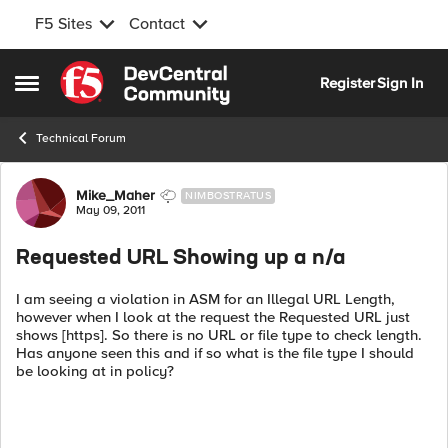
F5 Sites
Contact
Skip to content
Register
Sign In
Open Side Menu
Technical Forum
Forum Discussion
Mike_Maher
NIMBOSTRATUS
May 09, 2011
Requested URL Showing up a n/a
I am seeing a violation in ASM for an Illegal URL Length,
however when I look at the request the Requested URL just
shows [https]. So there is no URL or file type to check length.
Has anyone seen this and if so what is the file type I should
be looking at in policy?