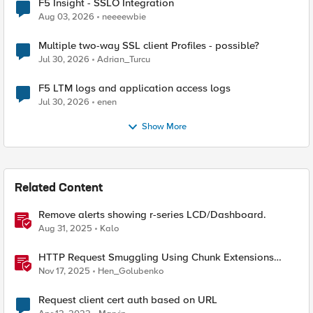
F5 Insight - SSLO Integration
Aug 03, 2026
neeeewbie
Multiple two-way SSL client Profiles - possible?
Jul 30, 2026
Adrian_Turcu
F5 LTM logs and application access logs
Jul 30, 2026
enen
Show More
Related Content
Remove alerts showing r-series LCD/Dashboard.
Aug 31, 2025
Kalo
HTTP Request Smuggling Using Chunk Extensions
(CVE-2025-55315)
Nov 17, 2025
Hen_Golubenko
Request client cert auth based on URL