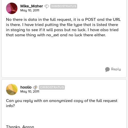
Mike_Maher
NIMBOSTRATUS
May 10, 2011
No there is data in the full request, it is a POST and the URL
is there. I have tried putting the file type that is listed there
in staging to see if it will pass but no luck. I have also tried
that same thing with no_ext and no luck there either.
Reply
hoolio
CIRROSTRATUS
May 10, 2011
Can you reply with an anonymized copy of the full request
info?
Thanks, Aaron