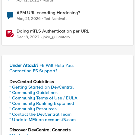
Apr 12, 2022
Marvin
APM URL encoding Hardening?
May 21, 2026
Ted-Nordvall
Doing mTLS Authentication per URL
Dec 18, 2022
joko_yuliantoro
Under Attack?
F5 Will Help You.
Contacting F5 Support?
DevCentral Quicklinks
* Getting Started on DevCentral
* Community Guidelines
* Community Terms of Use / EULA
* Community Ranking Explained
* Community Resources
* Contact the DevCentral Team
* Update MFA on account.f5.com
Discover DevCentral Connects