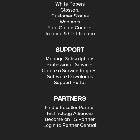
White Papers
Glossary
Customer Stories
Webinars
Free Online Courses
Training & Certification
SUPPORT
Manage Subscriptions
Professional Services
Create a Service Request
Software Downloads
Support Portal
PARTNERS
Find a Reseller Partner
Technology Alliances
Become an F5 Partner
Login to Partner Central