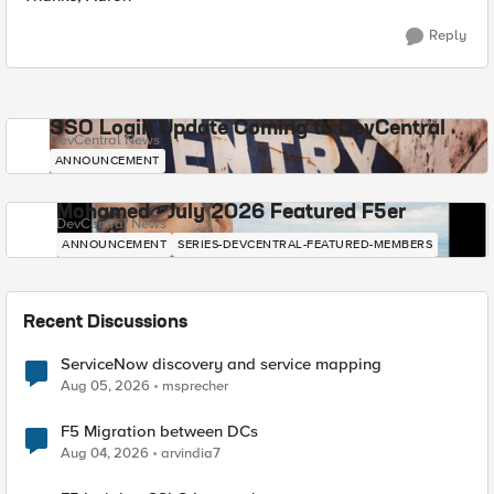
Reply
SSO Login Update Coming to DevCentral
DevCentral News
ANNOUNCEMENT
Mohamed - July 2026 Featured F5er
DevCentral News
ANNOUNCEMENT
SERIES-DEVCENTRAL-FEATURED-MEMBERS
Recent Discussions
ServiceNow discovery and service mapping
Aug 05, 2026
msprecher
F5 Migration between DCs
Aug 04, 2026
arvindia7