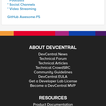
* Podcasts
* Social Channels
* Video Streaming
GitHub Awesome-F5
ABOUT DEVCENTRAL
DevCentral News
Technical Forum
Technical Articles
Technical CrowdSRC
Community Guidelines
DevCentral EULA
Get a Developer Lab License
Become a DevCentral MVP
RESOURCES
Product Documentation