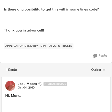
Is there any posibility to get this within some lines code?
Thank you in advance!!!
APPLICATION DELIVERY
DEV
DEVOPS
IRULES
Reply
1 Reply
Oldest
Replies sorted
Joel_Moses
NIMBOSTRATUS
Oct 04, 2010
Hi, Manu.