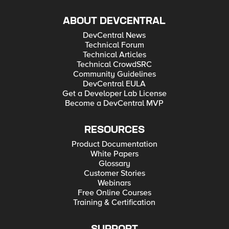
ABOUT DEVCENTRAL
DevCentral News
Technical Forum
Technical Articles
Technical CrowdSRC
Community Guidelines
DevCentral EULA
Get a Developer Lab License
Become a DevCentral MVP
RESOURCES
Product Documentation
White Papers
Glossary
Customer Stories
Webinars
Free Online Courses
Training & Certification