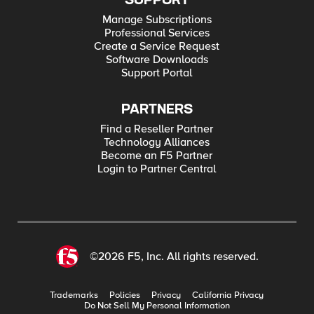
SUPPORT
Manage Subscriptions
Professional Services
Create a Service Request
Software Downloads
Support Portal
PARTNERS
Find a Reseller Partner
Technology Alliances
Become an F5 Partner
Login to Partner Central
©2026 F5, Inc. All rights reserved.
Trademarks
Policies
Privacy
California Privacy
Do Not Sell My Personal Information