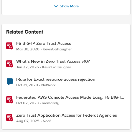
Show More
Related Content
F5 BIG-IP Zero Trust Access
Mar 30, 2026
KevinGallaugher
What’s New in Zero Trust Access v10?
Jun 22, 2026
KevinGallaugher
IRule for Exact resource access rejection
Oct 21, 2020
NetWork
Federated AWS Console Access Made Easy: F5 BIG-IP
Access Policy Manager Access Guided Configurations
Oct 02, 2023
momahdy
Zero Trust Application Access for Federal Agencies
Aug 07, 2025
Noof