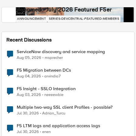
Mohamed - July 2026 Featured F5er
DevCentral News
ANNOUNCEMENT
SERIES-DEVCENTRAL-FEATURED-MEMBERS
Recent Discussions
ServiceNow discovery and service mapping
Aug 05, 2026
msprecher
F5 Migration between DCs
Aug 04, 2026
arvindia7
F5 Insight - SSLO Integration
Aug 03, 2026
neeeewbie
Multiple two-way SSL client Profiles - possible?
Jul 30, 2026
Adrian_Turcu
F5 LTM logs and application access logs
Jul 30, 2026
enen