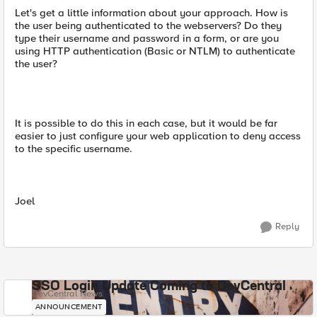
Let's get a little information about your approach. How is
the user being authenticated to the webservers? Do they
type their username and password in a form, or are you
using HTTP authentication (Basic or NTLM) to authenticate
the user?
It is possible to do this in each case, but it would be far
easier to just configure your web application to deny access
to the specific username.
Joel
Reply
SSO Login Update Coming to DevCentral
DevCentral News
ANNOUNCEMENT