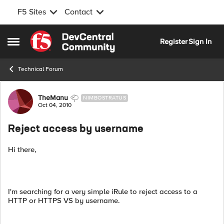
F5 Sites
Contact
Skip to content
Register
Sign In
Open Side Menu
Technical Forum
Forum Discussion
TheManu
NIMBOSTRATUS
Oct 04, 2010
Reject access by username
Hi there,
I'm searching for a very simple iRule to reject access to a
HTTP or HTTPS VS by username.