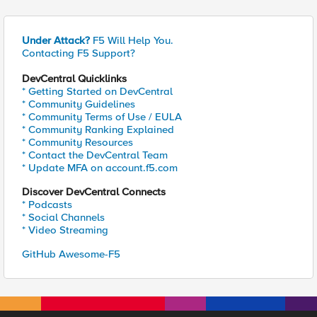
Under Attack?
F5 Will Help You.
Contacting F5 Support?
DevCentral Quicklinks
* Getting Started on DevCentral
* Community Guidelines
* Community Terms of Use / EULA
* Community Ranking Explained
* Community Resources
* Contact the DevCentral Team
* Update MFA on account.f5.com
Discover DevCentral Connects
* Podcasts
* Social Channels
* Video Streaming
GitHub Awesome-F5