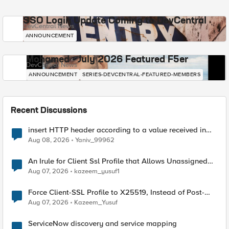
SSO Login Update Coming to DevCentral
DevCentral News
ANNOUNCEMENT
Mohamed - July 2026 Featured F5er
DevCentral News
ANNOUNCEMENT
SERIES-DEVCENTRAL-FEATURED-MEMBERS
Recent Discussions
insert HTTP header according to a value received in
Radius accounting
Aug 08, 2026
Yaniv_99962
An Irule for Client Ssl Profile that Allows Unassigned
TLS Extension Values (17516)
Aug 07, 2026
kazeem_yusuf1
Force Client-SSL Profile to X25519, Instead of Post-
Quantum Cryptography
Aug 07, 2026
Kazeem_Yusuf
ServiceNow discovery and service mapping