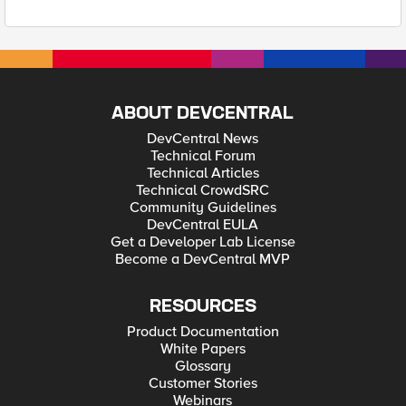
ABOUT DEVCENTRAL
DevCentral News
Technical Forum
Technical Articles
Technical CrowdSRC
Community Guidelines
DevCentral EULA
Get a Developer Lab License
Become a DevCentral MVP
RESOURCES
Product Documentation
White Papers
Glossary
Customer Stories
Webinars