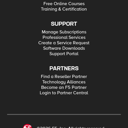
Free Online Courses
Training & Certification
SUPPORT
Manage Subscriptions
Professional Services
Create a Service Request
Software Downloads
Support Portal
PARTNERS
Find a Reseller Partner
Technology Alliances
Become an F5 Partner
Login to Partner Central