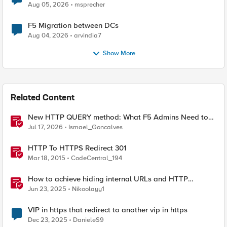
Aug 05, 2026
msprecher
F5 Migration between DCs
Aug 04, 2026
arvindia7
Show More
Related Content
New HTTP QUERY method: What F5 Admins Need to
Know
Jul 17, 2026
Ismael_Goncalves
HTTP To HTTPS Redirect 301
Mar 18, 2015
CodeCentral_194
How to achieve hiding internal URLs and HTTP
dynamic redirection with F5 XC HTTP Load Balancer
Jun 23, 2025
Nikoolayy1
VIP in https that redirect to another vip in https
Dec 23, 2025
DanieleS9