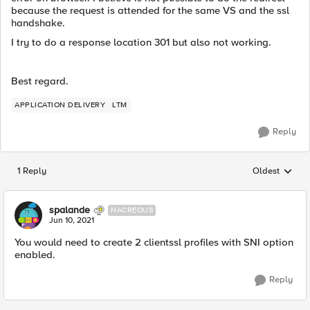
because the request is attended for the same VS and the ssl
handshake.
I try to do a response location 301 but also not working.
Best regard.
APPLICATION DELIVERY
LTM
Reply
1 Reply
Oldest
Replies sorted
spalande
NACREOUS
Jun 10, 2021
You would need to create 2 clientssl profiles with SNI option
enabled.
Reply