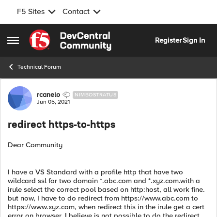
F5 Sites
Contact
Skip to content
Register
Sign In
Open Side Menu
Technical Forum
Forum Discussion
rcanelo
NIMBOSTRATUS
Jun 05, 2021
redirect https-to-https
Dear Community
I have a VS Standard with a profile http that have two
wildcard ssl for two domain *.abc.com and *.xyz.com.with a
irule select the correct pool based on http:host, all work fine.
but now, I have to do redirect from https://www.abc.com to
https://www.xyz.com, when redirect this in the irule get a cert
error on browser. I believe is not possible to do the redirect