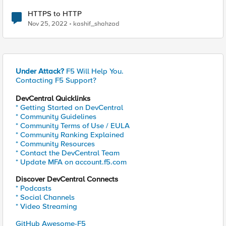
HTTPS to HTTP
Nov 25, 2022
kashif_shahzad
Under Attack?
F5 Will Help You.
Contacting F5 Support?
DevCentral Quicklinks
* Getting Started on DevCentral
* Community Guidelines
* Community Terms of Use / EULA
* Community Ranking Explained
* Community Resources
* Contact the DevCentral Team
* Update MFA on account.f5.com
Discover DevCentral Connects
* Podcasts
* Social Channels
* Video Streaming
GitHub Awesome-F5