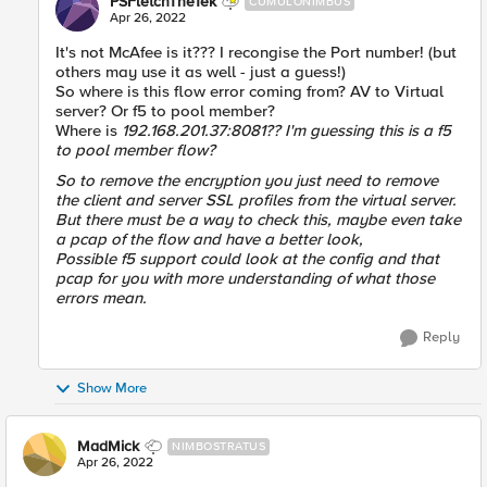
PSFletchTheTek
CUMULONIMBUS
Apr 26, 2022
It's not McAfee is it??? I recongise the Port number! (but
others may use it as well - just a guess!)
So where is this flow error coming from? AV to Virtual
server? Or f5 to pool member?
Where is
192.168.201.37:8081?? I'm guessing this is a f5
to pool member flow?
So to remove the encryption you just need to remove
the client and server SSL profiles from the virtual server.
But there must be a way to check this, maybe even take
a pcap of the flow and have a better look,
Possible f5 support could look at the config and that
pcap for you with more understanding of what those
errors mean.
Reply
Show More
MadMick
NIMBOSTRATUS
Apr 26, 2022