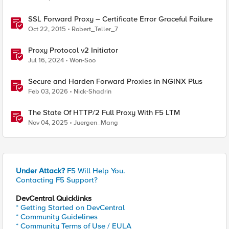
SSL Forward Proxy – Certificate Error Graceful Failure
Oct 22, 2015
Robert_Teller_7
Proxy Protocol v2 Initiator
Jul 16, 2024
Won-Soo
Secure and Harden Forward Proxies in NGINX Plus
Feb 03, 2026
Nick-Shadrin
The State Of HTTP/2 Full Proxy With F5 LTM
Nov 04, 2025
Juergen_Mang
Under Attack?
F5 Will Help You.
Contacting F5 Support?
DevCentral Quicklinks
* Getting Started on DevCentral
* Community Guidelines
* Community Terms of Use / EULA