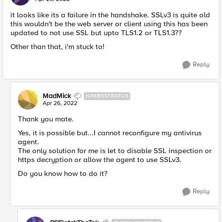
it looks like its a failure in the handshake. SSLv3 is quite old
this wouldn't be the web server or client using this has been
updated to not use SSL but upto TLS1.2 or TLS1.3??
Other than that, i'm stuck to!
Reply
MadMick
NIMBOSTRATUS
Apr 26, 2022
Thank you mate.
Yes, it is possible but...I cannot reconfigure my antivirus
agent.
The only solution for me is let to disable SSL inspection or
https decryption or allow the agent to use SSLv3.
Do you know how to do it?
Reply