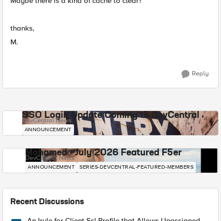
Maybe there is a kind of cache to clear?
thanks,
M.
Reply
SSO Login Update Coming to DevCentral
DevCentral News
ANNOUNCEMENT
Mohamed - July 2026 Featured F5er
DevCentral News
ANNOUNCEMENT
SERIES-DEVCENTRAL-FEATURED-MEMBERS
Recent Discussions
An Irule for Client Ssl Profile that Allows Unassigned