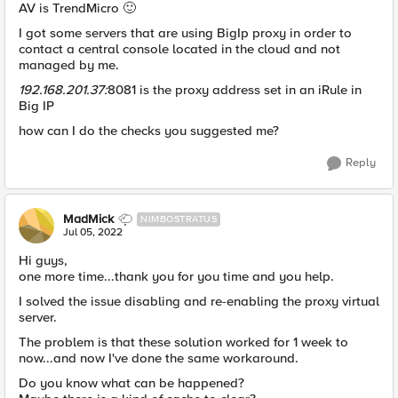
AV is TrendMicro
🙂
I got some servers that are using BigIp proxy in order to
contact a central console located in the cloud and not
managed by me.
192.168.201.37:
8081 is the proxy address set in an iRule in
Big IP
how can I do the checks you suggested me?
Reply
MadMick
NIMBOSTRATUS
Jul 05, 2022
Hi guys,
one more time...thank you for you time and you help.
I solved the issue disabling and re-enabling the proxy virtual
server.
The problem is that these solution worked for 1 week to
now...and now I've done the same workaround.
Do you know what can be happened?