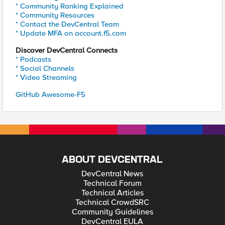
* Community Ranking Explained
* Community Resources
* Contact the DevCentral Team
* Update MFA on account.f5.com
Discover DevCentral Connects
* Podcasts
* Social Channels
* Video Streaming
GitHub Awesome-F5
ABOUT DEVCENTRAL
DevCentral News
Technical Forum
Technical Articles
Technical CrowdSRC
Community Guidelines
DevCentral EULA