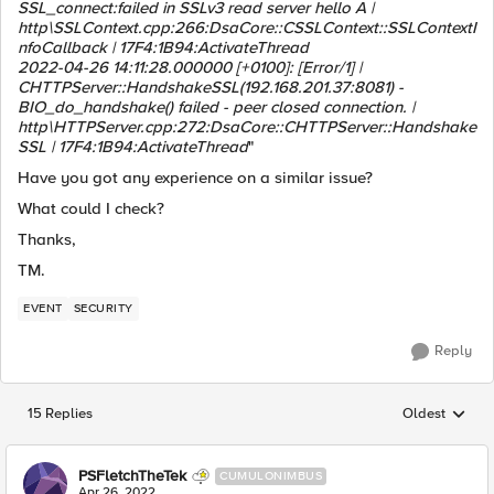
SSL_connect:failed in SSLv3 read server hello A |
http\SSLContext.cpp:266:DsaCore::CSSLContext::SSLContextI
nfoCallback | 17F4:1B94:ActivateThread
2022-04-26 14:11:28.000000 [+0100]: [Error/1] |
CHTTPServer::HandshakeSSL(192.168.201.37:8081) -
BIO_do_handshake() failed - peer closed connection. |
http\HTTPServer.cpp:272:DsaCore::CHTTPServer::Handshake
SSL | 17F4:1B94:ActivateThread
"
Have you got any experience on a similar issue?
What could I check?
Thanks,
TM.
EVENT
SECURITY
Reply
15 Replies
Oldest
Replies sorted
PSFletchTheTek
CUMULONIMBUS
Apr 26, 2022