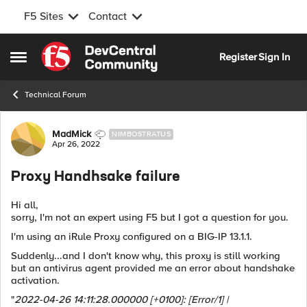
F5 Sites
Contact
Skip to content
Register
Sign In
Open Side Menu
Technical Forum
Forum Discussion
MadMick
NIMBOSTRATUS
Apr 26, 2022
Proxy Handhsake failure
Hi all,
sorry, I'm not an expert using F5 but I got a question for you.
I'm using an iRule Proxy configured on a
BIG-IP 13.1.1.
Suddenly...and I don't know why, this proxy is still working
but an antivirus agent provided me an error about handshake
activation.
"
2022-04-26 14:11:28.000000 [+0100]: [Error/1] |