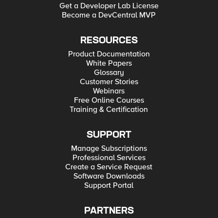
Get a Developer Lab License
Become a DevCentral MVP
RESOURCES
Product Documentation
White Papers
Glossary
Customer Stories
Webinars
Free Online Courses
Training & Certification
SUPPORT
Manage Subscriptions
Professional Services
Create a Service Request
Software Downloads
Support Portal
PARTNERS