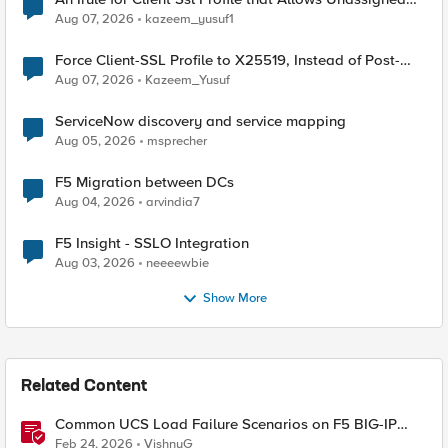
TLS Extension Values (17516)
Aug 07, 2026
kazeem_yusuf1
Force Client-SSL Profile to X25519, Instead of Post-
Quantum Cryptography
Aug 07, 2026
Kazeem_Yusuf
ServiceNow discovery and service mapping
Aug 05, 2026
msprecher
F5 Migration between DCs
Aug 04, 2026
arvindia7
F5 Insight - SSLO Integration
Aug 03, 2026
neeeewbie
Show More
Related Content
Common UCS Load Failure Scenarios on F5 BIG-IP
Platforms
Feb 24, 2026
VishnuG