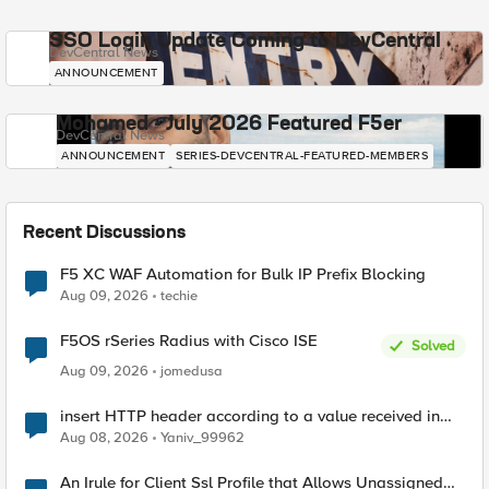
SSO Login Update Coming to DevCentral
DevCentral News
ANNOUNCEMENT
Mohamed - July 2026 Featured F5er
DevCentral News
ANNOUNCEMENT
SERIES-DEVCENTRAL-FEATURED-MEMBERS
Recent Discussions
F5 XC WAF Automation for Bulk IP Prefix Blocking
Aug 09, 2026
techie
F5OS rSeries Radius with Cisco ISE
Solved
Aug 09, 2026
jomedusa
insert HTTP header according to a value received in
Radius accounting
Aug 08, 2026
Yaniv_99962
An Irule for Client Ssl Profile that Allows Unassigned