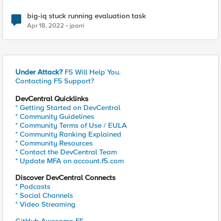
big-iq stuck running evaluation task
Apr 18, 2022
jparri
Under Attack?
F5 Will Help You.
Contacting F5 Support?
DevCentral Quicklinks
* Getting Started on DevCentral
* Community Guidelines
* Community Terms of Use / EULA
* Community Ranking Explained
* Community Resources
* Contact the DevCentral Team
* Update MFA on account.f5.com
Discover DevCentral Connects
* Podcasts
* Social Channels
* Video Streaming