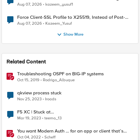
TLS Extension Values (17516)
Aug 07, 2026
kazeem_yusuf1
Force Client-SSL Profile to X25519, Instead of Post-
Quantum Cryptography
Aug 07, 2026
Kazeem_Yusuf
Show More
Related Content
Troubleshooting OSPF on BIG-IP systems
Oct 15, 2019
Rodrigo_Albuque
qkview process stuck
Nov 25, 2023
Iroads
F5 XC | Stuck at
VIRTUAL_HOST_PENDING_A_RECORD
Mar 19, 2023
teemo_13
You want Modern Auth … for an app or client that’s
stuck in the 2010s
Oct 04, 2022
Scheff