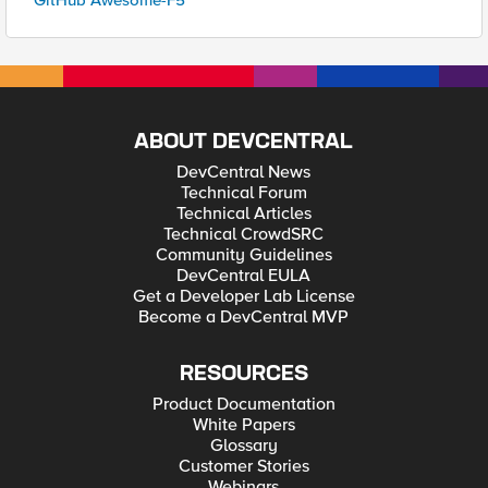
GitHub Awesome-F5
ABOUT DEVCENTRAL
DevCentral News
Technical Forum
Technical Articles
Technical CrowdSRC
Community Guidelines
DevCentral EULA
Get a Developer Lab License
Become a DevCentral MVP
RESOURCES
Product Documentation
White Papers
Glossary
Customer Stories
Webinars