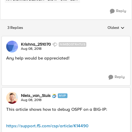
Reply
3 Replies
Oldest
Replies sorted
Krishna_251070
NIMBOSTRATUS
Aug 08, 2018
Any help would be appreciated!
Reply
Niels_van_Sluis
MVP
Aug 08, 2018
This article shows how to debug OSPF on a BIG-IP:
https://support.f5.com/csp/article/K14490