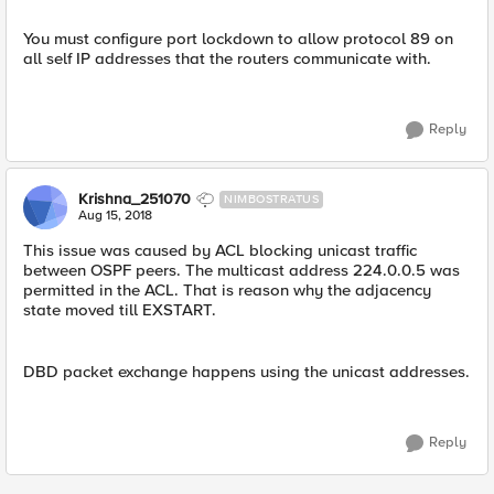
You must configure port lockdown to allow protocol 89 on
all self IP addresses that the routers communicate with.
Reply
Krishna_251070
NIMBOSTRATUS
Aug 15, 2018
This issue was caused by ACL blocking unicast traffic
between OSPF peers. The multicast address 224.0.0.5 was
permitted in the ACL. That is reason why the adjacency
state moved till EXSTART.
DBD packet exchange happens using the unicast addresses.
Reply