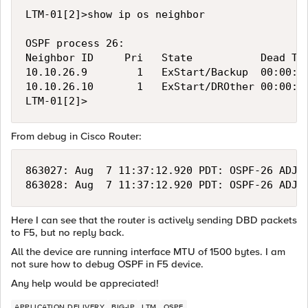
LTM-01[2]>show ip os neighbor

OSPF process 26:

Neighbor ID     Pri   State           Dead Tim
10.10.26.9        1   ExStart/Backup  00:00:37
10.10.26.10       1   ExStart/DROther 00:00:34
From debug in Cisco Router:
863027: Aug  7 11:37:12.920 PDT: OSPF-26 ADJ  
Here I can see that the router is actively sending DBD packets
to F5, but no reply back.
All the device are running interface MTU of 1500 bytes. I am
not sure how to debug OSPF in F5 device.
Any help would be appreciated!
APPLICATION DELIVERY
BIG-IP
LTM
OSPF