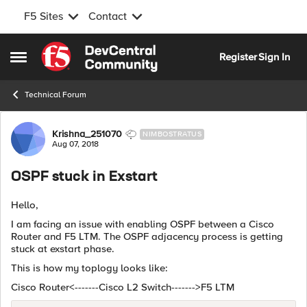
F5 Sites
Contact
Skip to content
Register
Sign In
Open Side Menu
Technical Forum
Forum Discussion
Krishna_251070
NIMBOSTRATUS
Aug 07, 2018
OSPF stuck in Exstart
Hello,
I am facing an issue with enabling OSPF between a Cisco
Router and F5 LTM. The OSPF adjacency process is getting
stuck at exstart phase.
This is how my toplogy looks like:
Cisco Router<-------Cisco L2 Switch------->F5 LTM