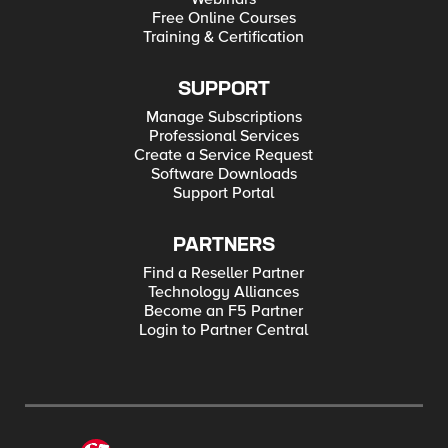
Free Online Courses
Training & Certification
SUPPORT
Manage Subscriptions
Professional Services
Create a Service Request
Software Downloads
Support Portal
PARTNERS
Find a Reseller Partner
Technology Alliances
Become an F5 Partner
Login to Partner Central