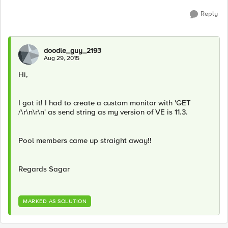
Reply
doodle_guy_2193
Aug 29, 2015
Hi,
I got it! I had to create a custom monitor with 'GET
/\r\n\r\n' as send string as my version of VE is 11.3.
Pool members came up straight away!!
Regards Sagar
MARKED AS SOLUTION