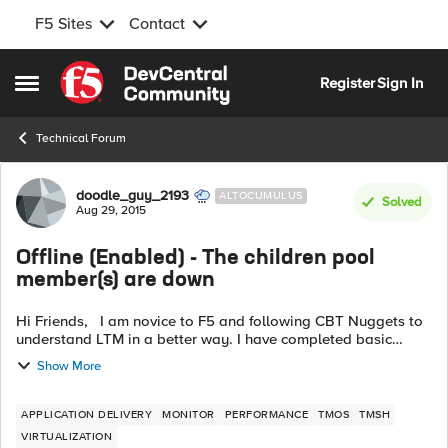
F5 Sites
Contact
Skip to content
Register
Sign In
Open Side Menu
Technical Forum
Forum Discussion
doodle_guy_2193
ALTOCUMULUS
Solved
Aug 29, 2015
Offline (Enabled) - The children pool
member(s) are down
Hi Friends, I am novice to F5 and following CBT Nuggets to
understand LTM in a better way. I have completed basic
configuration i.e defined Nodes, defined Pool and assigned
Show More
Pool Members to my Po...
APPLICATION DELIVERY
MONITOR
PERFORMANCE
TMOS
TMSH
VIRTUALIZATION