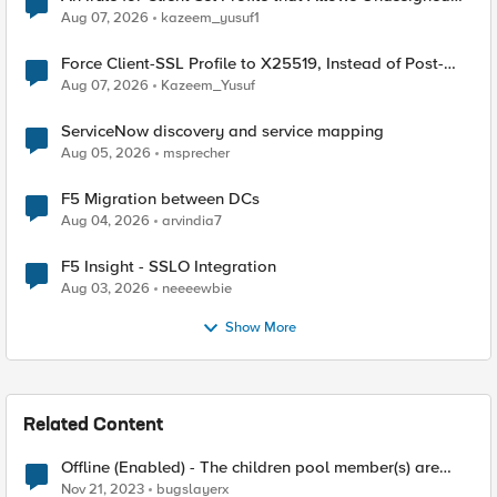
TLS Extension Values (17516)
Aug 07, 2026
kazeem_yusuf1
Force Client-SSL Profile to X25519, Instead of Post-
Quantum Cryptography
Aug 07, 2026
Kazeem_Yusuf
ServiceNow discovery and service mapping
Aug 05, 2026
msprecher
F5 Migration between DCs
Aug 04, 2026
arvindia7
F5 Insight - SSLO Integration
Aug 03, 2026
neeeewbie
Show More
Related Content
Offline (Enabled) - The children pool member(s) are
down
Nov 21, 2023
bugslayerx