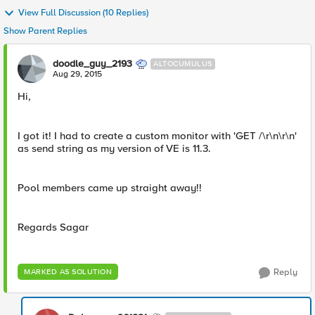
View Full Discussion (10 Replies)
Show Parent Replies
doodle_guy_2193
ALTOCUMULUS
Aug 29, 2015
Hi,
I got it! I had to create a custom monitor with 'GET /\r\n\r\n'
as send string as my version of VE is 11.3.
Pool members came up straight away!!
Regards Sagar
Reply
MARKED AS SOLUTION