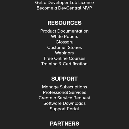
Get a Developer Lab License
Become a DevCentral MVP
RESOURCES
Product Documentation
White Papers
Glossary
Customer Stories
Webinars
Free Online Courses
Training & Certification
SUPPORT
Manage Subscriptions
Professional Services
Create a Service Request
Software Downloads
Support Portal
PARTNERS