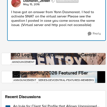
Dalmaren_261881
NIMBOSTRATUS
May 15, 2016
I have got an answer from Yann Dasmarest. I had to
activate SNAT on the virtual server Please see the
question I posted in case you come across the same
issue. (Virtual server and http pool not accessible)
Reply
SSO Login Update Coming to DevCentral
DevCentral News
ANNOUNCEMENT
Mohamed - July 2026 Featured F5er
DevCentral News
ANNOUNCEMENT
SERIES-DEVCENTRAL-FEATURED-MEMBERS
Recent Discussions
An Irule for Client Ssl Profile that Allows Unassigned