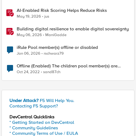
AI-Enabled Risk Scoring Helps Reduce Risks
May 19, 2026
jus
Building digital resilience to enable digital sovereignty
May 06, 2026
ManiGadde
iRule Pool member(s) offline or disabled
Jan 06, 2026
rschwarz79
Offline (Enabled) The children pool member(s) are
down
Oct 24, 2022
sand87ch
Under Attack?
F5 Will Help You.
Contacting F5 Support?
DevCentral Quicklinks
* Getting Started on DevCentral
* Community Guidelines
* Community Terms of Use / EULA