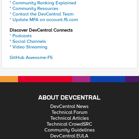
* Community Ranking Explained
* Community Resources
* Contact the DevCentral Team
* Update MFA on account.f5.com
Discover DevCentral Connects
* Podcasts
* Social Channels
* Video Streaming
GitHub Awesome-F5
ABOUT DEVCENTRAL
DevCentral News
Technical Forum
Technical Articles
Technical CrowdSRC
Community Guidelines
DevCentral EULA