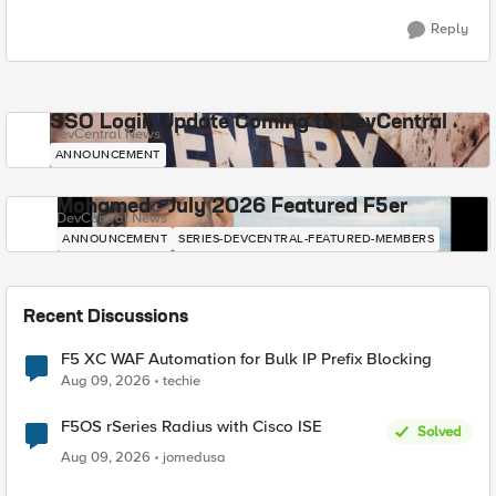
Reply
SSO Login Update Coming to DevCentral
DevCentral News
ANNOUNCEMENT
Mohamed - July 2026 Featured F5er
DevCentral News
ANNOUNCEMENT
SERIES-DEVCENTRAL-FEATURED-MEMBERS
Recent Discussions
F5 XC WAF Automation for Bulk IP Prefix Blocking
Aug 09, 2026
techie
F5OS rSeries Radius with Cisco ISE
Solved
Aug 09, 2026
jomedusa