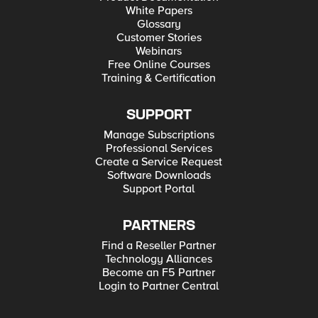
White Papers
Glossary
Customer Stories
Webinars
Free Online Courses
Training & Certification
SUPPORT
Manage Subscriptions
Professional Services
Create a Service Request
Software Downloads
Support Portal
PARTNERS
Find a Reseller Partner
Technology Alliances
Become an F5 Partner
Login to Partner Central