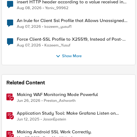
insert HTTP header according to a value received in
Radius accounting
Aug 08, 2026
Yaniv_99962
An Irule for Client Ssl Profile that Allows Unassigned
TLS Extension Values (17516)
Aug 07, 2026
kazeem_yusuf1
Force Client-SSL Profile to X25519, Instead of Post-
Quantum Cryptography
Aug 07, 2026
Kazeem_Yusuf
Show More
Related Content
Making WAF Monitoring Mode Powerful
Jun 26, 2026
Preston_Ashworth
Application Study Tool: Make Grafana Listen on
HTTPS
Jun 12, 2025
JasonEpstein
Making Android SSL Work Correctly.