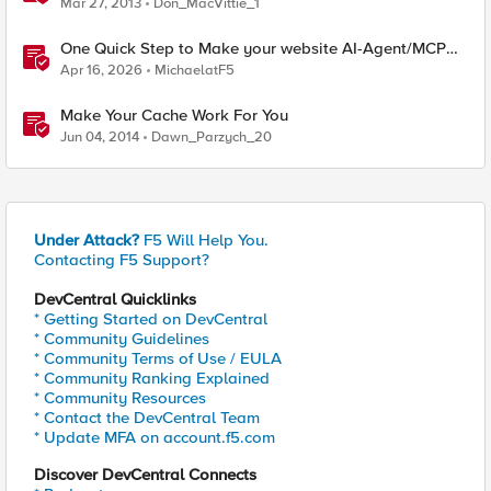
Mar 27, 2013
Don_MacVittie_1
One Quick Step to Make your website AI-Agent/MCP
Ready with an iRule
Apr 16, 2026
MichaelatF5
Make Your Cache Work For You
Jun 04, 2014
Dawn_Parzych_20
Under Attack?
F5 Will Help You.
Contacting F5 Support?
DevCentral Quicklinks
* Getting Started on DevCentral
* Community Guidelines
* Community Terms of Use / EULA
* Community Ranking Explained
* Community Resources
* Contact the DevCentral Team
* Update MFA on account.f5.com
Discover DevCentral Connects