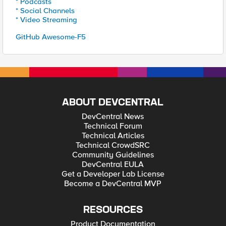
* Podcasts
* Social Channels
* Video Streaming
GitHub Awesome-F5
ABOUT DEVCENTRAL
DevCentral News
Technical Forum
Technical Articles
Technical CrowdSRC
Community Guidelines
DevCentral EULA
Get a Developer Lab License
Become a DevCentral MVP
RESOURCES
Product Documentation