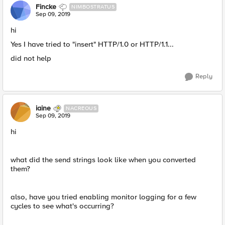
Fincke
NIMBOSTRATUS
Sep 09, 2019
hi
Yes I have tried to "insert" HTTP/1.0 or HTTP/1.1...
did not help
Reply
iaine
NACREOUS
Sep 09, 2019
hi
what did the send strings look like when you converted
them?
also, have you tried enabling monitor logging for a few
cycles to see what's occurring?