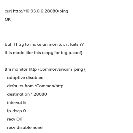
curl http://10.93.0.6:28080/ping
OK
but if I try to make an monitor, it fails ??
it is made like this (copy for bigip.conf) :
ltm monitor http /Common/swarm_ping {
adaptive disabled
defaults-from /Common/http
destination *:28080
interval 5
ip-dscp 0
recv OK
recv-disable none