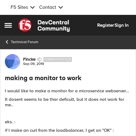
F5 Sites
Contact
Skip to content
Register
Sign In
Open Side Menu
Technical Forum
Forum Discussion
Fincke
NIMBOSTRATUS
Sep 09, 2019
making a monitor to work
I would like to make a monitor for a microservice webserver...
It dosent seems to be thar deficult, but it does not work for
me..
eks. :
if I make an curl from the loadbalancer, I get an "OK" :