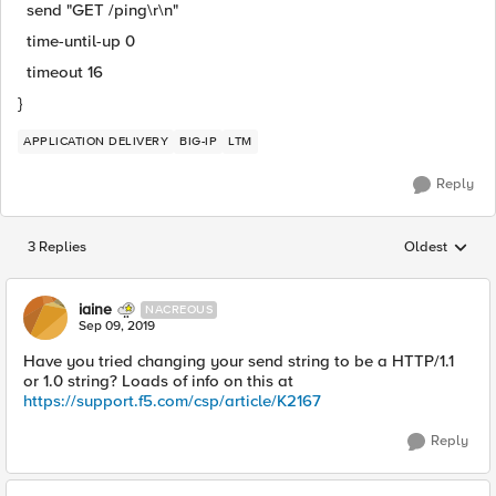
send "GET /ping\r\n"
time-until-up 0
timeout 16
}
APPLICATION DELIVERY
BIG-IP
LTM
Reply
3 Replies
Oldest
Replies sorted
iaine
NACREOUS
Sep 09, 2019
Have you tried changing your send string to be a HTTP/1.1
or 1.0 string? Loads of info on this at
https://support.f5.com/csp/article/K2167
Reply