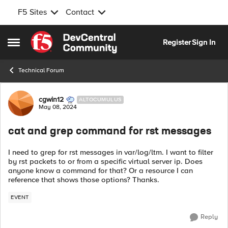
F5 Sites
Contact
Skip to content
Register
Sign In
Open Side Menu
Technical Forum
Forum Discussion
cgwin12
ALTOCUMULUS
May 08, 2024
cat and grep command for rst messages
I need to grep for rst messages in var/log/ltm. I want to filter
by rst packets to or from a specific virtual server ip. Does
anyone know a command for that? Or a resource I can
reference that shows those options? Thanks.
EVENT
Reply