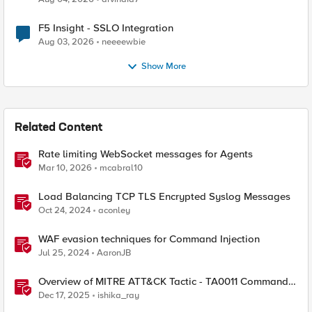
F5 Insight - SSLO Integration
Aug 03, 2026
neeeewbie
Show More
Related Content
Rate limiting WebSocket messages for Agents
Mar 10, 2026
mcabral10
Load Balancing TCP TLS Encrypted Syslog Messages
Oct 24, 2024
aconley
WAF evasion techniques for Command Injection
Jul 25, 2024
AaronJB
Overview of MITRE ATT&CK Tactic - TA0011 Command
and Control
Dec 17, 2025
ishika_ray