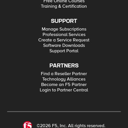
Free Online Courses
Training & Certification
SUPPORT
Manage Subscriptions
Professional Services
Create a Service Request
Software Downloads
Support Portal
PARTNERS
Find a Reseller Partner
Technology Alliances
Become an F5 Partner
Login to Partner Central
©2026 F5, Inc. All rights reserved.