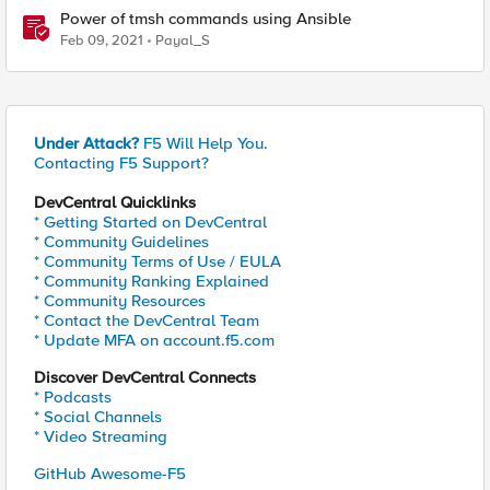
Power of tmsh commands using Ansible
Feb 09, 2021
Payal_S
Under Attack?
F5 Will Help You.
Contacting F5 Support?
DevCentral Quicklinks
* Getting Started on DevCentral
* Community Guidelines
* Community Terms of Use / EULA
* Community Ranking Explained
* Community Resources
* Contact the DevCentral Team
* Update MFA on account.f5.com
Discover DevCentral Connects
* Podcasts
* Social Channels
* Video Streaming
GitHub Awesome-F5