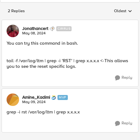
2 Replies
Oldest
Replies sorted
Jonathancert
CIRRUS
May 08, 2024
You can try this command in bash.
tail -f /var/log/ltm | grep -i 'RST' | grep x.x.x.x <-This allows
you to see the reset specific logs.
Reply
Amine_Kadimi
MVP
May 09, 2024
grep -i rst /var/log/ltm | grep x.x.x.x
Reply