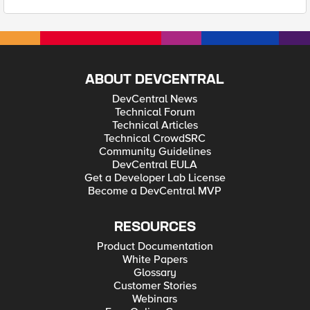
ABOUT DEVCENTRAL
DevCentral News
Technical Forum
Technical Articles
Technical CrowdSRC
Community Guidelines
DevCentral EULA
Get a Developer Lab License
Become a DevCentral MVP
RESOURCES
Product Documentation
White Papers
Glossary
Customer Stories
Webinars