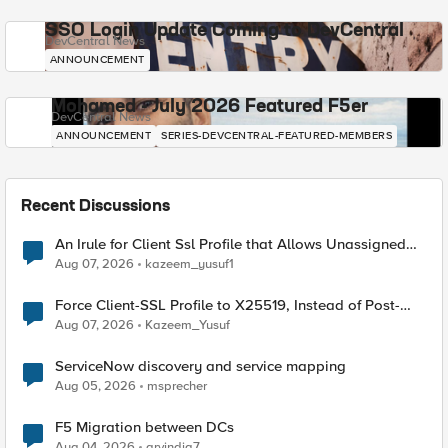
SSO Login Update Coming to DevCentral
DevCentral News
ANNOUNCEMENT
Mohamed - July 2026 Featured F5er
DevCentral News
ANNOUNCEMENT
SERIES-DEVCENTRAL-FEATURED-MEMBERS
Recent Discussions
An Irule for Client Ssl Profile that Allows Unassigned
TLS Extension Values (17516)
Aug 07, 2026
kazeem_yusuf1
Force Client-SSL Profile to X25519, Instead of Post-
Quantum Cryptography
Aug 07, 2026
Kazeem_Yusuf
ServiceNow discovery and service mapping
Aug 05, 2026
msprecher
F5 Migration between DCs
Aug 04, 2026
arvindia7