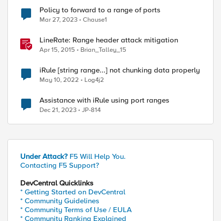
Policy to forward to a range of ports
Mar 27, 2023
Chause1
LineRate: Range header attack mitigation
Apr 15, 2015
Brian_Talley_15
iRule [string range...] not chunking data properly
May 10, 2022
Log4j2
ed by
Assistance with iRule using port ranges
Dec 21, 2023
JP-814
Under Attack?
F5 Will Help You.
Contacting F5 Support?
DevCentral Quicklinks
* Getting Started on DevCentral
* Community Guidelines
* Community Terms of Use / EULA
* Community Ranking Explained