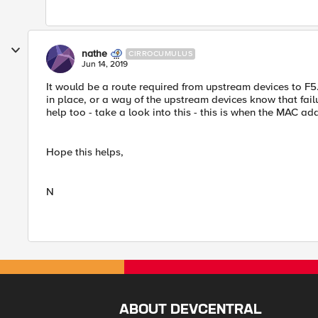
nathe
CIRROCUMULUS
Jun 14, 2019
It would be a route required from upstream devices to F
in place, or a way of the upstream devices know that fa
help too - take a look into this - this is when the MAC ad
Hope this helps,
N
ABOUT DEVCENTRAL