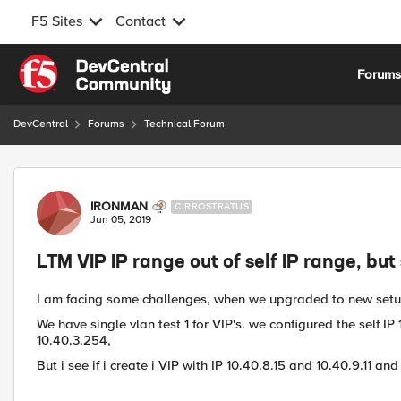
F5 Sites
Contact
Skip to content
Forum
DevCentral
Forums
Technical Forum
Forum Discussion
IRONMAN
CIRROSTRATUS
Jun 05, 2019
LTM VIP IP range out of self IP range, but 
I am facing some challenges, when we upgraded to new set
We have single vlan test 1 for VIP's. we configured the self I
10.40.3.254,
But i see if i create i VIP with IP 10.40.8.15 and 10.40.9.11 and 1