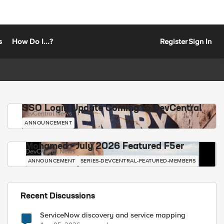
s
How Do I...?
Register
Sign In
SSO Login Update Coming to DevCentral
DevCentral News
ANNOUNCEMENT
Mohamed - July 2026 Featured F5er
DevCentral News
ANNOUNCEMENT
SERIES-DEVCENTRAL-FEATURED-MEMBERS
Recent Discussions
ServiceNow discovery and service mapping