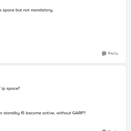
ss space but not mandatory.
Reply
f ip space?
after standby f5 become active, without GARP?