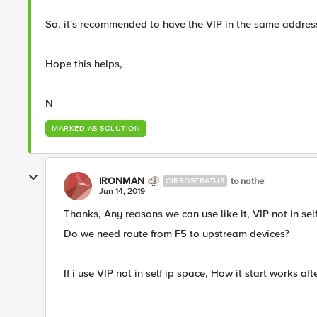
So, it's recommended to have the VIP in the same addre
Hope this helps,
N​
MARKED AS SOLUTION
IRONMAN
to nathe
CIRROSTRATUS
Jun 14, 2019
Thanks, Any reasons we can use like it, VIP not in sel
Do we need route from F5 to upstream devices?
If i use VIP not in self ip space, How it start works 