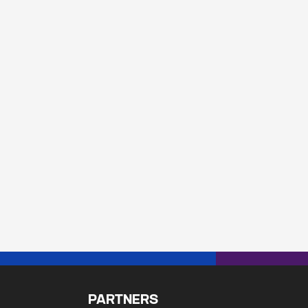
PARTNERS