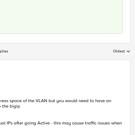
plies
Oldest
Replies sort
address space of the VLAN but you would need to have an
o the bigip
al IPs after going Active - this may cause traffic issues when