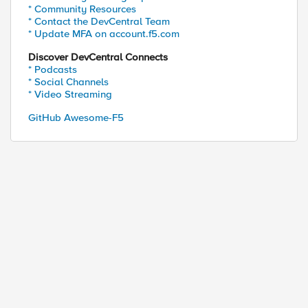
* Community Resources
* Contact the DevCentral Team
* Update MFA on account.f5.com
Discover DevCentral Connects
* Podcasts
* Social Channels
* Video Streaming
GitHub Awesome-F5