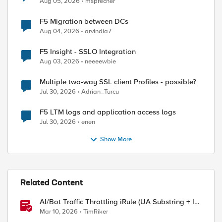
Aug 05, 2026
msprecher
F5 Migration between DCs
Aug 04, 2026
arvindia7
F5 Insight - SSLO Integration
Aug 03, 2026
neeeewbie
Multiple two-way SSL client Profiles - possible?
Jul 30, 2026
Adrian_Turcu
F5 LTM logs and application access logs
Jul 30, 2026
enen
Show More
Related Content
AI/Bot Traffic Throttling iRule (UA Substring + IP
Range Mapping)
Mar 10, 2026
TimRiker