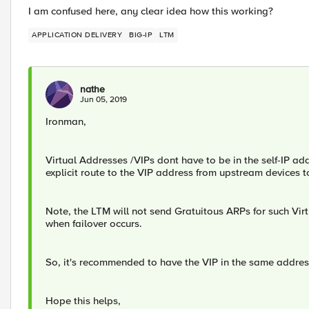
I am confused here, any clear idea how this working?
APPLICATION DELIVERY
BIG-IP
LTM
nathe
Jun 05, 2019
Ironman,
​Virtual Addresses /VIPs dont have to be in the self-IP 
explicit route to the VIP address from upstream devices t
Note, the LTM will not send Gratuitous ARPs for such Virtu
when failover occurs.
So, it's recommended to have the VIP in the same addre
Hope this helps,