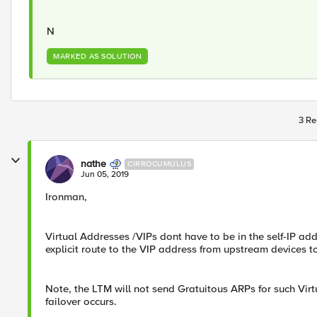
N​
MARKED AS SOLUTION
3 Re
nathe
CIRROCUMULUS
Jun 05, 2019
Ironman,
​Virtual Addresses /VIPs dont have to be in the self-IP 
explicit route to the VIP address from upstream devices t
Note, the LTM will not send Gratuitous ARPs for such Virtu
failover occurs.