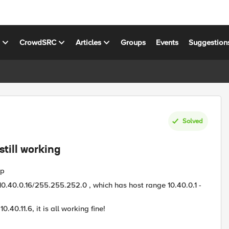
s
CrowdSRC
Articles
Groups
Events
Suggestion
Solved
still working
up
P 10.40.0.16/255.255.252.0 , which has host range 10.40.0.1 -
0.40.11.6, it is all working fine!