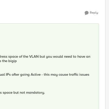
Reply
address space of the VLAN but you would need to have an
o the bigip
al IPs after going Active - this may cause traffic issues
ss space but not mandatory.