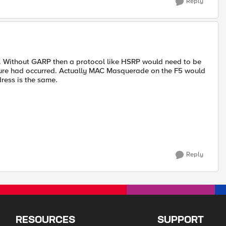
Reply
5. Without GARP then a protocol like HSRP would need to be
ilure had occurred. Actually MAC Masquerade on the F5 would
dress is the same.
Reply
RESOURCES
SUPPORT