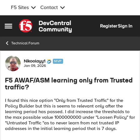
F5 Sites
Contact
Skip to content
Register
Sign In
Open Side Menu
Technical Forum
Forum Discussion
Nikoolayy1
MVP
Jan 09, 2026
F5 AWAF/ASM learning only from Trusted
traffic?
I found this nice option "Only from Trusted Traffic" for the
Policy Builder but this is seems to relevant only after the
learning period has passed. I did increase the thresholds to
the max possible value 1000000000 under "Loosen Policy" for
"Untrusted Traffic "as to never learn from not trusted IP
addresses in the initial learning period that is 7 days.