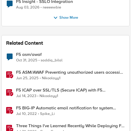
F5 Insight - SSLO Integration
Aug 03, 2026
neeeewbie
Show More
Related Content
F5 asm/awaf
Oct 31, 2025
saddiq_bilal
F5 ASM/AWAF Preventing unauthorized users accessing
admin path​ using iRule script
Jun 25, 2025
Nikoolayy1
F5 ICAP over SSL/TLS (Secure ICAP) with F5
ASM/AWAF Antivirus Protection feature
Jul 14, 2023
Nikoolayy1
F5 BIG-IP Automatic email notification for system
update events (ASM/AWAF)
Jul 10, 2022
Spike_Li
Three Things I've Learned Recently While Deploying F5
CIS on OpenShift