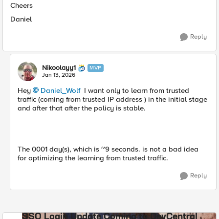
Cheers
Daniel
Reply
Nikoolayy1
MVP
Jan 13, 2026
Hey
Daniel_Wolf​
I want only to learn from trusted
traffic (coming from trusted IP address ) in the initial stage
and after that after the policy is stable.
The 0001 day(s), which is ~9 seconds. is not a bad idea
for optimizing the learning from trusted traffic.
Reply
SSO Login Update Coming to DevCentral