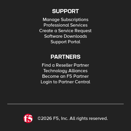
SUPPORT
Manage Subscriptions
Professional Services
Create a Service Request
Software Downloads
Support Portal
PARTNERS
Find a Reseller Partner
Technology Alliances
Become an F5 Partner
Login to Partner Central
©2026 F5, Inc. All rights reserved.