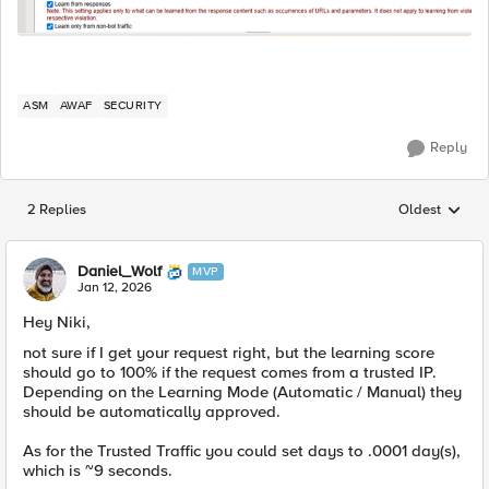
ASM
AWAF
SECURITY
Reply
2 Replies
Oldest
Replies sorted
Daniel_Wolf
MVP
Jan 12, 2026
Hey Niki,
not sure if I get your request right, but the learning score
should go to 100% if the request comes from a trusted IP.
Depending on the Learning Mode (Automatic / Manual) they
should be automatically approved.
As for the Trusted Traffic you could set days to .0001 day(s),
which is ~9 seconds.