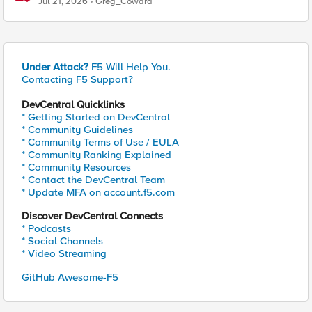
Jul 21, 2026
Greg_Coward
Under Attack?
F5 Will Help You.
Contacting F5 Support?
DevCentral Quicklinks
* Getting Started on DevCentral
* Community Guidelines
* Community Terms of Use / EULA
* Community Ranking Explained
* Community Resources
* Contact the DevCentral Team
* Update MFA on account.f5.com
Discover DevCentral Connects
* Podcasts
* Social Channels
* Video Streaming
GitHub Awesome-F5