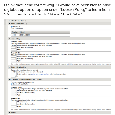
I think that is the correct way ? I would have been nice to have
a global option or option under "Loosen Policy" to learn from
"Only from Trusted Traffic" like in "Track Site ".