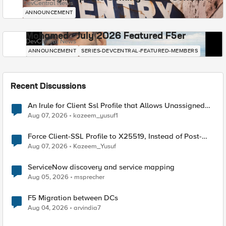
DevCentral News
ANNOUNCEMENT
Mohamed - July 2026 Featured F5er
DevCentral News
ANNOUNCEMENT
SERIES-DEVCENTRAL-FEATURED-MEMBERS
Recent Discussions
An Irule for Client Ssl Profile that Allows Unassigned
TLS Extension Values (17516)
Aug 07, 2026
kazeem_yusuf1
Force Client-SSL Profile to X25519, Instead of Post-
Quantum Cryptography
Aug 07, 2026
Kazeem_Yusuf
ServiceNow discovery and service mapping
Aug 05, 2026
msprecher
F5 Migration between DCs
Aug 04, 2026
arvindia7