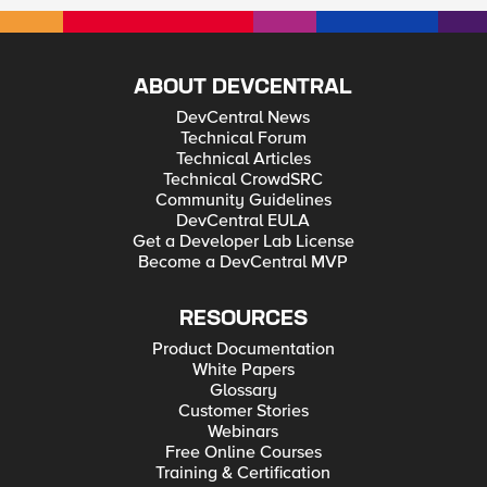
ABOUT DEVCENTRAL
DevCentral News
Technical Forum
Technical Articles
Technical CrowdSRC
Community Guidelines
DevCentral EULA
Get a Developer Lab License
Become a DevCentral MVP
RESOURCES
Product Documentation
White Papers
Glossary
Customer Stories
Webinars
Free Online Courses
Training & Certification