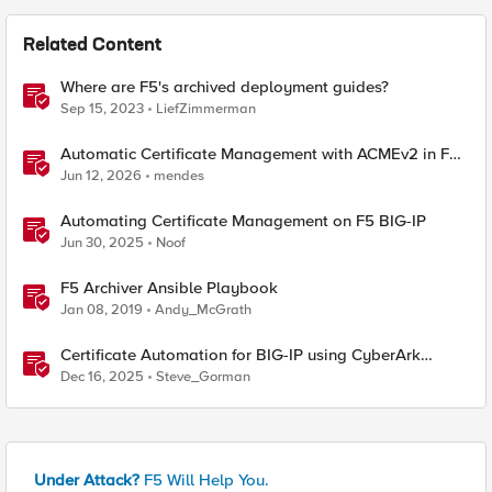
Related Content
Where are F5's archived deployment guides?
Sep 15, 2023
LiefZimmerman
Automatic Certificate Management with ACMEv2 in F5
BIG-IP
Jun 12, 2026
mendes
Automating Certificate Management on F5 BIG-IP
Jun 30, 2025
Noof
F5 Archiver Ansible Playbook
Jan 08, 2019
Andy_McGrath
Certificate Automation for BIG-IP using CyberArk
Certificate Manager, Self-Hosted
Dec 16, 2025
Steve_Gorman
Under Attack?
F5 Will Help You.