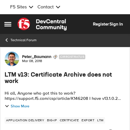
F5 Sites
Contact
Skip to content
Register
Sign In
Open Side Menu
Technical Forum
Forum Discussion
Peter_Baumann
CIRROSTRATUS
Mar 08, 2018
LTM v13: Certificate Archive does not
work
Hi all, Anyone who got this to work?
https://support.f5.com/csp/article/K146208 I have v13.1.0.2
and try to export certificates as a *.tgz but I get the following
Show More
error: Key management libr...
APPLICATION DELIVERY
BIG-IP
CERTFICATE
EXPORT
LTM