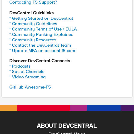
Contacting F5 Support?
DevCentral Quicklinks
* Getting Started on DevCentral
* Community Guidelines
* Community Terms of Use / EULA
* Community Ranking Explained
* Community Resources
* Contact the DevCentral Team
* Update MFA on account.f5.com
Discover DevCentral Connects
* Podcasts
* Social Channels
* Video Streaming
GitHub Awesome-F5
ABOUT DEVCENTRAL