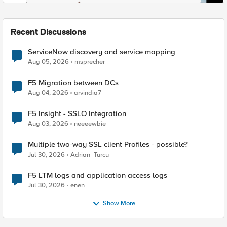
Recent Discussions
ServiceNow discovery and service mapping
Aug 05, 2026
msprecher
F5 Migration between DCs
Aug 04, 2026
arvindia7
F5 Insight - SSLO Integration
Aug 03, 2026
neeeewbie
Multiple two-way SSL client Profiles - possible?
Jul 30, 2026
Adrian_Turcu
F5 LTM logs and application access logs
Jul 30, 2026
enen
Show More