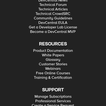
DevCentral News
Technical Forum
Technical Articles
Technical CrowdSRC
Community Guidelines
DevCentral EULA
Get a Developer Lab License
Become a DevCentral MVP
RESOURCES
Product Documentation
White Papers
Glossary
Customer Stories
Webinars
Free Online Courses
Training & Certification
SUPPORT
Manage Subscriptions
Professional Services
Create a Service Request