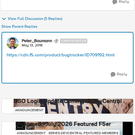
Reply
View Full Discussion (5 Replies)
Show Parent Replies
Peter_Baumann
CIRROSTRATUS
May 13, 2018
https://cdn.f5.com/product/bugtracker/ID709192.html
Reply
SSO Login Update Coming to DevCentral
DevCentral News
ANNOUNCEMENT
Mohamed - July 2026 Featured F5er
DevCentral News
ANNOUNCEMENT
SERIES-DEVCENTRAL-FEATURED-MEMBERS