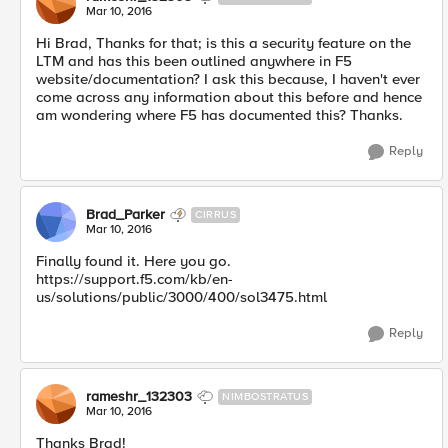
Mar 10, 2016
Hi Brad, Thanks for that; is this a security feature on the
LTM and has this been outlined anywhere in F5
website/documentation? I ask this because, I haven't ever
come across any information about this before and hence
am wondering where F5 has documented this? Thanks.
Reply
Brad_Parker
CIRRUS
Mar 10, 2016
Finally found it. Here you go.
https://support.f5.com/kb/en-
us/solutions/public/3000/400/sol3475.html
Reply
rameshr_132303
NIMBOSTRATUS
Mar 10, 2016
Thanks Brad!