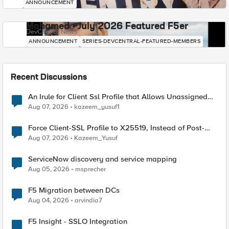
ANNOUNCEMENT
Mohamed - July 2026 Featured F5er
DevCentral News
ANNOUNCEMENT
SERIES-DEVCENTRAL-FEATURED-MEMBERS
Recent Discussions
An Irule for Client Ssl Profile that Allows Unassigned
TLS Extension Values (17516)
Aug 07, 2026
kazeem_yusuf1
Force Client-SSL Profile to X25519, Instead of Post-
Quantum Cryptography
Aug 07, 2026
Kazeem_Yusuf
ServiceNow discovery and service mapping
Aug 05, 2026
msprecher
F5 Migration between DCs
Aug 04, 2026
arvindia7
F5 Insight - SSLO Integration