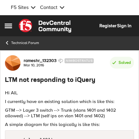
F5 Sites
Contact
Skip to content
Register
Sign In
Open Side Menu
Technical Forum
Forum Discussion
rameshr_132303
NIMBOSTRATUS
Solved
Mar 10, 2016
LTM not responding to iQuery
Hi All,
I currently have an existing solution which is like this:
GTM --> Layer 3 switch --> Trunk (vlans 1401 and 1402
allowed) --> LTM (self ips on vlan 1401 and 1402)
A simple diagram for this logically is like this: