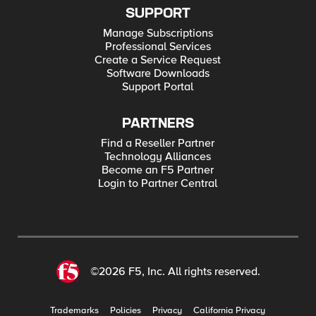
SUPPORT
Manage Subscriptions
Professional Services
Create a Service Request
Software Downloads
Support Portal
PARTNERS
Find a Reseller Partner
Technology Alliances
Become an F5 Partner
Login to Partner Central
©2026 F5, Inc. All rights reserved.
Trademarks
Policies
Privacy
California Privacy