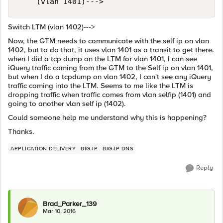
Switch LTM (vlan 1402)--->
Now, the GTM needs to communicate with the self ip on vlan
1402, but to do that, it uses vlan 1401 as a transit to get there.
when I did a tcp dump on the LTM for vlan 1401, I can see
iQuery traffic coming from the GTM to the Self ip on vlan 1401,
but when I do a tcpdump on vlan 1402, I can't see any iQuery
traffic coming into the LTM. Seems to me like the LTM is
dropping traffic when traffic comes from vlan selfip (1401) and
going to another vlan self ip (1402).
Could someone help me understand why this is happening?
Thanks.
APPLICATION DELIVERY
BIG-IP
BIG-IP DNS
Reply
Brad_Parker_139
Mar 10, 2016