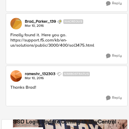
Reply
Brad_Parker_139
NACREOUS
Mar 10, 2016
Finally found it. Here you go.
https://support.f5.com/kb/en-
us/solutions/public/3000/400/sol3475.html
Reply
rameshr_132303
NIMBOSTRATUS
Mar 10, 2016
Thanks Brad!
Reply
SSO Login Update Coming to DevCentral
DevCentral News