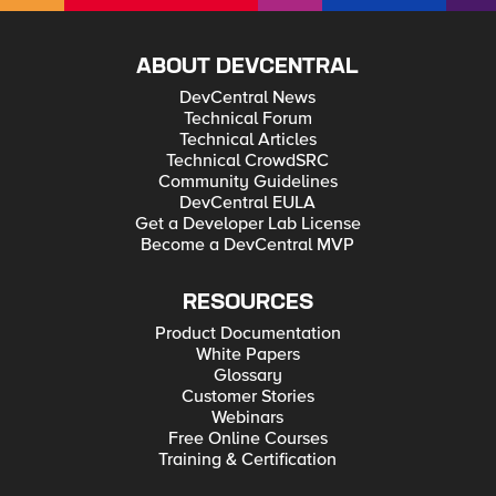
ABOUT DEVCENTRAL
DevCentral News
Technical Forum
Technical Articles
Technical CrowdSRC
Community Guidelines
DevCentral EULA
Get a Developer Lab License
Become a DevCentral MVP
RESOURCES
Product Documentation
White Papers
Glossary
Customer Stories
Webinars
Free Online Courses
Training & Certification