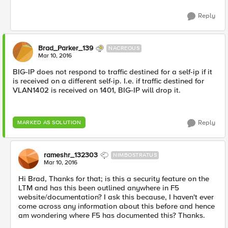
Reply
Brad_Parker_139
NACREOUS
Mar 10, 2016
BIG-IP does not respond to traffic destined for a self-ip if it
is received on a different self-ip. I.e. if traffic destined for
VLAN1402 is received on 1401, BIG-IP will drop it.
Reply
MARKED AS SOLUTION
rameshr_132303
NIMBOSTRATUS
Mar 10, 2016
Hi Brad, Thanks for that; is this a security feature on the
LTM and has this been outlined anywhere in F5
website/documentation? I ask this because, I haven't ever
come across any information about this before and hence
am wondering where F5 has documented this? Thanks.