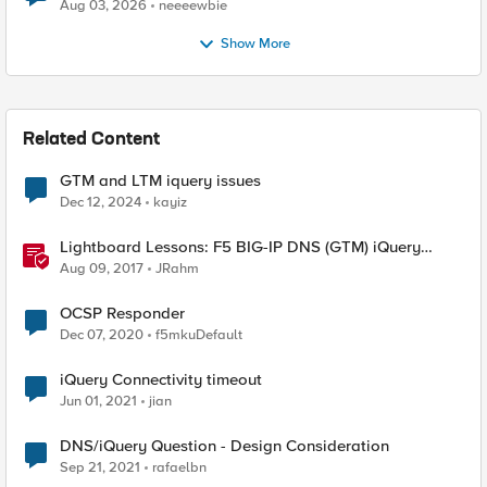
Aug 03, 2026
neeeewbie
Show More
Related Content
GTM and LTM iquery issues
Dec 12, 2024
kayiz
Lightboard Lessons: F5 BIG-IP DNS (GTM) iQuery
Protocol Overview
Aug 09, 2017
JRahm
OCSP Responder
Dec 07, 2020
f5mkuDefault
iQuery Connectivity timeout
Jun 01, 2021
jian
DNS/iQuery Question - Design Consideration
Sep 21, 2021
rafaelbn