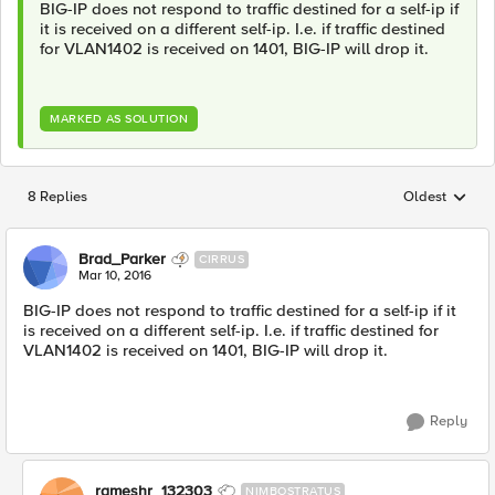
BIG-IP does not respond to traffic destined for a self-ip if
it is received on a different self-ip. I.e. if traffic destined
for VLAN1402 is received on 1401, BIG-IP will drop it.
MARKED AS SOLUTION
8 Replies
Oldest
Replies sorted
Brad_Parker
CIRRUS
Mar 10, 2016
BIG-IP does not respond to traffic destined for a self-ip if it
is received on a different self-ip. I.e. if traffic destined for
VLAN1402 is received on 1401, BIG-IP will drop it.
Reply
rameshr_132303
NIMBOSTRATUS