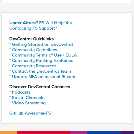
Under Attack?
F5 Will Help You.
Contacting F5 Support?
DevCentral Quicklinks
* Getting Started on DevCentral
* Community Guidelines
* Community Terms of Use / EULA
* Community Ranking Explained
* Community Resources
* Contact the DevCentral Team
* Update MFA on account.f5.com
Discover DevCentral Connects
* Podcasts
* Social Channels
* Video Streaming
GitHub Awesome-F5