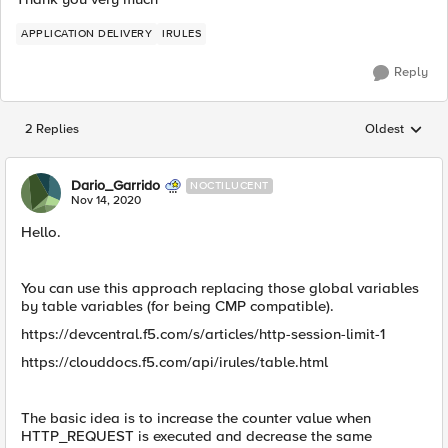
APPLICATION DELIVERY
IRULES
Reply
2 Replies
Oldest
Replies sorted
Dario_Garrido
NOCTILUCENT
Nov 14, 2020
Hello.
You can use this approach replacing those global variables
by table variables (for being CMP compatible).
https://devcentral.f5.com/s/articles/http-session-limit-1
https://clouddocs.f5.com/api/irules/table.html
The basic idea is to increase the counter value when
HTTP_REQUEST is executed and decrease the same