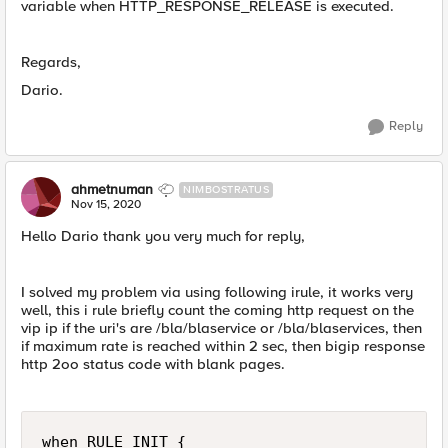
variable when HTTP_RESPONSE_RELEASE is executed.
Regards,
Dario.
Reply
ahmetnuman
NIMBOSTRATUS
Nov 15, 2020
Hello Dario thank you very much for reply,
I solved my problem via using following irule, it works very
well, this i rule briefly count the coming http request on the
vip ip if the uri's are /bla/blaservice or /bla/blaservices, then
if maximum rate is reached within 2 sec, then bigip response
http 2oo status code with blank pages.
when RULE_INIT {
