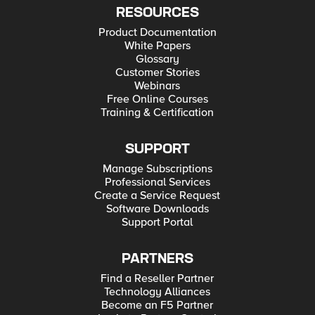
RESOURCES
Product Documentation
White Papers
Glossary
Customer Stories
Webinars
Free Online Courses
Training & Certification
SUPPORT
Manage Subscriptions
Professional Services
Create a Service Request
Software Downloads
Support Portal
PARTNERS
Find a Reseller Partner
Technology Alliances
Become an F5 Partner