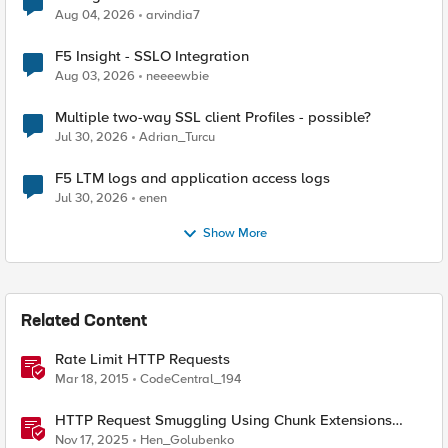
Aug 04, 2026
arvindia7
F5 Insight - SSLO Integration
Aug 03, 2026
neeeewbie
Multiple two-way SSL client Profiles - possible?
Jul 30, 2026
Adrian_Turcu
F5 LTM logs and application access logs
Jul 30, 2026
enen
Show More
Related Content
Rate Limit HTTP Requests
Mar 18, 2015
CodeCentral_194
HTTP Request Smuggling Using Chunk Extensions
(CVE-2025-55315)
Nov 17, 2025
Hen_Golubenko