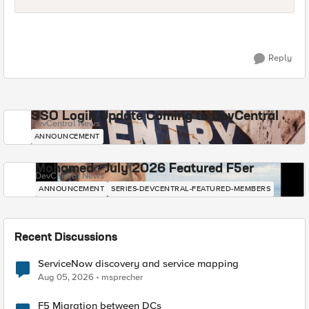
Reply
SSO Login Update Coming to DevCentral
DevCentral News
ANNOUNCEMENT
Mohamed - July 2026 Featured F5er
DevCentral News
ANNOUNCEMENT
SERIES-DEVCENTRAL-FEATURED-MEMBERS
Recent Discussions
ServiceNow discovery and service mapping
Aug 05, 2026
msprecher
F5 Migration between DCs