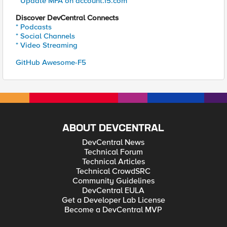
* Update MFA on account.f5.com
Discover DevCentral Connects
* Podcasts
* Social Channels
* Video Streaming
GitHub Awesome-F5
ABOUT DEVCENTRAL
DevCentral News
Technical Forum
Technical Articles
Technical CrowdSRC
Community Guidelines
DevCentral EULA
Get a Developer Lab License
Become a DevCentral MVP