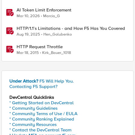
AI Token Limit Enforcement
Mar 10, 2026
Marcio_G
HTTP/1.1’s Limitations - and How F5 Has You Covered
Aug 19, 2025
Hen_Golubenko
HTTP Request Throttle
Mar 18, 2015
Kirk_Bauer_1018
Under Attack?
F5 Will Help You.
Contacting F5 Support?
DevCentral Quicklinks
* Getting Started on DevCentral
* Community Guidelines
* Community Terms of Use / EULA
* Community Ranking Explained
* Community Resources
* Contact the DevCentral Team