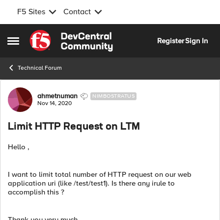
F5 Sites
Contact
Skip to content
Register
Sign In
Open Side Menu
Technical Forum
Forum Discussion
ahmetnuman
NIMBOSTRATUS
Nov 14, 2020
Limit HTTP Request on LTM
Hello ,
I want to limit total number of HTTP request on our web
application uri (like /test/test1). Is there any irule to
accomplish this ?
Thank you very much