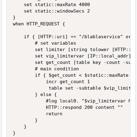
    set static::maxRate 4000

    set static::windowSecs 2

}

when HTTP_REQUEST {

    if { [HTTP::uri] == "/blablaservice" or [
        # set variables

        set limiter [string tolower [HTTP::uri
        set vip_limitervar [IP::local_addr]:$
        set get_count [table key -count -subt
        # main condition

        if { $get_count < $static::maxRate } {
            incr get_count 1

             table set -subtable $vip_limiter
        } else {

            #log local0. "$vip_limitervar has
            HTTP::respond 200 content ""

            return

        }

    }

}