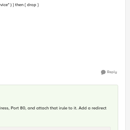
vice" ) } then { drop }
Reply
ress, Port 80, and attach that irule to it. Add a redirect