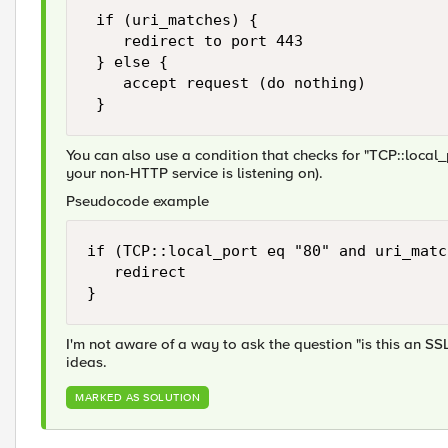
 if (uri_matches) {

    redirect to port 443

 } else {

    accept request (do nothing)

You can also use a condition that checks for "TCP::local_p
your non-HTTP service is listening on).
Pseudocode example
if (TCP::local_port eq "80" and uri_matc
   redirect

I'm not aware of a way to ask the question "is this an SS
ideas.
MARKED AS SOLUTION