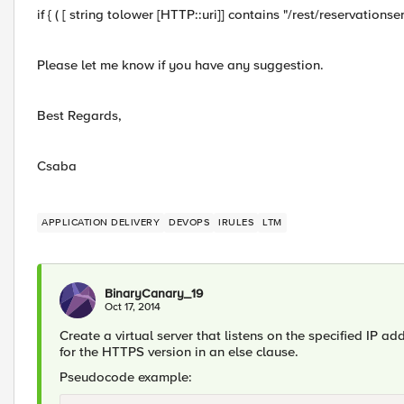
if { ( [ string tolower [HTTP::uri]] contains "/rest/reservationser
Please let me know if you have any suggestion.
Best Regards,
Csaba
APPLICATION DELIVERY
DEVOPS
IRULES
LTM
BinaryCanary_19
Oct 17, 2014
Create a virtual server that listens on the specified IP add
for the HTTPS version in an else clause.
Pseudocode example: