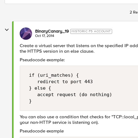
2 Re
BinaryCanary_19
HISTORIC F5 ACCOUNT
Oct 17, 2014
Create a virtual server that listens on the specified IP add
the HTTPS version in an else clause.
Pseudocode example:
 if (uri_matches) {

    redirect to port 443

 } else {

    accept request (do nothing)

You can also use a condition that checks for "TCP::local_p
your non-HTTP service is listening on).
Pseudocode example