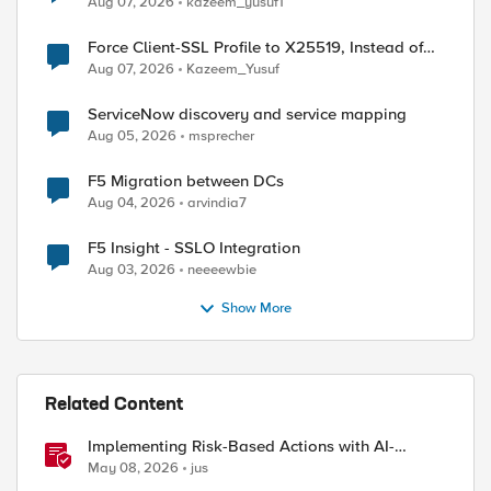
Aug 07, 2026
kazeem_yusuf1
Force Client-SSL Profile to X25519, Instead of
Post-Quantum Cryptography
Aug 07, 2026
Kazeem_Yusuf
ServiceNow discovery and service mapping
Aug 05, 2026
msprecher
F5 Migration between DCs
Aug 04, 2026
arvindia7
F5 Insight - SSLO Integration
Aug 03, 2026
neeeewbie
Show More
Related Content
Implementing Risk-Based Actions with AI-
Powered WAF: Customer Policy Paths
May 08, 2026
jus