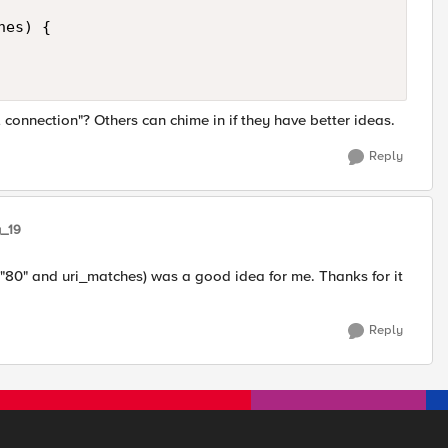
es) { 

 connection"? Others can chime in if they have better ideas.
Reply
y_19
 "80" and uri_matches) was a good idea for me. Thanks for it
Reply