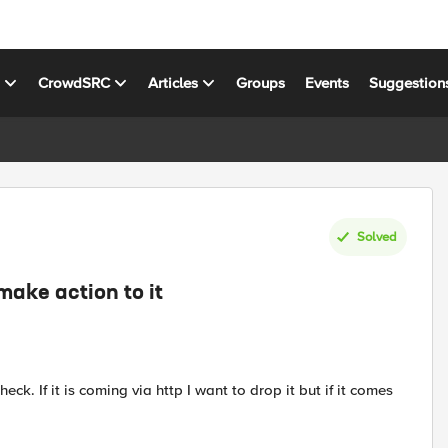
s
CrowdSRC
Articles
Groups
Events
Suggestion
Solved
make action to it
eck. If it is coming via http I want to drop it but if it comes