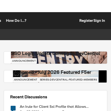
s
How Do I...?
Register
Sign In
SSO Login Update Coming to DevCentral
DevCentral News
ANNOUNCEMENT
Mohamed - July 2026 Featured F5er
DevCentral News
ANNOUNCEMENT
SERIES-DEVCENTRAL-FEATURED-MEMBERS
Recent Discussions
An Irule for Client Ssl Profile that Allows
Unassigned TLS Extension Values (17516)