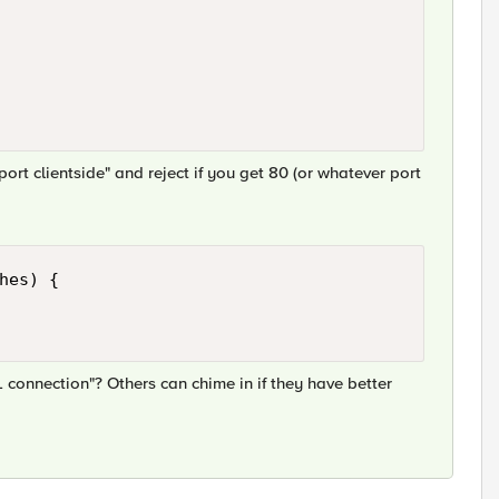
ort clientside" and reject if you get 80 (or whatever port
hes) { 

L connection"? Others can chime in if they have better