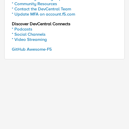
* Community Resources
* Contact the DevCentral Team
ed by
* Update MFA on account.f5.com
Discover DevCentral Connects
* Podcasts
* Social Channels
* Video Streaming
GitHub Awesome-F5