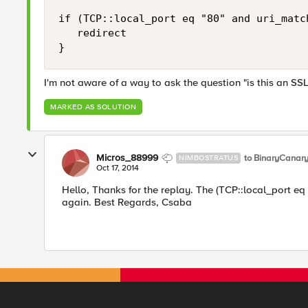
if (TCP::local_port eq "80" and uri_match
   redirect

I'm not aware of a way to ask the question "is this an SSL
MARKED AS SOLUTION
Micros_88999
to BinaryCanar
NIMBOSTRATUS
Oct 17, 2014
Hello, Thanks for the replay. The (TCP::local_port eq
again. Best Regards, Csaba