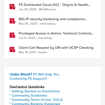
F5 Distributed Cloud (XC) - Origins & Health
Checks
Jun 04, 2026
MattHarmon
BIG-IP security hardening and compliance
checks
Nov 05, 2025
amit-zakay
Privileged Access in Action: Technical Controls
for Real-World Environments
Jul 01, 2025
momahdy
Client Cert Request by URI with OCSP Checking
Mar 16, 2015
hoolio
Under Attack?
F5 Will Help You.
Contacting F5 Support?
DevCentral Quicklinks
* Getting Started on DevCentral
* Community Guidelines
* Community Terms of Use / EULA
* Community Ranking Explained