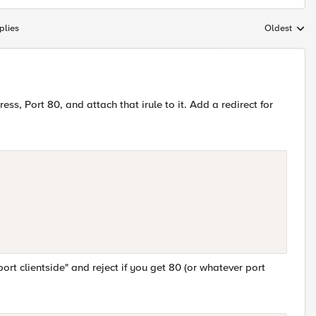
plies
Oldest
Replies sort
ress, Port 80, and attach that irule to it. Add a redirect for
ort clientside" and reject if you get 80 (or whatever port