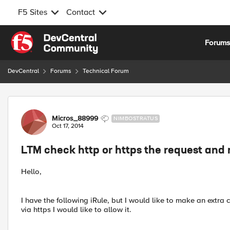
F5 Sites
Contact
Skip to content
Forum
DevCentral
Forums
Technical Forum
Forum Discussion
Micros_88999
NIMBOSTRATUS
Oct 17, 2014
LTM check http or https the request and 
Hello,
I have the following iRule, but I would like to make an extra ch
via https I would like to allow it.