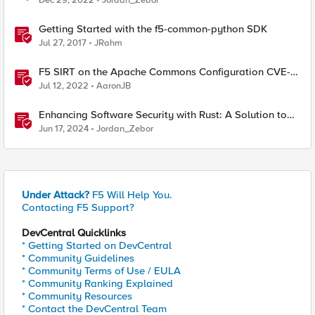
Dec 29, 2022
Jordan_Zebor
Getting Started with the f5-common-python SDK
Jul 27, 2017
JRahm
F5 SIRT on the Apache Commons Configuration CVE-
2022-33980?
Jul 12, 2022
AaronJB
Enhancing Software Security with Rust: A Solution to
Common Vulnerabilities
Jun 17, 2024
Jordan_Zebor
Under Attack?
F5 Will Help You.
Contacting F5 Support?
DevCentral Quicklinks
* Getting Started on DevCentral
* Community Guidelines
* Community Terms of Use / EULA
* Community Ranking Explained
* Community Resources
* Contact the DevCentral Team