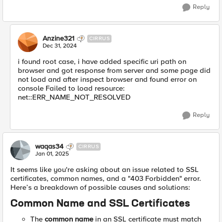
Reply
Anzine321
CIRRUS
Dec 31, 2024
i found root case, i have added specific uri path on
browser and got response from server and some page did
not load and after inspect browser and found error on
console Failed to load resource:
net::ERR_NAME_NOT_RESOLVED
Reply
waqas34
CIRRUS
Jan 01, 2025
It seems like you're asking about an issue related to SSL
certificates, common names, and a "403 Forbidden" error.
Here’s a breakdown of possible causes and solutions:
Common Name and SSL Certificates
The
common name
in an SSL certificate must match