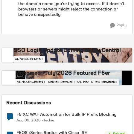
the domain name you're trying to access. If it doesn’t,
browsers or servers might reject the connection or
behave unexpectedly.
Reply
SSO Login Update Coming to DevCentral
DevCentral News
ANNOUNCEMENT
Mohamed - July 2026 Featured F5er
DevCentral News
ANNOUNCEMENT
SERIES-DEVCENTRAL-FEATURED-MEMBERS
Recent Discussions
F5 XC WAF Automation for Bulk IP Prefix Blocking
Aug 09, 2026
techie
F5OS rSeries Radius with Cisco ISE
Solved