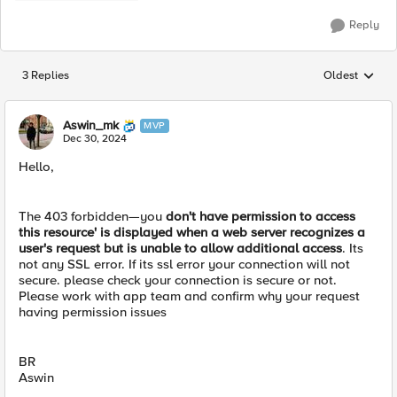
Reply
3 Replies
Oldest
Replies sorted
Aswin_mk
MVP
Dec 30, 2024
Hello,
The 403 forbidden—you
don't have permission to access
this resource' is displayed when a web server recognizes a
user's request but is unable to allow additional access
. Its
not any SSL error. If its ssl error your connection will not
secure. please check your connection is secure or not.
Please work with app team and confirm why your request
having permission issues
BR
Aswin