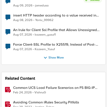
Aug 09, 2026
jomedusa
insert HTTP header according to a value received in
Radius accounting
Aug 08, 2026
Yaniv_99962
An Irule for Client Ssl Profile that Allows Unassigned
TLS Extension Values (17516)
Aug 07, 2026
kazeem_yusuf1
Force Client-SSL Profile to X25519, Instead of Post-
Quantum Cryptography
Aug 07, 2026
Kazeem_Yusuf
Show More
Related Content
Common UCS Load Failure Scenarios on F5 BIG-IP
Platforms
Feb 24, 2026
VishnuG
Avoiding Common iRules Security Pitfalls