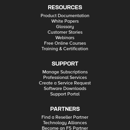
RESOURCES
Product Documentation
White Papers
Glossary
Customer Stories
Webinars
Free Online Courses
Training & Certification
SUPPORT
Manage Subscriptions
Professional Services
Create a Service Request
Software Downloads
Support Portal
PARTNERS
Find a Reseller Partner
Technology Alliances
Become an F5 Partner