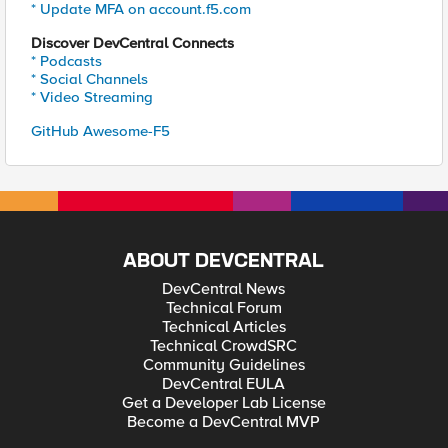
* Update MFA on account.f5.com
Discover DevCentral Connects
* Podcasts
* Social Channels
* Video Streaming
GitHub Awesome-F5
ABOUT DEVCENTRAL
DevCentral News
Technical Forum
Technical Articles
Technical CrowdSRC
Community Guidelines
DevCentral EULA
Get a Developer Lab License
Become a DevCentral MVP