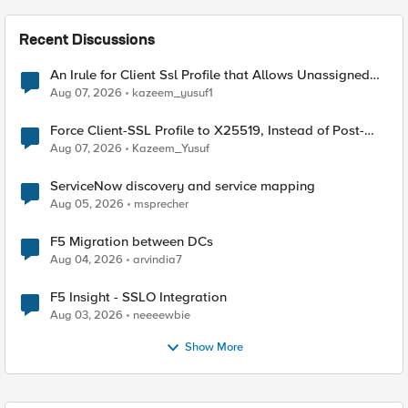
Recent Discussions
An Irule for Client Ssl Profile that Allows Unassigned
TLS Extension Values (17516)
Aug 07, 2026
kazeem_yusuf1
Force Client-SSL Profile to X25519, Instead of Post-
Quantum Cryptography
Aug 07, 2026
Kazeem_Yusuf
ServiceNow discovery and service mapping
Aug 05, 2026
msprecher
F5 Migration between DCs
Aug 04, 2026
arvindia7
F5 Insight - SSLO Integration
Aug 03, 2026
neeeewbie
Show More