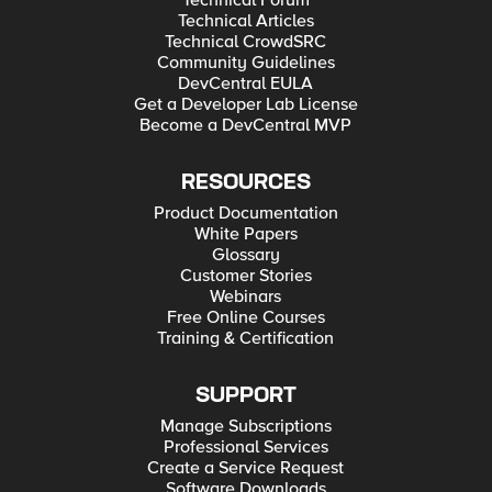
Technical Forum
Technical Articles
Technical CrowdSRC
Community Guidelines
DevCentral EULA
Get a Developer Lab License
Become a DevCentral MVP
RESOURCES
Product Documentation
White Papers
Glossary
Customer Stories
Webinars
Free Online Courses
Training & Certification
SUPPORT
Manage Subscriptions
Professional Services
Create a Service Request
Software Downloads