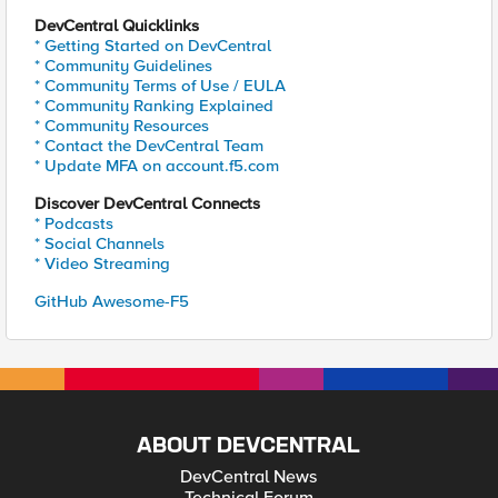
DevCentral Quicklinks
* Getting Started on DevCentral
* Community Guidelines
* Community Terms of Use / EULA
* Community Ranking Explained
* Community Resources
* Contact the DevCentral Team
* Update MFA on account.f5.com
Discover DevCentral Connects
* Podcasts
* Social Channels
* Video Streaming
GitHub Awesome-F5
ABOUT DEVCENTRAL
DevCentral News