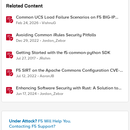
Related Content
Common UCS Load Failure Scenarios on F5 BIG-IP
Platforms
Feb 24, 2026
VishnuG
Avoiding Common iRules Security Pitfalls
Dec 29, 2022
Jordan_Zebor
Getting Started with the f5-common-python SDK
Jul 27, 2017
JRahm
F5 SIRT on the Apache Commons Configuration CVE-
2022-33980?
Jul 12, 2022
AaronJB
Enhancing Software Security with Rust: A Solution to
Common Vulnerabilities
Jun 17, 2024
Jordan_Zebor
Under Attack?
F5 Will Help You.
Contacting F5 Support?