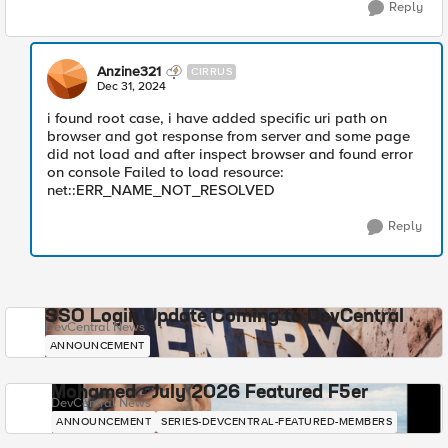
Reply
Anzine321
CIRRUS
Dec 31, 2024
i found root case, i have added specific uri path on
browser and got response from server and some page
did not load and after inspect browser and found error
on console Failed to load resource:
net::ERR_NAME_NOT_RESOLVED
Reply
SSO Login Update Coming to DevCentral
DevCentral News
ANNOUNCEMENT
Mohamed - July 2026 Featured F5er
DevCentral News
ANNOUNCEMENT
SERIES-DEVCENTRAL-FEATURED-MEMBERS