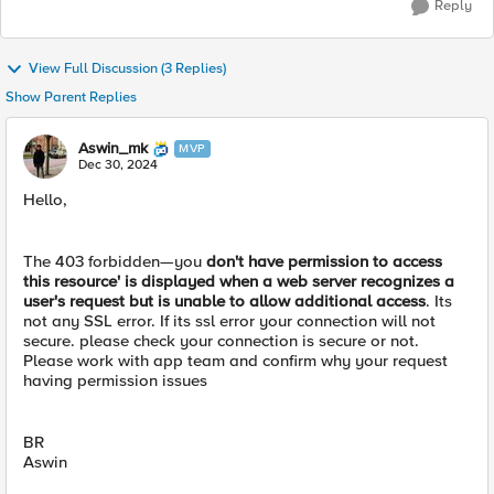
Reply
View Full Discussion (3 Replies)
Show Parent Replies
Aswin_mk
MVP
Dec 30, 2024
Hello,
The 403 forbidden—you
don't have permission to access
this resource' is displayed when a web server recognizes a
user's request but is unable to allow additional access
. Its
not any SSL error. If its ssl error your connection will not
secure. please check your connection is secure or not.
Please work with app team and confirm why your request
having permission issues
BR
Aswin