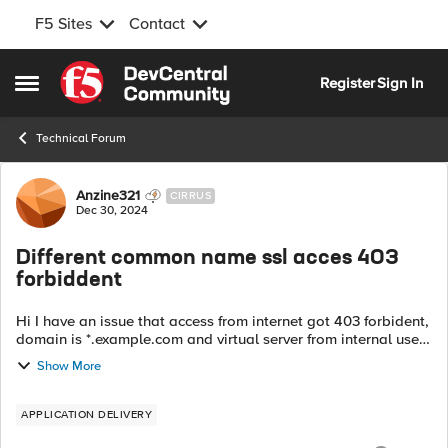
F5 Sites
Contact
Skip to content
Register
Sign In
Open Side Menu
Technical Forum
Forum Discussion
Anzine321
CIRRUS
Dec 30, 2024
Different common name ssl acces 403
forbiddent
Hi I have an issue that access from internet got 403 forbident,
domain is *.example.com and virtual server from internal used
ssl common name intranet.example.com. Is that related to this
Show More
common nam...
APPLICATION DELIVERY