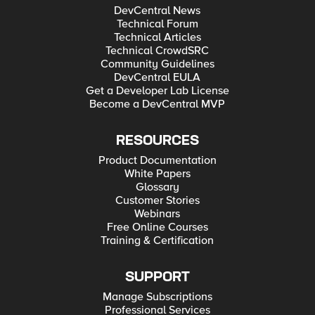
DevCentral News
Technical Forum
Technical Articles
Technical CrowdSRC
Community Guidelines
DevCentral EULA
Get a Developer Lab License
Become a DevCentral MVP
RESOURCES
Product Documentation
White Papers
Glossary
Customer Stories
Webinars
Free Online Courses
Training & Certification
SUPPORT
Manage Subscriptions
Professional Services