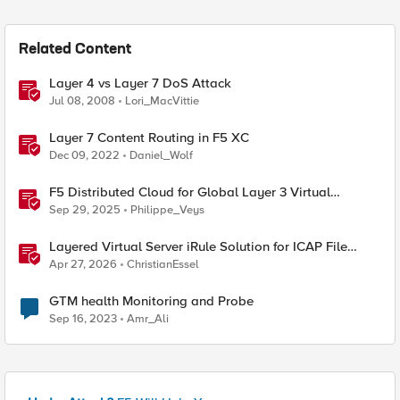
Related Content
Layer 4 vs Layer 7 DoS Attack
Jul 08, 2008
Lori_MacVittie
Layer 7 Content Routing in F5 XC
Dec 09, 2022
Daniel_Wolf
F5 Distributed Cloud for Global Layer 3 Virtual
Network Implementation
Sep 29, 2025
Philippe_Veys
Layered Virtual Server iRule Solution for ICAP File
Upload Scanning on BIG-IP
Apr 27, 2026
ChristianEssel
GTM health Monitoring and Probe
Sep 16, 2023
Amr_Ali