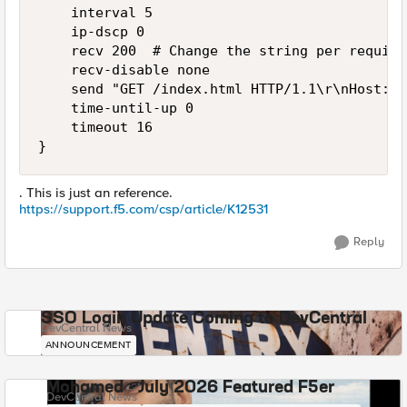
    interval 5

    ip-dscp 0

    recv 200  # Change the string per require
    recv-disable none

    send "GET /index.html HTTP/1.1\r\nHost: l
    time-until-up 0

    timeout 16

}
. This is just an reference.
https://support.f5.com/csp/article/K12531
Reply
SSO Login Update Coming to DevCentral
DevCentral News
ANNOUNCEMENT
Mohamed - July 2026 Featured F5er
DevCentral News