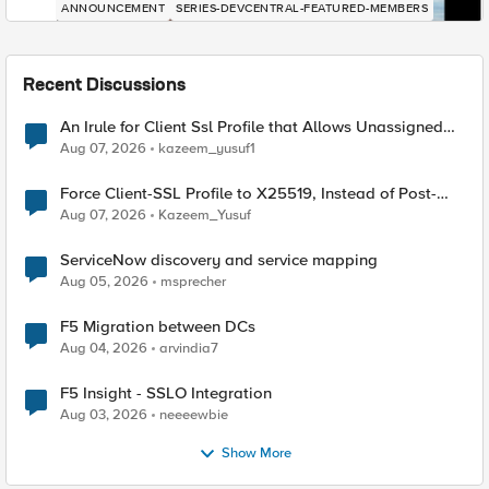
ANNOUNCEMENT
SERIES-DEVCENTRAL-FEATURED-MEMBERS
Recent Discussions
An Irule for Client Ssl Profile that Allows Unassigned
TLS Extension Values (17516)
Aug 07, 2026
kazeem_yusuf1
Force Client-SSL Profile to X25519, Instead of Post-
Quantum Cryptography
Aug 07, 2026
Kazeem_Yusuf
ServiceNow discovery and service mapping
Aug 05, 2026
msprecher
F5 Migration between DCs
Aug 04, 2026
arvindia7
F5 Insight - SSLO Integration
Aug 03, 2026
neeeewbie
Show More