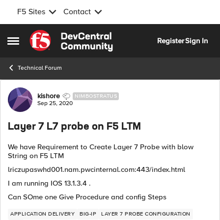
F5 Sites
Contact
Skip to content
Register
Sign In
Open Side Menu
Technical Forum
Forum Discussion
kishore
NIMBOSTRATUS
Sep 25, 2020
Layer 7 L7 probe on F5 LTM
We have Requirement to Create Layer 7 Probe with blow
String on F5 LTM
lriczupaswhd001.nam.pwcinternal.com:443/index.html
I am running IOS 13.1.3.4 .
Can SOme one Give Procedure and config Steps
APPLICATION DELIVERY
BIG-IP
LAYER 7 PROBE CONFIGURATION