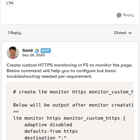
LTM
Reply
1 Reply
Oldest
Replies sorted
Samir
MVP
Sep 26, 2020
Create custom HTTPS monitoring in F5 to monitor the page.
Below command will help you to configure but basic
troubleshooting needed per requirement.
# create ltm monitor https monitor_custom_htt
Below will be output after monitor creatation.
==

ltm monitor https monitor_custom_https {

    adaptive disabled

    defaults-from https

    destination *:*
