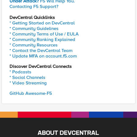
Under Attack?
F5 Will Help You.
Contacting F5 Support?
DevCentral Quicklinks
* Getting Started on DevCentral
* Community Guidelines
* Community Terms of Use / EULA
* Community Ranking Explained
* Community Resources
* Contact the DevCentral Team
* Update MFA on account.f5.com
Discover DevCentral Connects
* Podcasts
* Social Channels
* Video Streaming
GitHub Awesome-F5
ABOUT DEVCENTRAL