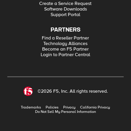
Create a Service Request
Software Downloads
Support Portal
PARTNERS
Find a Reseller Partner
Technology Alliances
Become an F5 Partner
Login to Partner Central
©2026 F5, Inc. All rights reserved.
Trademarks
Policies
Privacy
California Privacy
Do Not Sell My Personal Information