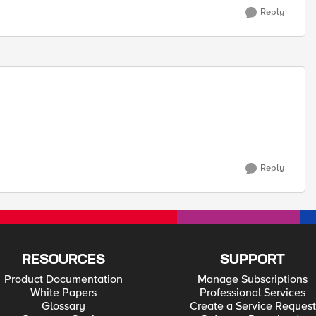
Reply
Reply
RESOURCES
SUPPORT
Product Documentation
Manage Subscriptions
White Papers
Professional Services
Glossary
Create a Service Request