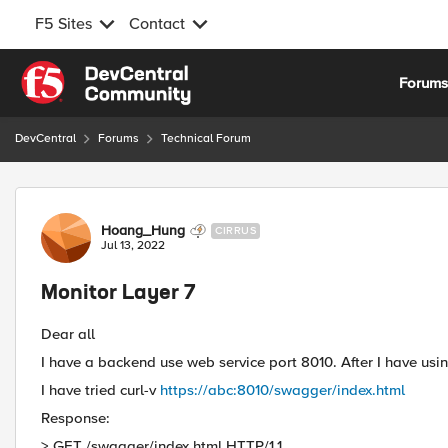
F5 Sites
Contact
Skip to content
Forum
DevCentral
Forums
Technical Forum
Forum Discussion
Hoang_Hung
CIRRUS
Jul 13, 2022
Monitor Layer 7
Dear all
I have a backend use web service port 8010. After I have usin
I have tried curl-v
https://abc:8010/swagger/index.html
Response:
> GET /swagger/index.html HTTP/1.1