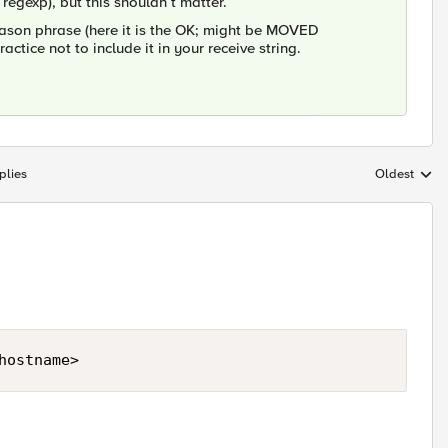
a regexp), but this shouldn´t matter.
eason phrase (here it is the OK; might be MOVED
tice not to include it in your receive string.
plies
Oldest
Replies sort
hostname>