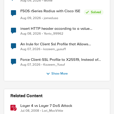
Aug 09, 2026
techie
F5OS rSeries Radius with Cisco ISE
Solved
Aug 09, 2026
jomedusa
insert HTTP header according to a value
received in Radius accounting
Aug 08, 2026
Yaniv_99962
An Irule for Client Ssl Profile that Allows
Unassigned TLS Extension Values (17516)
Aug 07, 2026
kazeem_yusuf1
Force Client-SSL Profile to X25519, Instead of
Post-Quantum Cryptography
Aug 07, 2026
Kazeem_Yusuf
Show More
Related Content
Layer 4 vs Layer 7 DoS Attack
Jul 08, 2008
Lori_MacVittie