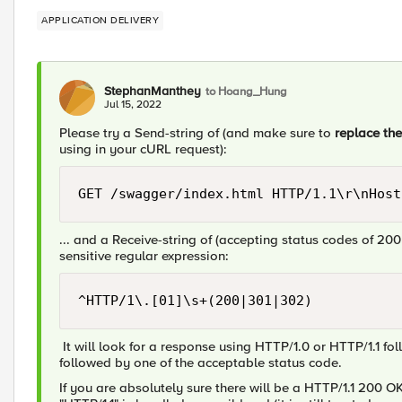
APPLICATION DELIVERY
StephanManthey
to Hoang_Hung
Jul 15, 2022
Please try a Send-string of (and make sure to
replace th
using in your cURL request):
GET /swagger/index.html HTTP/1.1\r\nHost
... and a Receive-string of (accepting status codes of 200
sensitive regular expression:
^HTTP/1\.[01]\s+(200|301|302)
It will look for a response using HTTP/1.0 or HTTP/1.1 fo
followed by one of the acceptable status code.
If you are absolutely sure there will be a HTTP/1.1 200 OK 