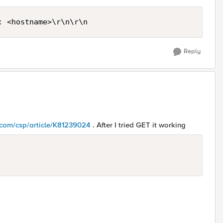
: <hostname>\r\n\r\n
Reply
5.com/csp/article/K81239024
. After I tried GET it working