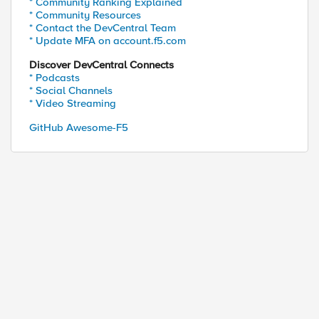
* Community Ranking Explained
* Community Resources
* Contact the DevCentral Team
* Update MFA on account.f5.com
Discover DevCentral Connects
* Podcasts
* Social Channels
* Video Streaming
GitHub Awesome-F5
ed by