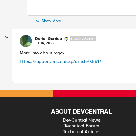
Show More
Dario_Garrido
NOCTILUCENT
Jul 14, 2022
More info about regex
https://support.f5.com/csp/article/K5917
ABOUT DEVCENTRAL
DevCentral News
Technical Forum
Technical Articles