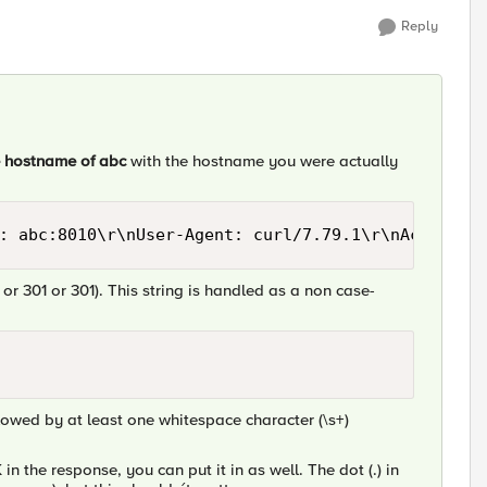
Reply
e hostname of abc
with the hostname you were actually
: abc:8010\r\nUser-Agent: curl/7.79.1\r\nAccept: 
 or 301 or 301). This string is handled as a non case-
llowed by at least one whitespace character (\s+)
in the response, you can put it in as well. The dot (.) in