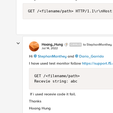
GET /<filename/path> HTTP/1.1\r\nHost
Hoang_Hung
to StephanManthey
CIRRUS
Jul 14, 2022
Hi
StephanManthey
and
Dario_Garrido
I have used test monitor follow
https://support.f
GET /<filename/path>

Recevie string: abc 
If i used recevie code it fail.
Thanks
Hoang Hung