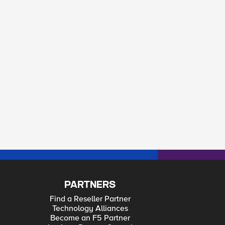
PARTNERS
Find a Reseller Partner
Technology Alliances
Become an F5 Partner