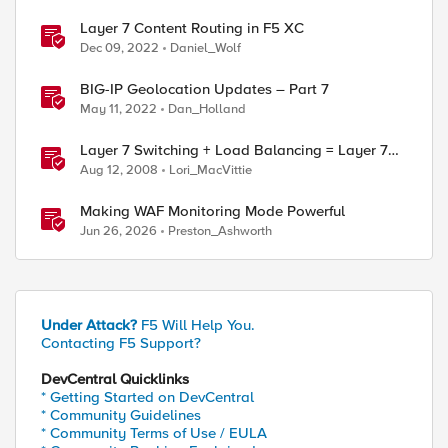
Layer 7 Content Routing in F5 XC
Dec 09, 2022
Daniel_Wolf
BIG-IP Geolocation Updates – Part 7
May 11, 2022
Dan_Holland
Layer 7 Switching + Load Balancing = Layer 7
Load Balancing
Aug 12, 2008
Lori_MacVittie
Making WAF Monitoring Mode Powerful
*/*\r\n\r\n
Jun 26, 2026
Preston_Ashworth
Under Attack?
F5 Will Help You.
Contacting F5 Support?
DevCentral Quicklinks
* Getting Started on DevCentral
* Community Guidelines
* Community Terms of Use / EULA