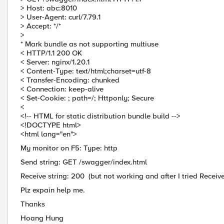
> Host: abc:8010
> User-Agent: curl/7.79.1
> Accept: */*
>
* Mark bundle as not supporting multiuse
< HTTP/1.1 200 OK
< Server: nginx/1.20.1
< Content-Type: text/html;charset=utf-8
< Transfer-Encoding: chunked
< Connection: keep-alive
< Set-Cookie: ; path=/; Httponly; Secure
<
<!-- HTML for static distribution bundle build -->
<!DOCTYPE html>
<html lang="en">
My monitor on F5: Type: http
Send string: GET /swagger/index.html
Receive string: 200 (but not working and after I tried Receive
Plz expain help me.
Thanks
Hoang Hung