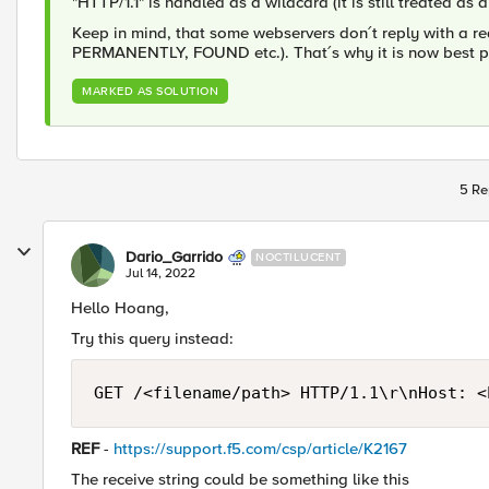
"HTTP/1.1" is handled as a wildcard (it is still treated as 
Keep in mind, that some webservers don´t reply with a r
PERMANENTLY, FOUND etc.). That´s why it is now best prac
MARKED AS SOLUTION
5 Re
Dario_Garrido
NOCTILUCENT
Jul 14, 2022
Hello Hoang,
Try this query instead:
GET /<filename/path> HTTP/1.1\r\nHost: <
REF
-
https://support.f5.com/csp/article/K2167
The receive string could be something like this