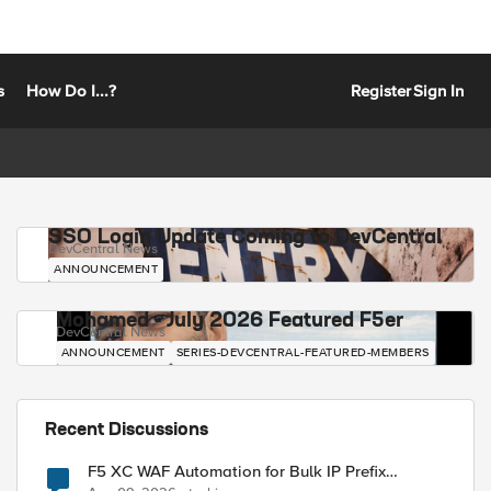
s
How Do I...?
Register
Sign In
SSO Login Update Coming to DevCentral
DevCentral News
ANNOUNCEMENT
Mohamed - July 2026 Featured F5er
DevCentral News
ANNOUNCEMENT
SERIES-DEVCENTRAL-FEATURED-MEMBERS
Recent Discussions
F5 XC WAF Automation for Bulk IP Prefix
Blocking