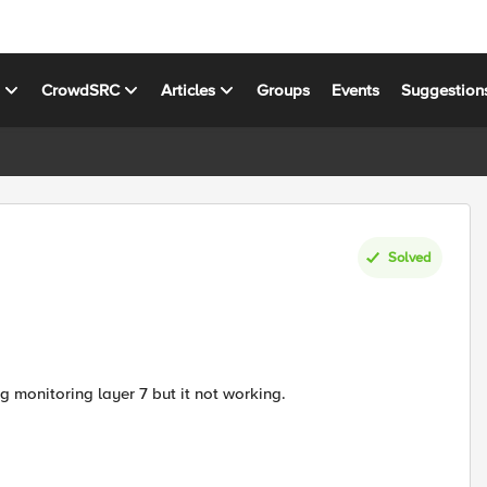
s
CrowdSRC
Articles
Groups
Events
Suggestion
Solved
g monitoring layer 7 but it not working.