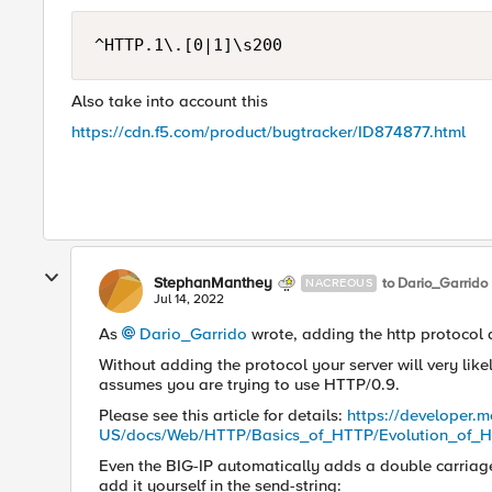
^HTTP.1\.[0|1]\s200
Also take into account this
https://cdn.f5.com/product/bugtracker/ID874877.html
StephanManthey
to Dario_Garrido
NACREOUS
Jul 14, 2022
As
Dario_Garrido
wrote, adding the http protocol 
Without adding the protocol your server will very lik
assumes you are trying to use HTTP/0.9.
Please see this article for details:
https://developer.m
US/docs/Web/HTTP/Basics_of_HTTP/Evolution_of_
Even the BIG-IP automatically adds a double carriage r
add it yourself in the send-string: