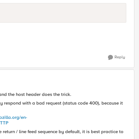
Reply
and the host header does the trick.
ely respond with a bad request (status code 400), because it
ozilla.org/en-
HTTP
eturn / line feed sequence by default, it is best practice to