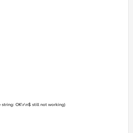
 string:
OK\r\n$ still not working)