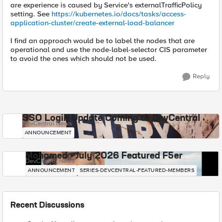
are experience is caused by Service's externalTrafficPolicy
setting. See
https://kubernetes.io/docs/tasks/access-
application-cluster/create-external-load-balancer
I find an approach would be to label the nodes that are
operational and use the node-label-selector CIS parameter
to avoid the ones which should not be used.
Reply
SSO Login Update Coming to DevCentral
DevCentral News
ANNOUNCEMENT
Mohamed - July 2026 Featured F5er
DevCentral News
ANNOUNCEMENT
SERIES-DEVCENTRAL-FEATURED-MEMBERS
Recent Discussions