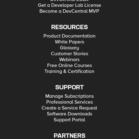
Get a Developer Lab License
Become a DevCentral MVP
RESOURCES
Product Documentation
White Papers
Glossary
Customer Stories
Webinars
Free Online Courses
Training & Certification
SUPPORT
Manage Subscriptions
Professional Services
Create a Service Request
Software Downloads
Support Portal
PARTNERS