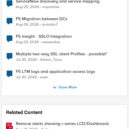
ServiceNow discovery and service mapping
Aug 05, 2026
msprecher
F5 Migration between DCs
Aug 04, 2026
arvindia7
F5 Insight - SSLO Integration
Aug 03, 2026
neeeewbie
Multiple two-way SSL client Profiles - possible?
Jul 30, 2026
Adrian_Turcu
F5 LTM logs and application access logs
Jul 30, 2026
enen
Show More
Related Content
Remove alerts showing r-series LCD/Dashboard.