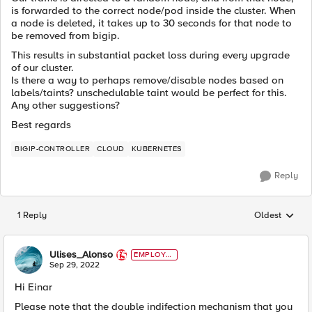
is forwarded to the correct node/pod inside the cluster. When
a node is deleted, it takes up to 30 seconds for that node to
be removed from bigip.
This results in substantial packet loss during every upgrade
of our cluster.
Is there a way to perhaps remove/disable nodes based on
labels/taints? unschedulable taint would be perfect for this.
Any other suggestions?
Best regards
BIGIP-CONTROLLER
CLOUD
KUBERNETES
Reply
1 Reply
Oldest
Replies sorted
Ulises_Alonso
EMPLOYE
E
Sep 29, 2022
Hi Einar
Please note that the double indifection mechanism that you