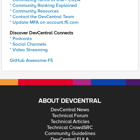
* Community Ranking Explained
* Community Resources
* Contact the DevCentral Team
* Update MFA on account.f5.com
Discover DevCentral Connects
* Podcasts
* Social Channels
* Video Streaming
GitHub Awesome-F5
ABOUT DEVCENTRAL
DevCentral News
Technical Forum
Technical Articles
Technical CrowdSRC
Community Guidelines
DevCentral EULA