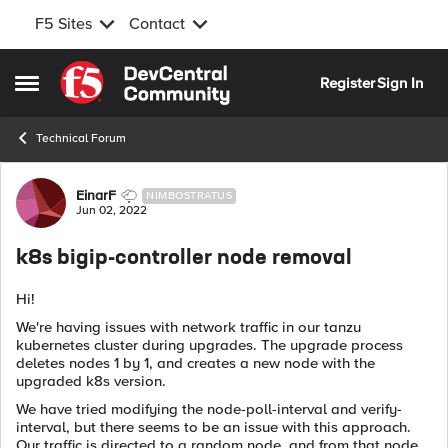
F5 Sites
Contact
Skip to content
Register
Sign In
Open Side Menu
Technical Forum
Forum Discussion
EinarF
NIMBOSTRATUS
Jun 02, 2022
k8s bigip-controller node removal
Hi!
We're having issues with network traffic in our tanzu
kubernetes cluster during upgrades. The upgrade process
deletes nodes 1 by 1, and creates a new node with the
upgraded k8s version.
We have tried modifying the node-poll-interval and verify-
interval, but there seems to be an issue with this approach.
Our traffic is directed to a random node, and from that node,