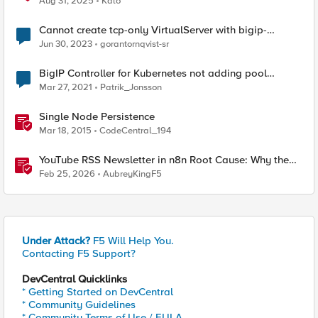
Aug 31, 2025
Kalo
Cannot create tcp-only VirtualServer with bigip-
controller
Jun 30, 2023
gorantornqvist-sr
BigIP Controller for Kubernetes not adding pool
members
Mar 27, 2021
Patrik_Jonsson
Single Node Persistence
Mar 18, 2015
CodeCentral_194
YouTube RSS Newsletter in n8n Root Cause: Why the
Ollama Node Broke My Agent
Feb 25, 2026
AubreyKingF5
Under Attack?
F5 Will Help You.
Contacting F5 Support?
DevCentral Quicklinks
* Getting Started on DevCentral
* Community Guidelines
* Community Terms of Use / EULA